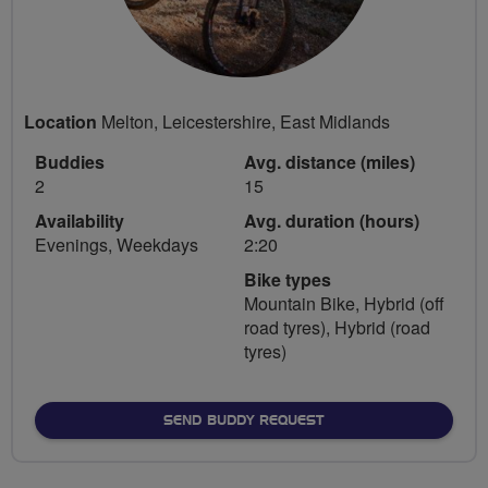
Location
Melton, Leicestershire, East Midlands
Buddies
Avg. distance (miles)
2
15
Availability
Avg. duration (hours)
Evenings, Weekdays
2:20
Bike types
Mountain Bike, Hybrid (off
road tyres), Hybrid (road
tyres)
SEND BUDDY REQUEST