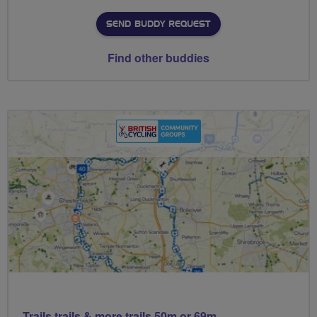
SEND BUDDY REQUEST
Find other buddies
Trails trails & more trails 50m or 69m