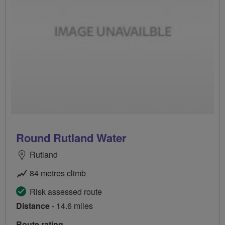
Round Rutland Water
Rutland
84 metres climb
Risk assessed route
Distance
- 14.6 miles
Route rating