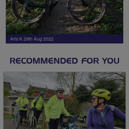
Aris K 29th Aug 2022
RECOMMENDED FOR YOU