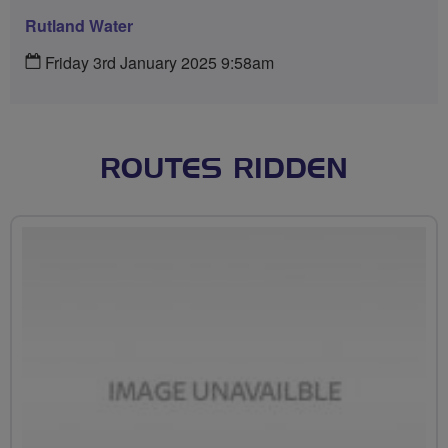
Rutland Water
Friday 3rd January 2025 9:58am
ROUTES RIDDEN