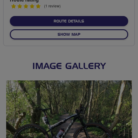
5
(1 review)
stars
ABOUT ROUND RUTLAND 
ROUTE DETAILS
OF ROUND RUTLAND WATE
SHOW MAP
IMAGE GALLERY