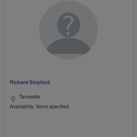
Richard Stopford
Tameside
Availability: None specified