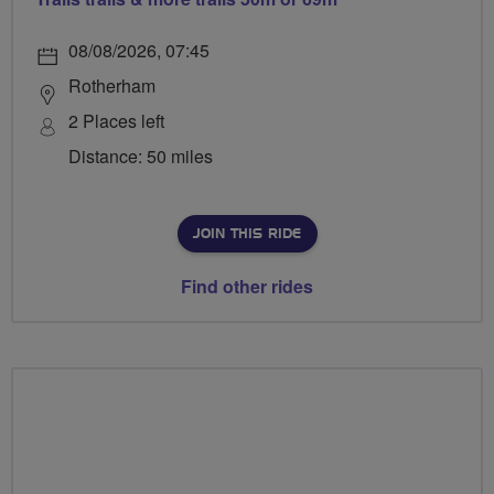
08/08/2026, 07:45
Rotherham
2 Places left
Distance: 50 miles
JOIN THIS RIDE
Find other rides