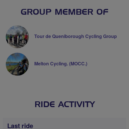
GROUP MEMBER OF
Tour de Queniborough Cycling Group
Melton Cycling. (MOCC.)
RIDE ACTIVITY
Last ride