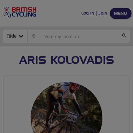
MENU
LOG IN
JOIN
Ride
LOCATE
SE
ARIS KOLOVADIS