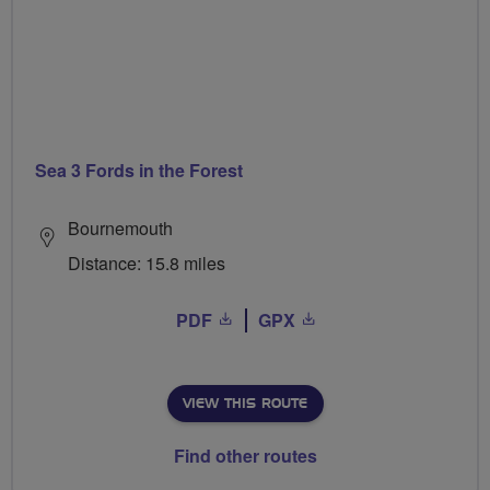
Sea 3 Fords in the Forest
Bournemouth
Distance: 15.8 miles
PDF
GPX
VIEW THIS ROUTE
Find other routes