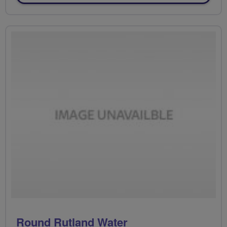
Round Rutland Water