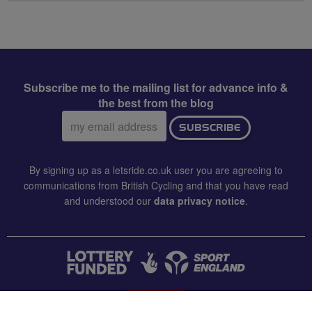
Subscribe me to the mailing list for advance info &
the best from the blog
Email
SUBSCRIBE
address:
By signing up as a letsride.co.uk user you are agreeing to
communications from British Cycling and that you have read
and understood our
data privacy notice
.
CONTACT US