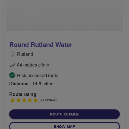
Round Rutland Water
Rutland
84 metres climb
Risk assessed route
Distance
- 14.6 miles
Route rating
5
(1 review)
stars
ABOUT ROUND RUTLAND 
ROUTE DETAILS
OF ROUND RUTLAND WATE
SHOW MAP