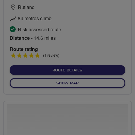
Rutland
84 metres climb
Risk assessed route
Distance
- 14.6 miles
Route rating
5
(1 review)
stars
ABOUT ROUND RUTLAND 
ROUTE DETAILS
OF ROUND RUTLAND WATE
SHOW MAP