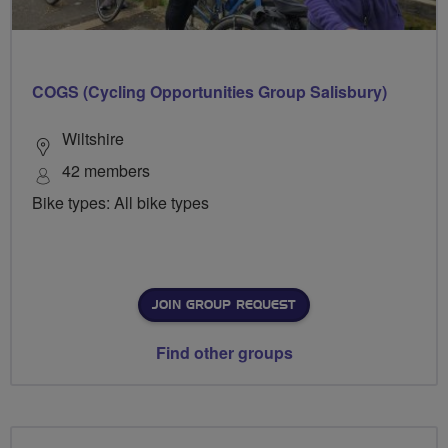
COGS (Cycling Opportunities Group Salisbury)
Wiltshire
42 members
Bike types: All bike types
JOIN GROUP REQUEST
Find other groups