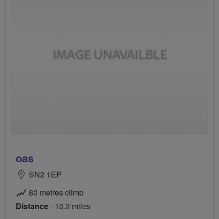
oas
SN2 1EP
80 metres climb
Distance
- 10.2 miles