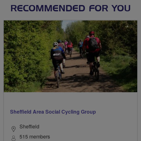
RECOMMENDED FOR YOU
Sheffield Area Social Cycling Group
Sheffield
515 members