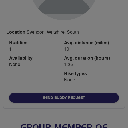
Location
Swindon, Wiltshire, South
Buddies
Avg. distance (miles)
1
10
Availability
Avg. duration (hours)
None
1:25
Bike types
None
SEND BUDDY REQUEST
GROUP MEMBER OF