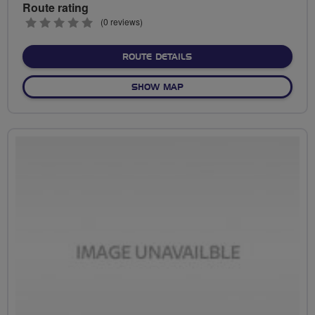
Route rating
0
(0 reviews)
stars
ABOUT OAS
ROUTE DETAILS
OF OAS
SHOW MAP