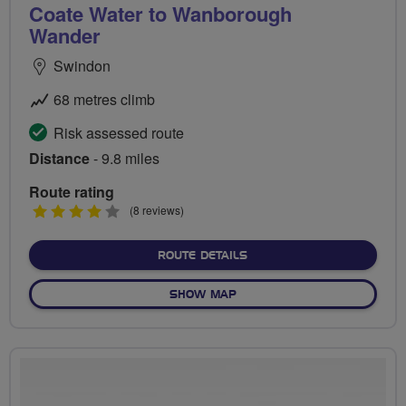
Coate Water to Wanborough
Wander
Swindon
68 metres climb
Risk assessed route
Distance
- 9.8 miles
Route rating
4
(8 reviews)
stars
ABOUT COATE WATER TO
ROUTE DETAILS
OF COATE WATER TO WAN
SHOW MAP