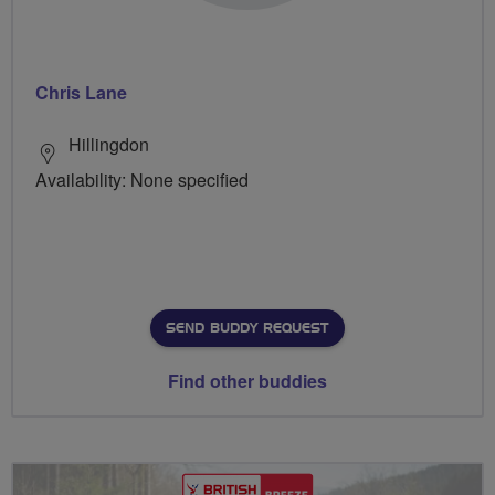
Chris Lane
Hillingdon
Availability: None specified
SEND BUDDY REQUEST
Find other buddies