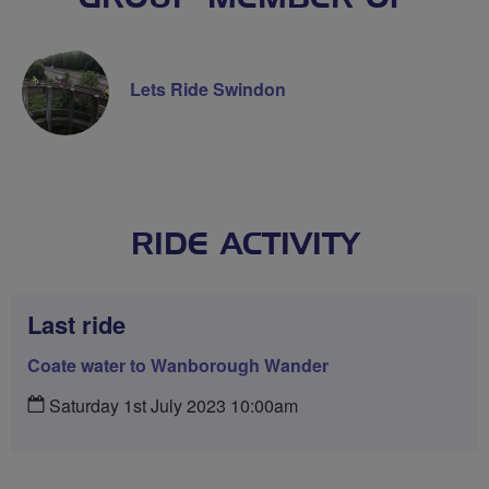
Lets Ride Swindon
RIDE ACTIVITY
Last ride
Coate water to Wanborough Wander
Saturday 1st July 2023 10:00am