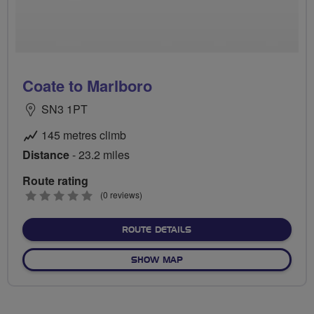
Coate to Marlboro
SN3 1PT
145 metres climb
Distance
- 23.2 miles
Route rating
0
(0 reviews)
stars
ABOUT COATE TO MARLB
ROUTE DETAILS
OF COATE TO MARLBORO
SHOW MAP