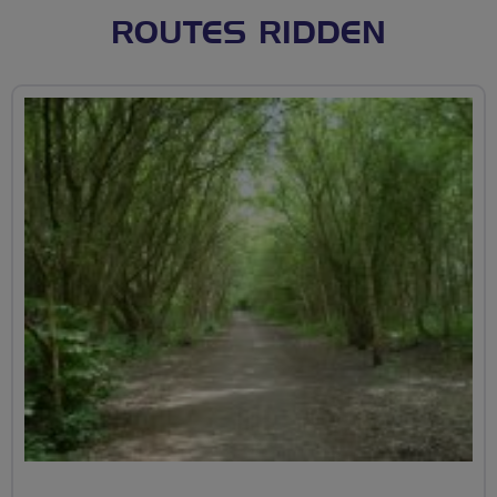
ROUTES RIDDEN