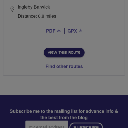
Ingleby Barwick
Distance: 6.8 miles
PDF
GPX
VIEW THIS ROUTE
Find other routes
Subscribe me to the mailing list for advance info &
the best from the blog
Email
SUBSCRIBE