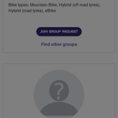
Bike types: Mountain Bike, Hybrid (off road tyres),
Hybrid (road tyres), eBike
JOIN GROUP REQUEST
Find other groups