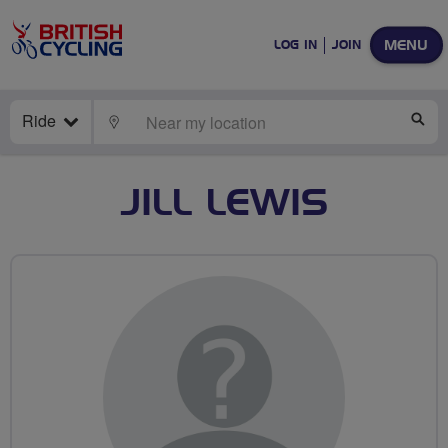
MENU
LOG IN
JOIN
Ride
LOCATE
SE
JILL LEWIS