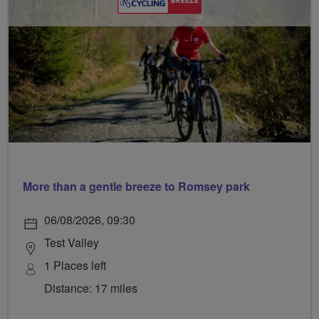
More than a gentle breeze to Romsey park
06/08/2026, 09:30
Test Valley
1 Places left
Distance: 17 miles