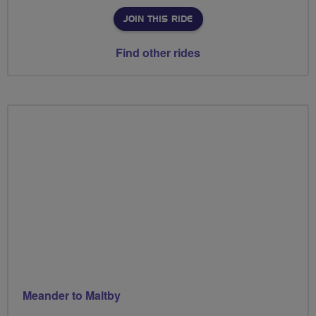
JOIN THIS RIDE
Find other rides
Meander to Maltby