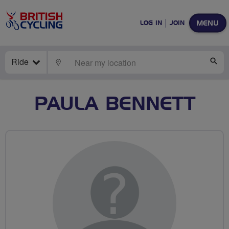
MENU
LOG IN
JOIN
Ride
LOCATE
SE
PAULA BENNETT