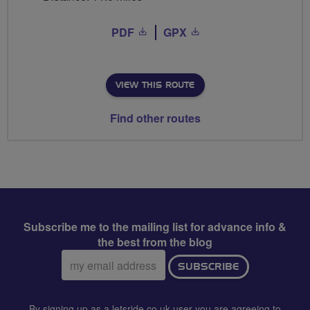
PDF
GPX
VIEW THIS ROUTE
Find other routes
Subscribe me to the mailing list for advance info &
the best from the blog
Email
SUBSCRIBE
address:
By signing up as a letsride.co.uk user you are agreeing to