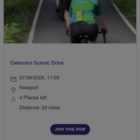
Cwmcarn Scenic Drive
07/08/2026, 17:00
Newport
4 Places left
Distance: 20 miles
JOIN THIS RIDE