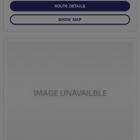
ABOUT NO FIXED ROUTE
ROUTE DETAILS
OF NO FIXED ROUTE
SHOW MAP