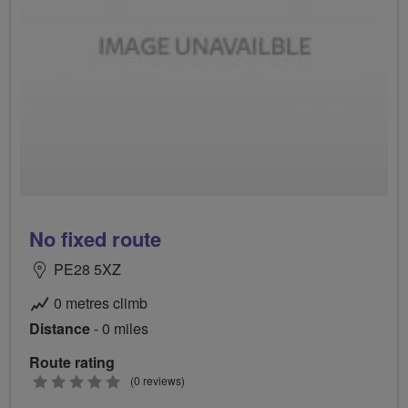
No fixed route
PE28 5XZ
0 metres climb
Distance
- 0 miles
Route rating
0
(0 reviews)
stars