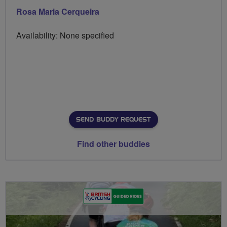
Rosa Maria Cerqueira
Availability: None specified
SEND BUDDY REQUEST
Find other buddies