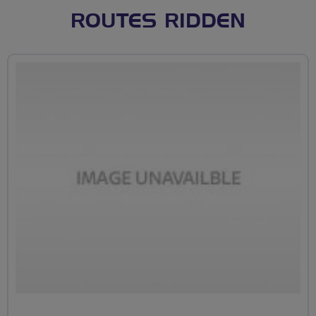
ROUTES RIDDEN