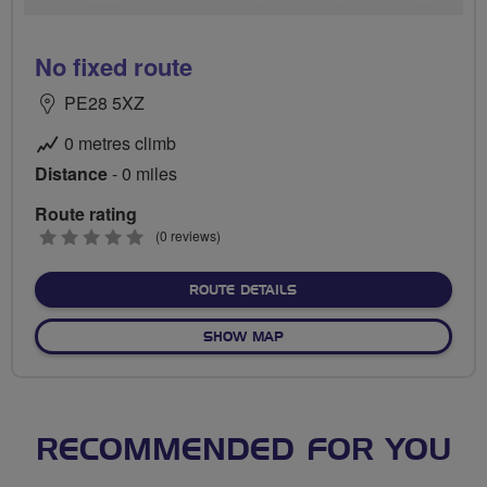
No fixed route
PE28 5XZ
0 metres climb
Distance
- 0 miles
Route rating
0
(0 reviews)
stars
ABOUT NO FIXED ROUTE
ROUTE DETAILS
OF NO FIXED ROUTE
SHOW MAP
RECOMMENDED FOR YOU