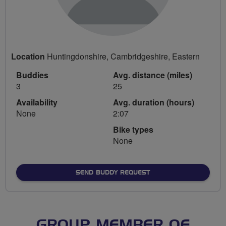
Location
Huntingdonshire, Cambridgeshire, Eastern
Buddies
Avg. distance (miles)
3
25
Availability
Avg. duration (hours)
None
2:07
Bike types
None
SEND BUDDY REQUEST
GROUP MEMBER OF