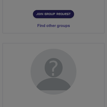
JOIN GROUP REQUEST
Find other groups