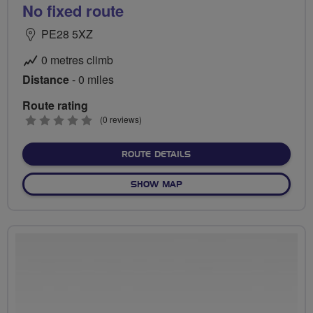
No fixed route
PE28 5XZ
0 metres climb
Distance
- 0 miles
Route rating
0
(0 reviews)
stars
ABOUT NO FIXED ROUTE
ROUTE DETAILS
OF NO FIXED ROUTE
SHOW MAP