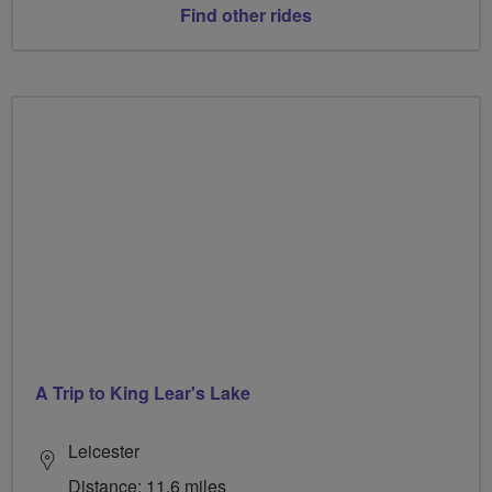
Find other rides
A Trip to King Lear's Lake
Leicester
Distance: 11.6 miles