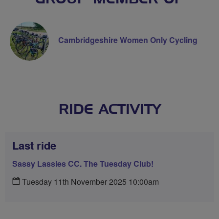
Cambridgeshire Women Only Cycling
RIDE ACTIVITY
Last ride
Sassy Lassies CC. The Tuesday Club!
Tuesday 11th November 2025 10:00am