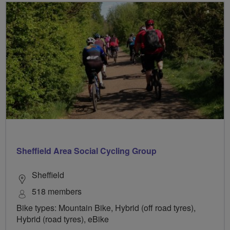
Sheffield Area Social Cycling Group
Sheffield
518 members
Bike types: Mountain Bike, Hybrid (off road tyres),
Hybrid (road tyres), eBike