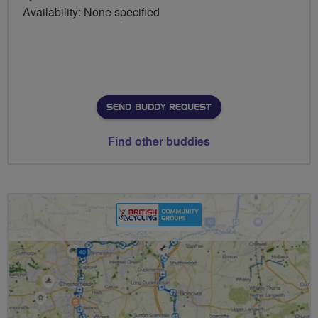
Availability: None specified
SEND BUDDY REQUEST
Find other buddies