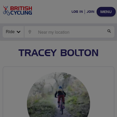
MENU
LOG IN
JOIN
Ride
LOCATE
SE
TRACEY BOLTON