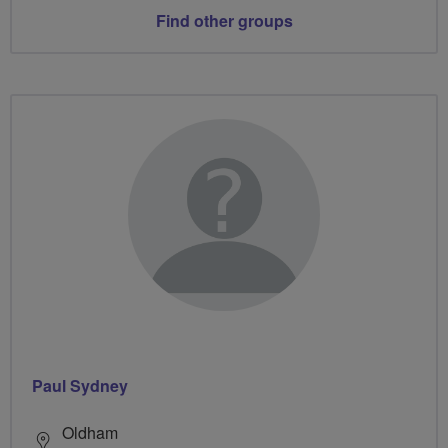
Find other groups
Paul Sydney
Oldham