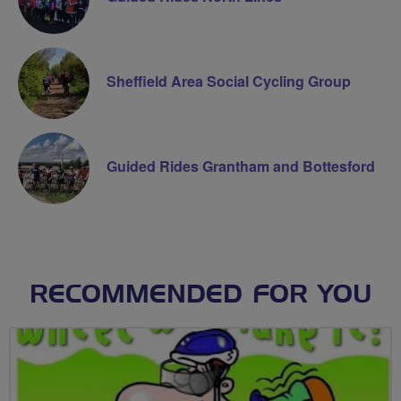
Sheffield Area Social Cycling Group
Guided Rides Grantham and Bottesford
RECOMMENDED FOR YOU