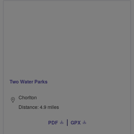
Two Water Parks
Chorlton
Distance: 4.9 miles
PDF
GPX