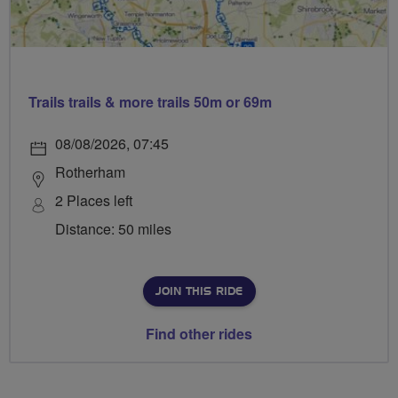
Trails trails & more trails 50m or 69m
08/08/2026, 07:45
Rotherham
2 Places left
Distance: 50 miles
JOIN THIS RIDE
Find other rides