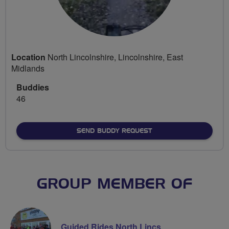
Location
North Lincolnshire, Lincolnshire, East
Midlands
Buddies
46
SEND BUDDY REQUEST
GROUP MEMBER OF
Guided Rides North Lincs