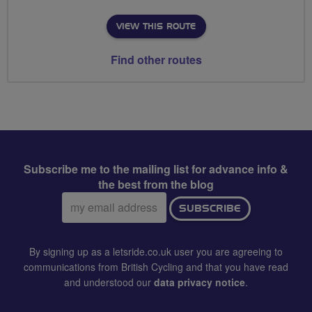
VIEW THIS ROUTE
Find other routes
Subscribe me to the mailing list for advance info &
the best from the blog
Email
SUBSCRIBE
address:
By signing up as a letsride.co.uk user you are agreeing to
communications from British Cycling and that you have read
and understood our
data privacy notice
.