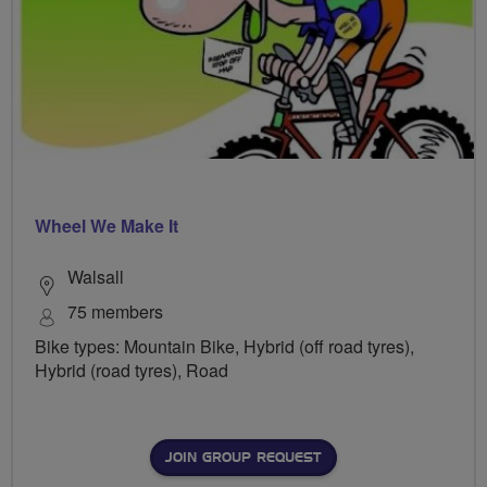
Wheel We Make It
Walsall
75 members
Bike types: Mountain Bike, Hybrid (off road tyres),
Hybrid (road tyres), Road
JOIN GROUP REQUEST