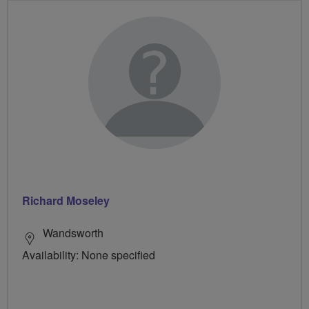
Richard Moseley
Wandsworth
Availability: None specified