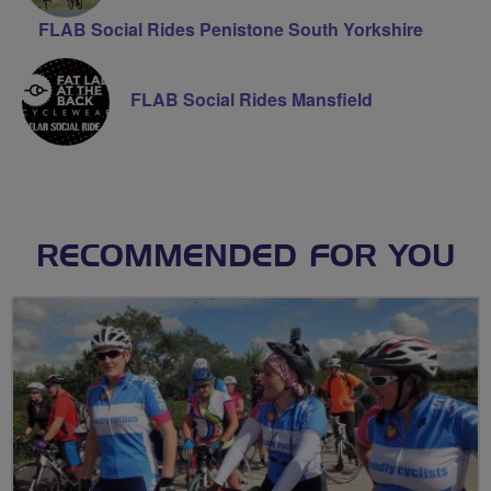
FLAB Social Rides Penistone South Yorkshire
FLAB Social Rides Mansfield
RECOMMENDED FOR YOU