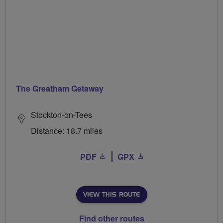
The Greatham Getaway
Stockton-on-Tees
Distance: 18.7 miles
PDF
GPX
VIEW THIS ROUTE
Find other routes