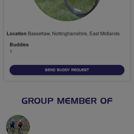
Location
Bassetlaw, Nottinghamshire, East Midlands
Buddies
1
SEND BUDDY REQUEST
GROUP MEMBER OF