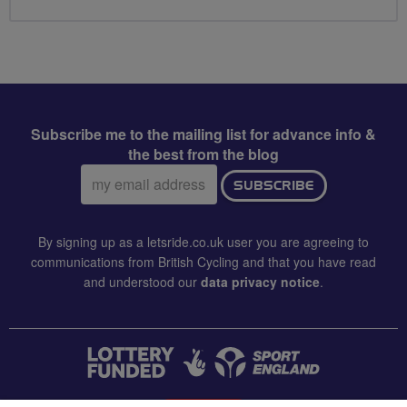
Subscribe me to the mailing list for advance info &
the best from the blog
Email
SUBSCRIBE
address:
By signing up as a letsride.co.uk user you are agreeing to
communications from British Cycling and that you have read
and understood our
data privacy notice
.