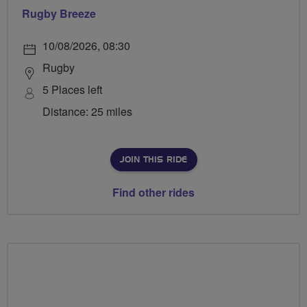
Rugby Breeze
10/08/2026, 08:30
Rugby
5 Places left
Distance: 25 miles
JOIN THIS RIDE
Find other rides