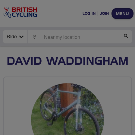
MENU
LOG IN
JOIN
Ride
LOCATE
SE
DAVID WADDINGHAM