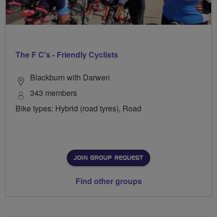
The F C's - Friendly Cyclists
Blackburn with Darwen
343 members
Bike types: Hybrid (road tyres), Road
JOIN GROUP REQUEST
Find other groups