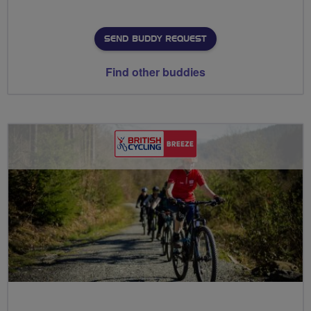
SEND BUDDY REQUEST
Find other buddies