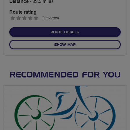
Distance
- 33.3 miles
Route rating
0
(0 reviews)
stars
ABOUT THE GINGER PIGGE
ROUTE DETAILS
OF THE GINGER PIGGERY C
SHOW MAP
RECOMMENDED FOR YOU