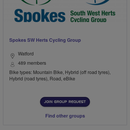
Spokes SW Herts Cycling Group
Watford
489 members
Bike types: Mountain Bike, Hybrid (off road tyres),
Hybrid (road tyres), Road, eBike
JOIN GROUP REQUEST
Find other groups