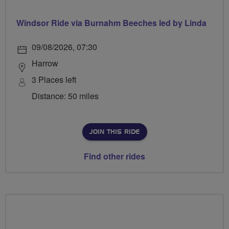
Windsor Ride via Burnahm Beeches led by Linda
09/08/2026, 07:30
Harrow
3 Places left
Distance: 50 miles
JOIN THIS RIDE
Find other rides