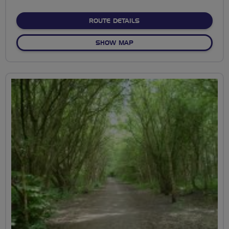
stars
ABOUT TOWN PATH, WILTO
ROUTE DETAILS
OF TOWN PATH, WILTON, S
SHOW MAP