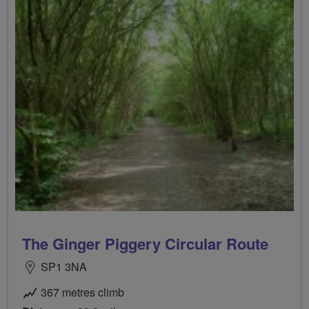
The Ginger Piggery Circular Route
SP1 3NA
367 metres climb