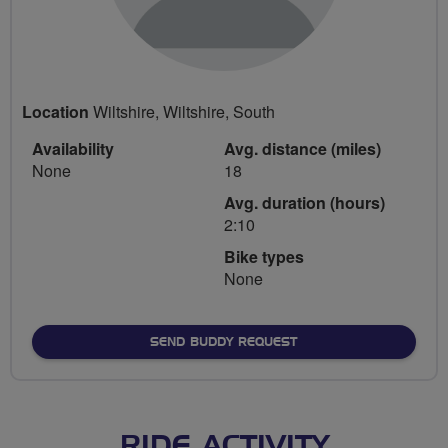
Location
Wiltshire, Wiltshire, South
Availability
Avg. distance (miles)
None
18
Avg. duration (hours)
2:10
Bike types
None
SEND BUDDY REQUEST
RIDE ACTIVITY