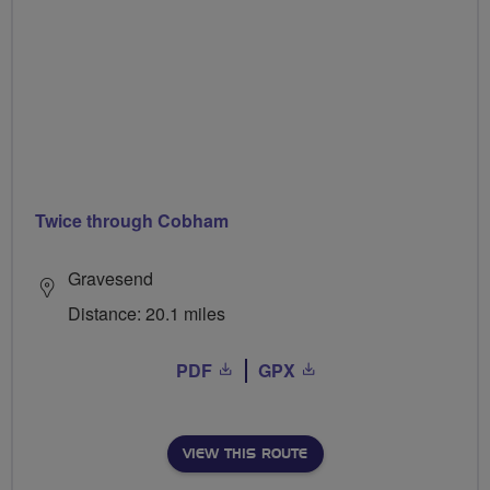
Twice through Cobham
Gravesend
Distance: 20.1 miles
PDF
GPX
VIEW THIS ROUTE