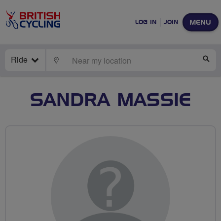
MENU
LOG IN
JOIN
Ride
LOCATE
SE
SANDRA MASSIE