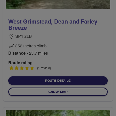
West Grimstead, Dean and Farley
Breeze
SP1 2LB
352 metres climb
Distance
- 23.7 miles
Route rating
5
(1 review)
stars
ABOUT WEST GRIMSTEAD,
ROUTE DETAILS
OF WEST GRIMSTEAD, DEAN
SHOW MAP