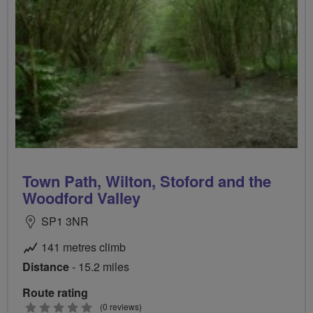
Town Path, Wilton, Stoford and the
Woodford Valley
SP1 3NR
141 metres climb
Distance
- 15.2 miles
Route rating
0
(0 reviews)