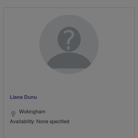
Liana Dunu
Wokingham
Availability: None specified