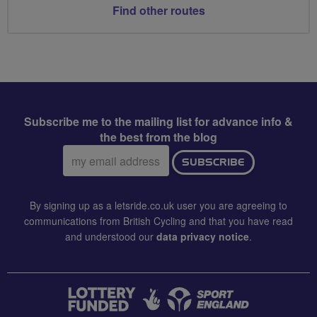
Find other routes
Subscribe me to the mailing list for advance info &
the best from the blog
Email
SUBSCRIBE
address:
By signing up as a letsride.co.uk user you are agreeing to
communications from British Cycling and that you have read
and understood our
data privacy notice
.