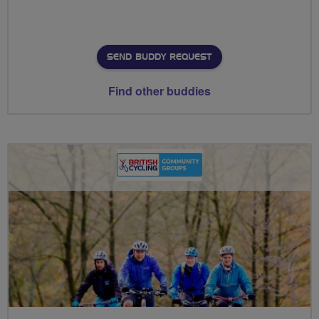
SEND BUDDY REQUEST
Find other buddies