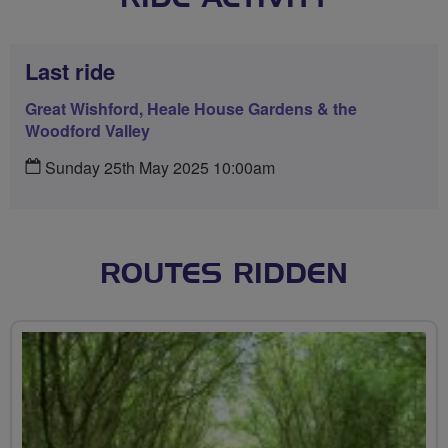
Last ride
Great Wishford, Heale House Gardens & the
Woodford Valley
Sunday 25th May 2025 10:00am
ROUTES RIDDEN