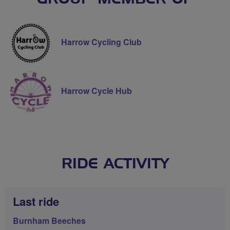
Harrow Cycling Club
Harrow Cycle Hub
RIDE ACTIVITY
Last ride
Burnham Beeches