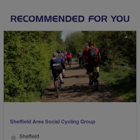
RECOMMENDED FOR YOU
Sheffield Area Social Cycling Group
Sheffield