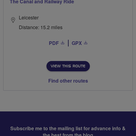
The Canal and Railway Ride
Leicester
Distance: 15.2 miles
PDF
GPX
VIEW THIS ROUTE
Find other routes
Subscribe me to the mailing list for advance info &
the best from the blog