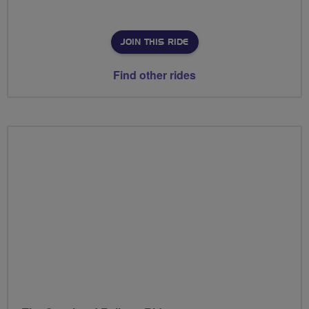
JOIN THIS RIDE
Find other rides