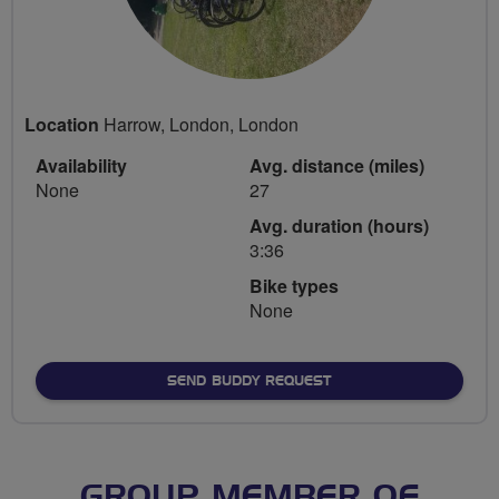
Location
Harrow, London, London
Availability
Avg. distance (miles)
None
27
Avg. duration (hours)
3:36
Bike types
None
SEND BUDDY REQUEST
GROUP MEMBER OF