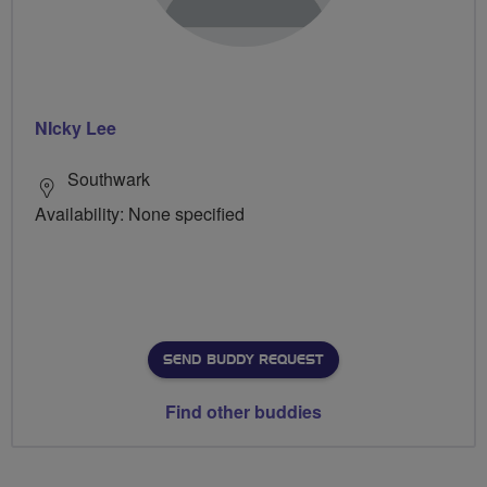
NIcky Lee
Southwark
Availability: None specified
SEND BUDDY REQUEST
Find other buddies