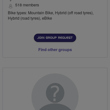
518 members
Bike types: Mountain Bike, Hybrid (off road tyres),
Hybrid (road tyres), eBike
JOIN GROUP REQUEST
Find other groups