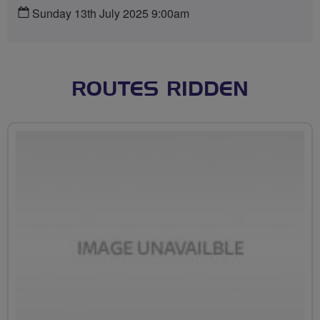
Sunday 13th July 2025 9:00am
ROUTES RIDDEN