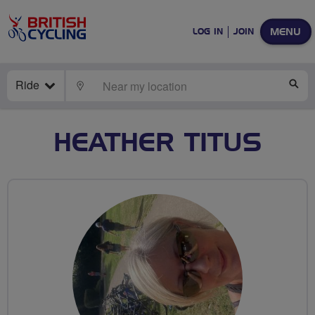
MENU
LOG IN
JOIN
Ride
LOCATE
SE
HEATHER TITUS