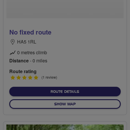
No fixed route
HA5 1RL
0 metres climb
Distance
- 0 miles
Route rating
5
(1 review)
stars
ABOUT NO FIXED ROUTE
ROUTE DETAILS
OF NO FIXED ROUTE
SHOW MAP