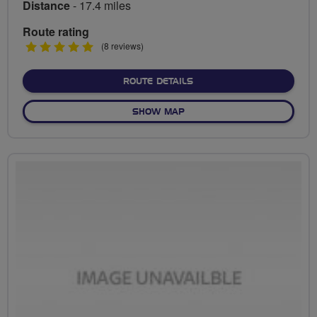
Distance
- 17.4 miles
Route rating
5
(8 reviews)
stars
ABOUT BREAKFAST
ROUTE DETAILS
OF BREAKFAST
SHOW MAP