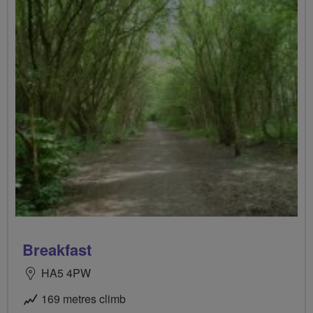
Breakfast
HA5 4PW
169 metres climb