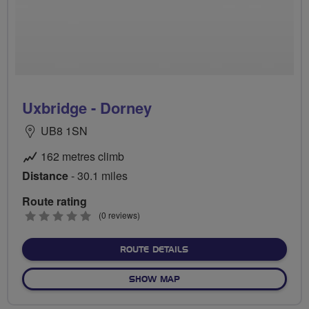
Uxbridge - Dorney
UB8 1SN
162 metres climb
Distance
- 30.1 miles
Route rating
0
(0 reviews)
stars
ABOUT UXBRIDGE - DORN
ROUTE DETAILS
OF UXBRIDGE - DORNEY
SHOW MAP