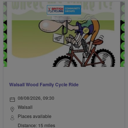
Walsall Wood Family Cycle Ride
08/08/2026, 09:30
Walsall
Places available
Distance: 15 miles