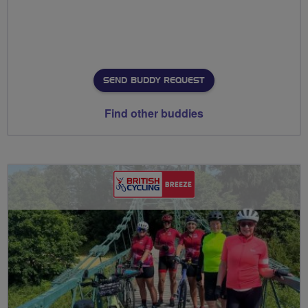
SEND BUDDY REQUEST
Find other buddies