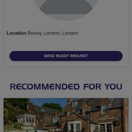
Location
Bexley, London, London
SEND BUDDY REQUEST
RECOMMENDED FOR YOU