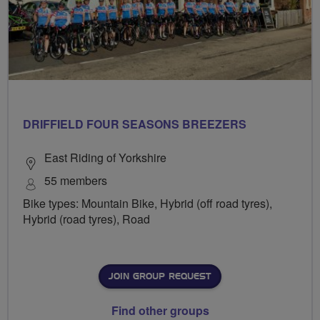
DRIFFIELD FOUR SEASONS BREEZERS
East Riding of Yorkshire
55 members
Bike types: Mountain Bike, Hybrid (off road tyres),
Hybrid (road tyres), Road
JOIN GROUP REQUEST
Find other groups