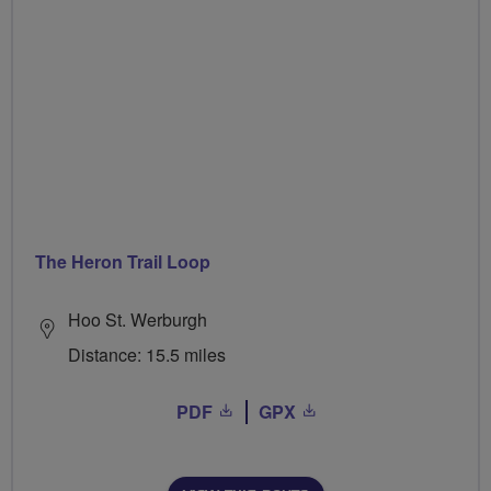
The Heron Trail Loop
Hoo St. Werburgh
Distance: 15.5 miles
PDF
GPX