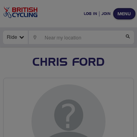
MENU
LOG IN
JOIN
Ride
LOCATE
SE
CHRIS FORD