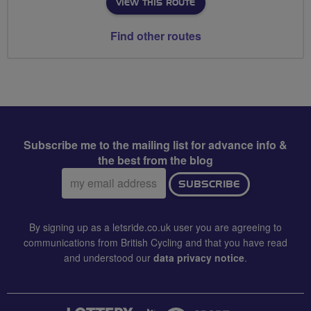
VIEW THIS ROUTE
Find other routes
Subscribe me to the mailing list for advance info &
the best from the blog
Email
SUBSCRIBE
address:
By signing up as a letsride.co.uk user you are agreeing to
communications from British Cycling and that you have read
and understood our
data privacy notice
.