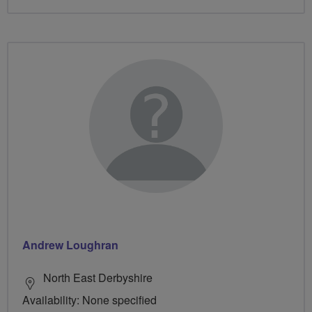
Andrew Loughran
North East Derbyshire
Availability: None specified