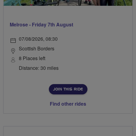
Melrose - Friday 7th August
07/08/2026, 08:30
Scottish Borders
8 Places left
Distance: 30 miles
JOIN THIS RIDE
Find other rides