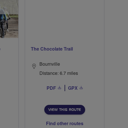
e
The Chocolate Trail
Bournville
Distance: 6.7 miles
PDF
GPX
VIEW THIS ROUTE
Find other routes