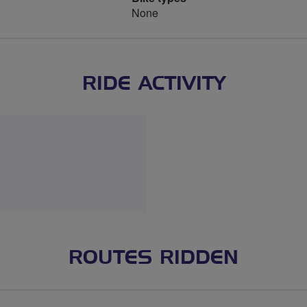
None
RIDE ACTIVITY
ROUTES RIDDEN