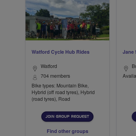
Watford Cycle Hub Rides
Jane 
Watford
B
704 members
Availa
Bike types: Mountain Bike,
Hybrid (off road tyres), Hybrid
(road tyres), Road
JOIN GROUP REQUEST
Find other groups