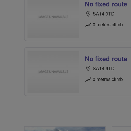
No fixed route
SA14 9TD
0 metres climb
No fixed route
SA14 9TD
0 metres climb