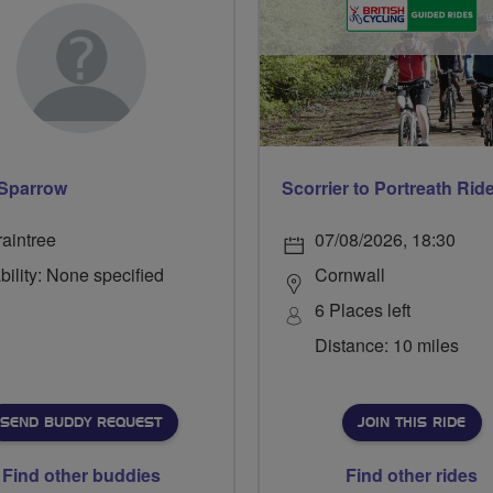
Sparrow
Scorrier to Portreath Rid
raintree
07/08/2026, 18:30
bility: None specified
Cornwall
6 Places left
Distance: 10 miles
SEND BUDDY REQUEST
JOIN THIS RIDE
Find other buddies
Find other rides