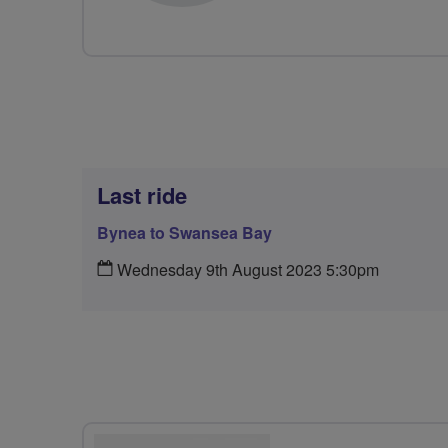
Last ride
Bynea to Swansea Bay
Wednesday 9th August 2023 5:30pm