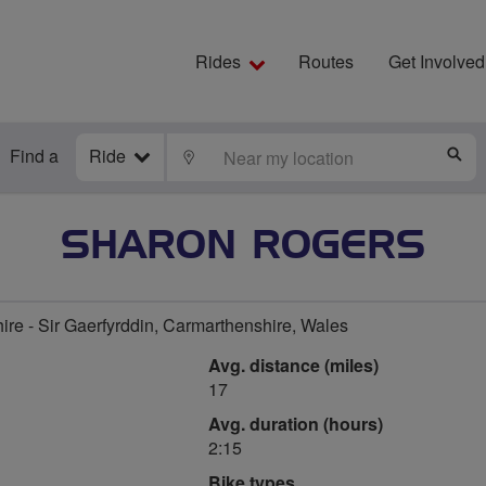
Rides
Routes
Get Involved
Find a
Ride
LOCATE
S
SHARON ROGERS
re - Sir Gaerfyrddin, Carmarthenshire, Wales
Avg. distance (miles)
17
Avg. duration (hours)
2:15
Bike types