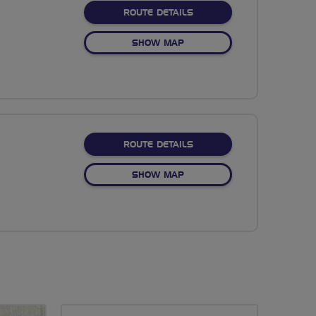
ABOUT NO FIXED ROUTE
ROUTE DETAILS
OF NO FIXED ROUTE
SHOW MAP
ABOUT NO FIXED ROUTE
ROUTE DETAILS
OF NO FIXED ROUTE
SHOW MAP