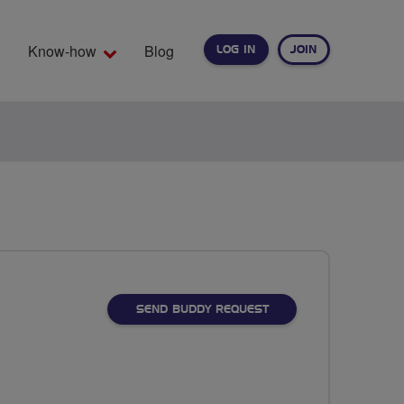
Know-how
Blog
LOG IN
JOIN
EARCH
SEND BUDDY REQUEST