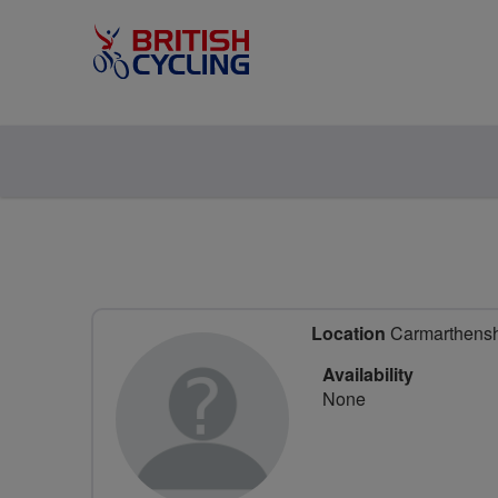
Location
Carmarthenshi
Availability
None