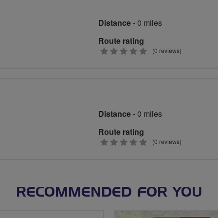
Distance
- 0 miles
Route rating
0
(0 reviews)
stars
Distance
- 0 miles
Route rating
0
(0 reviews)
stars
RECOMMENDED FOR YOU