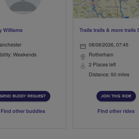
 Williams
anchester
08/08/2026, 07:45
ability: Weekends
Rotherham
2 Places left
Distance: 50 miles
SEND BUDDY REQUEST
JOIN THIS RIDE
Find other buddies
Find other rides