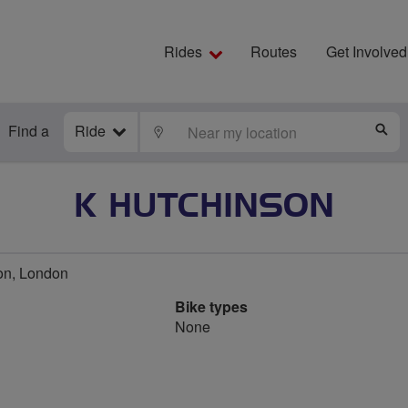
Rides
Routes
Get Involved
Find a
Ride
LOCATE
S
K HUTCHINSON
on, London
Bike types
None