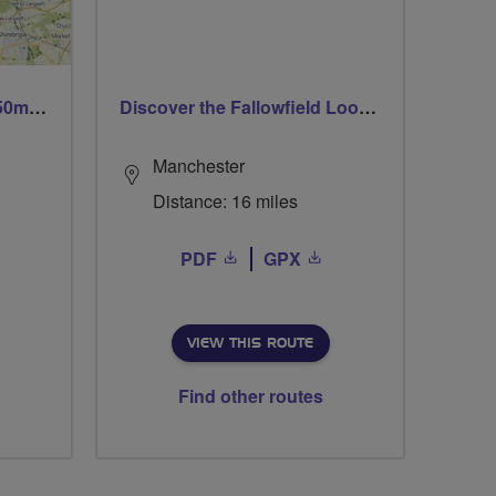
Trails trails & more trails 50m or 69m
Discover the Fallowfield Loop Line
Manchester
Distance: 16 miles
PDF
GPX
VIEW THIS ROUTE
Find other routes