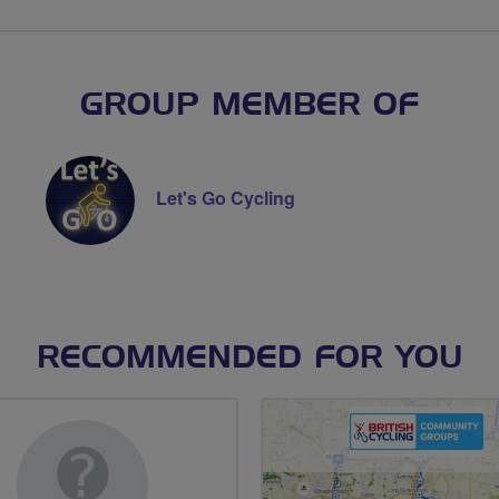
GROUP MEMBER OF
Let's Go Cycling
RECOMMENDED FOR YOU