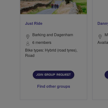
Just Ride
Danny
Barking and Dagenham
M
6 members
Avail
Bike types: Hybrid (road tyres),
Road
JOIN GROUP REQUEST
Find other groups