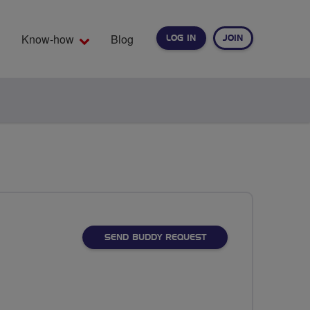
Know-how
Blog
LOG IN
JOIN
EARCH
SEND BUDDY REQUEST