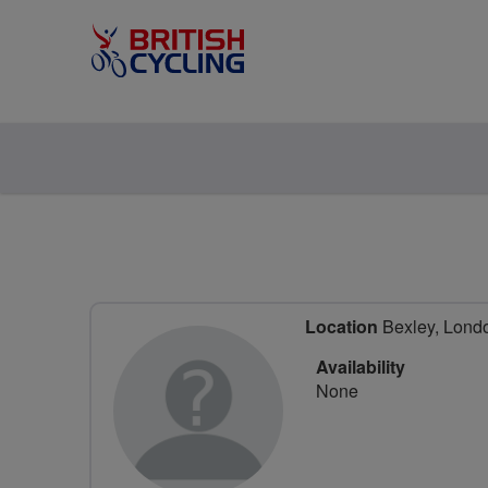
Location
Bexley, Lond
Availability
None