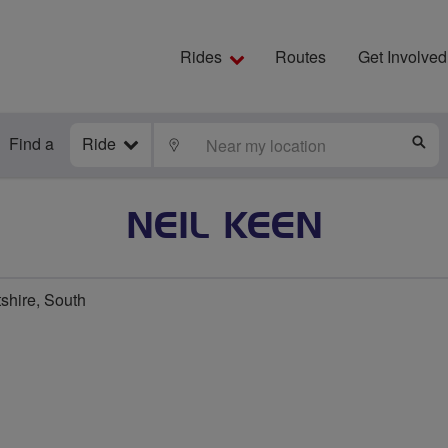
Rides
Routes
Get Involved
Find a
Ride
LOCATE
S
NEIL KEEN
shire, South