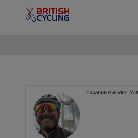
Location
Swindon, Wilt