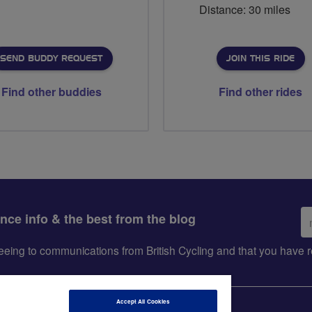
Distance: 30 miles
SEND BUDDY REQUEST
JOIN THIS RIDE
Find other buddies
Find other rides
Em
ance info & the best from the blog
ad
greeing to communications from British Cycling and that you hav
Accept All Cookies