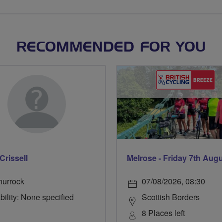
RECOMMENDED FOR YOU
Crissell
Melrose - Friday 7th Aug
hurrock
07/08/2026, 08:30
bility: None specified
Scottish Borders
8 Places left