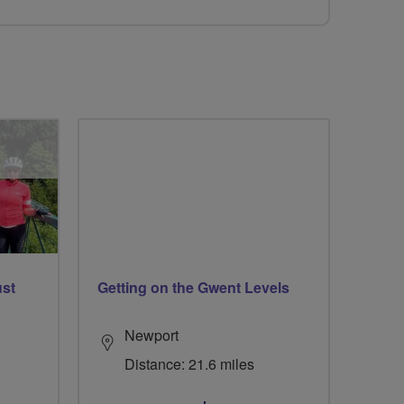
ust
Getting on the Gwent Levels
Newport
Distance: 21.6 miles