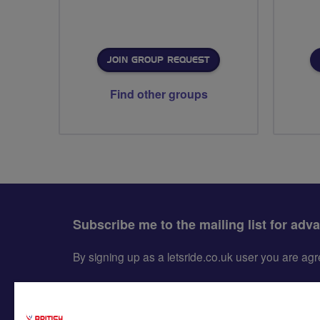
JOIN GROUP REQUEST
Find other groups
Subscribe me to the mailing list for adv
By signing up as a letsride.co.uk user you are a