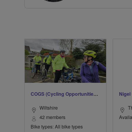
COGS (Cycling Opportunities Group Salisbury)
Nigel 
Wiltshire
T
42 members
Availa
Bike types: All bike types