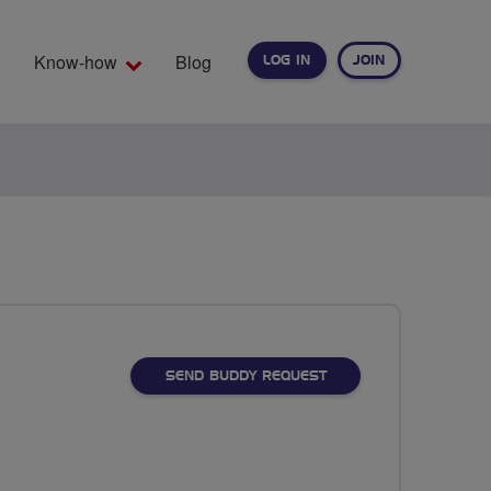
Know-how
Blog
LOG IN
JOIN
EARCH
SEND BUDDY REQUEST