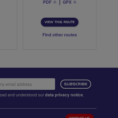
PDF
GPX
VIEW THIS ROUTE
Find other routes
ail
SUBSCRIBE
dress:
e read and understood our
data privacy notice
.