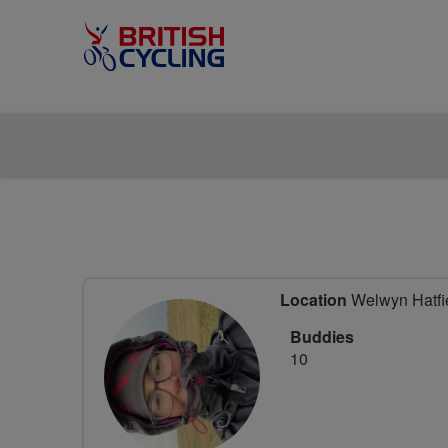
Location
Welwyn Hatfie
Buddies
10