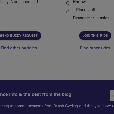
bility: None specified
Harrow
1 Places left
Distance: 12.5 miles
SEND BUDDY REQUEST
JOIN THIS RIDE
Find other buddies
Find other rides
Em
ance info & the best from the blog
ad
greeing to communications from British Cycling and that you hav