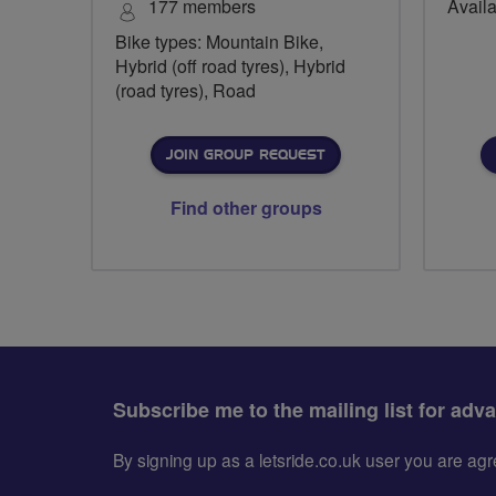
177 members
Availa
Bike types: Mountain Bike,
Hybrid (off road tyres), Hybrid
(road tyres), Road
JOIN GROUP REQUEST
Find other groups
Subscribe me to the mailing list for adv
By signing up as a letsride.co.uk user you are a