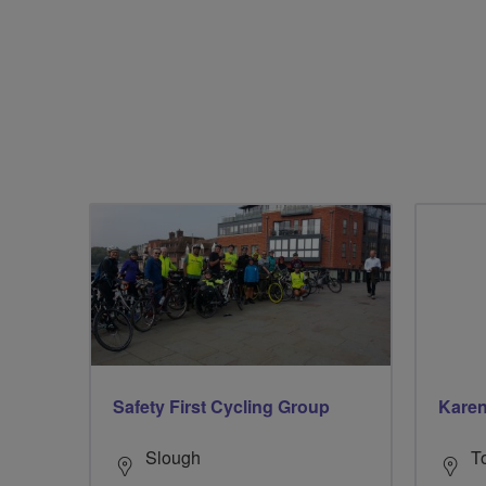
Safety First Cycling Group
Kare
Slough
T