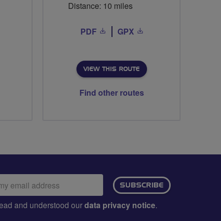
Distance: 10 miles
PDF
GPX
VIEW THIS ROUTE
Find other routes
ail
SUBSCRIBE
dress:
e read and understood our
data privacy notice
.