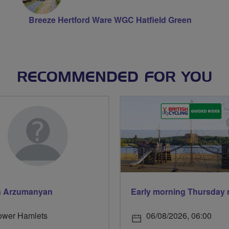
Breeze Hertford Ware WGC Hatfield Green
RECOMMENDED FOR YOU
n Arzumanyan
ower Hamlets
06/08/2026, 06:00