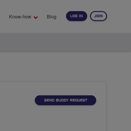
Know-how
Blog
LOG IN
JOIN
EARCH
SEND BUDDY REQUEST