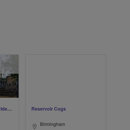
Early morning Thursday ride - Ruislip Lido
Reservoir Cogs
Birmingham