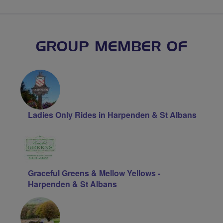
GROUP MEMBER OF
Ladies Only Rides in Harpenden & St Albans
Graceful Greens & Mellow Yellows -
Harpenden & St Albans