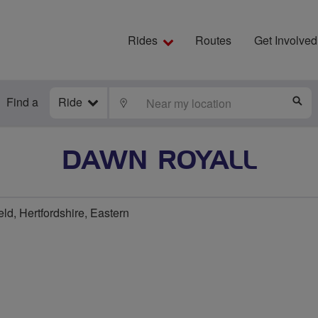
Rides
Routes
Get Involved
Find a
Ride
LOCATE
S
DAWN ROYALL
ld, Hertfordshire, Eastern