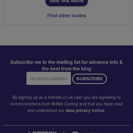
VIEW THIS ROUTE
Find other routes
Subscribe me to the mailing list for advance info &
the best from the blog
Email
SUBSCRIBE
address:
By signing up as a letsride.co.uk user you are agreeing to
communications from British Cycling and that you have read
and understood our
data privacy notice
.