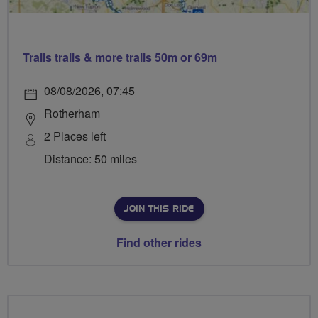
Trails trails & more trails 50m or 69m
08/08/2026, 07:45
Rotherham
2 Places left
Distance: 50 miles
JOIN THIS RIDE
Find other rides