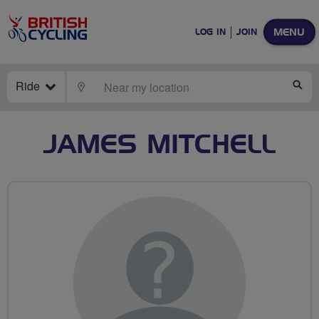
MENU
LOG IN
JOIN
Ride
LOCATE
SE
JAMES MITCHELL