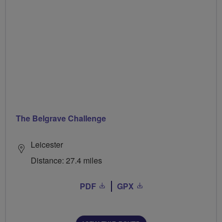
The Belgrave Challenge
Leicester
Distance: 27.4 miles
PDF
GPX