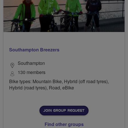
Southampton Breezers
Southampton
130 members
Bike types: Mountain Bike, Hybrid (off road tyres),
Hybrid (road tyres), Road, eBike
JOIN GROUP REQUEST
Find other groups