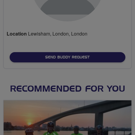
Location
Lewisham, London, London
SEND BUDDY REQUEST
RECOMMENDED FOR YOU