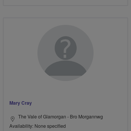
Mary Cray
The Vale of Glamorgan - Bro Morgannwg
Availability: None specified