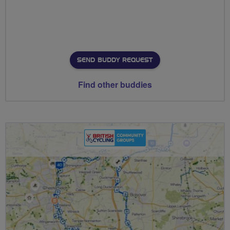
SEND BUDDY REQUEST
Find other buddies