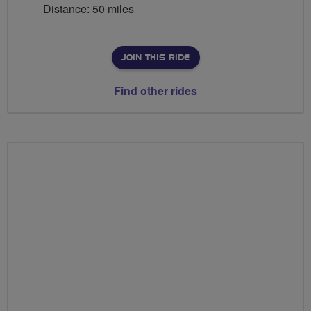
Distance: 50 miles
JOIN THIS RIDE
Find other rides