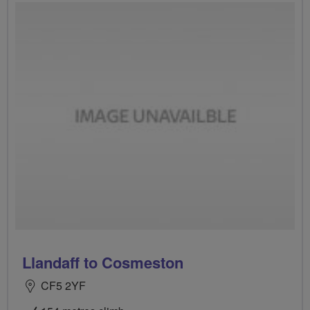
Llandaff to Cosmeston
CF5 2YF