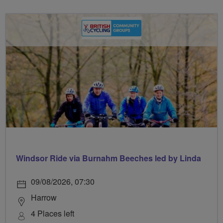
Windsor Ride via Burnahm Beeches led by Linda
09/08/2026, 07:30
Harrow
4 Places left