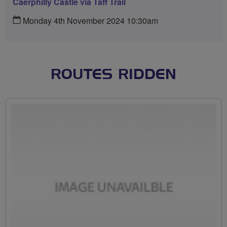
Caerphilly Castle via Taff Trail
Monday 4th November 2024 10:30am
ROUTES RIDDEN