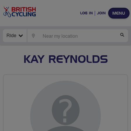
MENU
LOG IN
JOIN
Ride
LOCATE
SE
KAY REYNOLDS