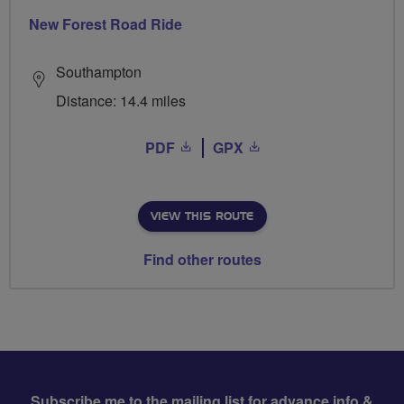
New Forest Road Ride
Southampton
Distance: 14.4 miles
PDF
GPX
VIEW THIS ROUTE
Find other routes
Subscribe me to the mailing list for advance info &