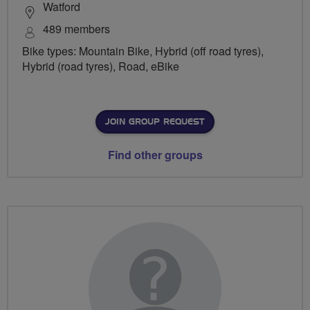
Watford
489 members
Bike types: Mountain Bike, Hybrid (off road tyres),
Hybrid (road tyres), Road, eBike
JOIN GROUP REQUEST
Find other groups