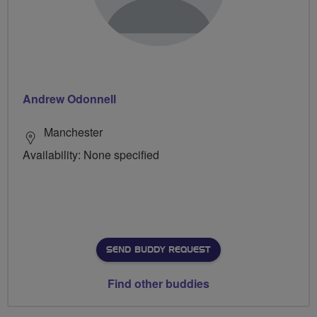
Andrew Odonnell
Manchester
Availability: None specified
SEND BUDDY REQUEST
Find other buddies