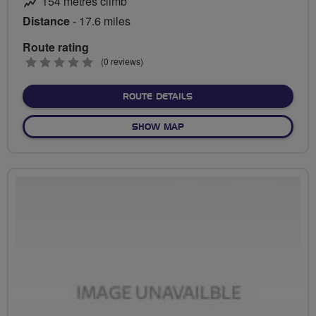
154 metres climb
Distance
- 17.6 miles
Route rating
0
(0 reviews)
stars
ABOUT LLANDAFF TO CO
ROUTE DETAILS
OF LLANDAFF TO COSMEST
SHOW MAP