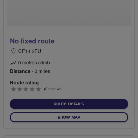
No fixed route
CF14 2FU
0 metres climb
Distance
- 0 miles
Route rating
0
(0 reviews)
stars
ABOUT NO FIXED ROUTE
ROUTE DETAILS
OF NO FIXED ROUTE
SHOW MAP