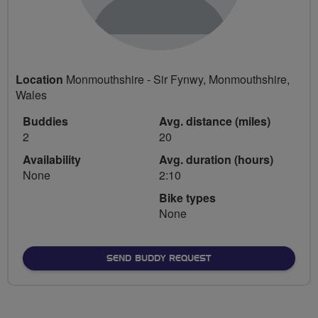
Location
Monmouthshire - Sir Fynwy, Monmouthshire,
Wales
Buddies
Avg. distance (miles)
2
20
Availability
Avg. duration (hours)
None
2:10
Bike types
None
SEND BUDDY REQUEST