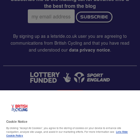
the best from the blog
Email
SUBSCRIBE
address:
By signing up as a letsride.co.uk user you are agreeing to
communications from British Cycling and that you have read
and understood our
data privacy notice
.
CONTACT US
Accessibility
Cookie Notice
Terms & conditions
By clicking “Accept All Cookies”, you agree to the storing of cookies on your device to enhance site
navigation, analyze site usage, and assist in our marketing efforts. For more information see
Lets Ride
Data privacy notice
Cookie Policy