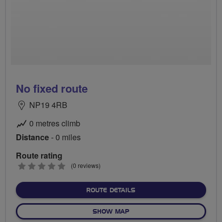
No fixed route
NP19 4RB
0 metres climb
Distance
- 0 miles
Route rating
0
(0 reviews)
stars
ABOUT NO FIXED ROUTE
ROUTE DETAILS
OF NO FIXED ROUTE
SHOW MAP