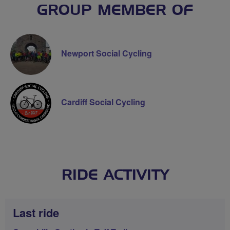
GROUP MEMBER OF
Newport Social Cycling
Cardiff Social Cycling
RIDE ACTIVITY
Last ride