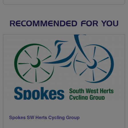
RECOMMENDED FOR YOU
Spokes SW Herts Cycling Group