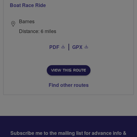
Boat Race Ride
Barnes
Distance: 6 miles
PDF
GPX
VIEW THIS ROUTE
Find other routes
Subscribe me to the mailing list for advance info &