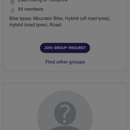
55 members
Bike types: Mountain Bike, Hybrid (off road tyres),
Hybrid (road tyres), Road
JOIN GROUP REQUEST
Find other groups