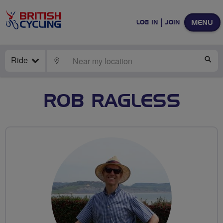
MENU
LOG IN
JOIN
Ride
LOCATE
SE
ROB RAGLESS