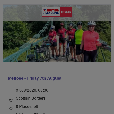
Melrose - Friday 7th August
07/08/2026, 08:30
Scottish Borders
8 Places left