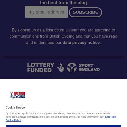
the best from the blog
Email
SUBSCRIBE
address:
By signing up as a letsride.co.uk user you are agreeing to
communications from British Cycling and that you have read
and understood our
data privacy notice
.
CONTACT US
Accessibility
Cookie Notice
Terms & conditions
By clicking “Accept All Cookies”, you agree to the storing of cookies on your device to enhance site
navigation, analyze site usage, and assist in our marketing efforts. For more information see
Lets Ride
Data privacy notice
Cookie Policy