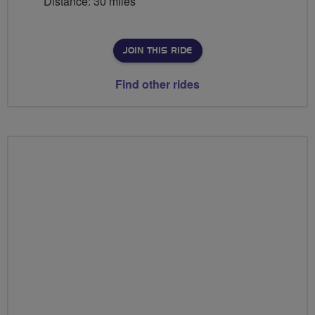
Distance: 30 miles
JOIN THIS RIDE
Find other rides