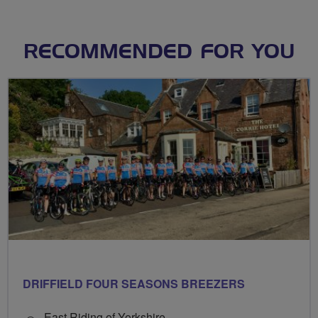
RECOMMENDED FOR YOU
DRIFFIELD FOUR SEASONS BREEZERS
East Riding of Yorkshire