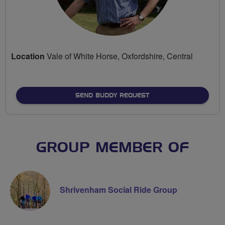
Location
Vale of White Horse, Oxfordshire, Central
SEND BUDDY REQUEST
GROUP MEMBER OF
Shrivenham Social Ride Group