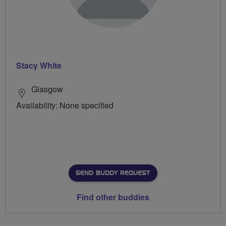
Stacy White
Glasgow
Availability: None specified
SEND BUDDY REQUEST
Find other buddies