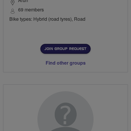
Arun
69 members
Bike types: Hybrid (road tyres), Road
JOIN GROUP REQUEST
Find other groups