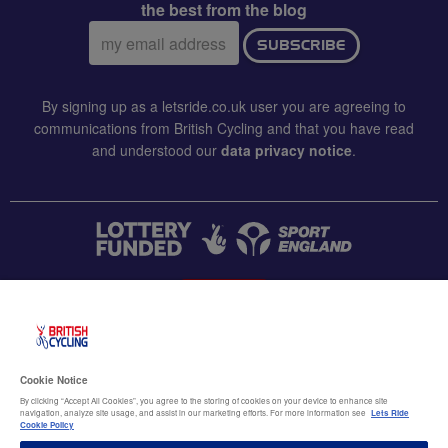
the best from the blog
Email
SUBSCRIBE
address:
By signing up as a letsride.co.uk user you are agreeing to
communications from British Cycling and that you have read
and understood our
data privacy notice
.
CONTACT US
Accessibility
Cookie Notice
Terms & conditions
By clicking “Accept All Cookies”, you agree to the storing of cookies on your device to enhance site
navigation, analyze site usage, and assist in our marketing efforts. For more information see
Lets Ride
Data privacy notice
Cookie Policy