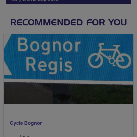
RECOMMENDED FOR YOU
Cycle Bognor