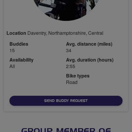
Location
Daventry, Northamptonshire, Central
Buddies
Avg. distance (miles)
15
34
Availability
Avg. duration (hours)
All
2:55
Bike types
Road
SEND BUDDY REQUEST
GROUP MEMBER OF