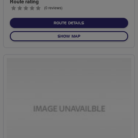
Route rating
0
(0 reviews)
stars
ABOUT NO FIXED ROUTE
ROUTE DETAILS
OF NO FIXED ROUTE
SHOW MAP