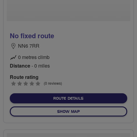
No fixed route
NN6 7RR
0 metres climb
Distance
- 0 miles
Route rating
0
(0 reviews)
stars
ABOUT NO FIXED ROUTE
ROUTE DETAILS
OF NO FIXED ROUTE
SHOW MAP