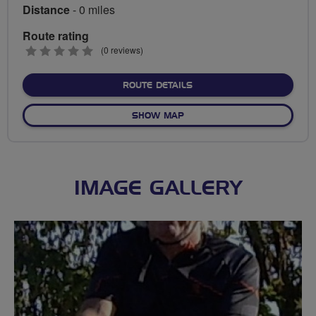
Distance
- 0 miles
Route rating
0
(0 reviews)
stars
ABOUT NO FIXED ROUTE
ROUTE DETAILS
OF NO FIXED ROUTE
SHOW MAP
IMAGE GALLERY