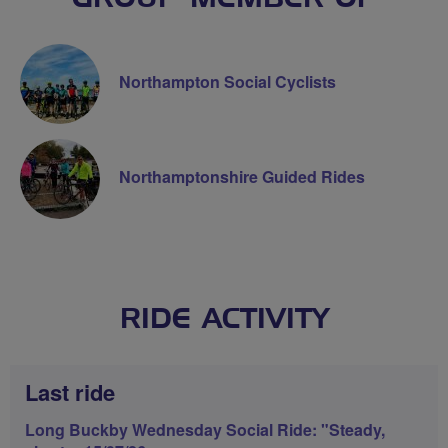
Northampton Social Cyclists
Northamptonshire Guided Rides
RIDE ACTIVITY
Last ride
Long Buckby Wednesday Social Ride: "Steady,