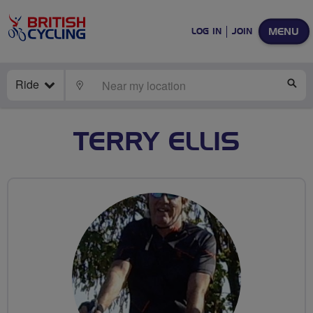
MENU
LOG IN
JOIN
Ride
LOCATE
SE
TERRY ELLIS