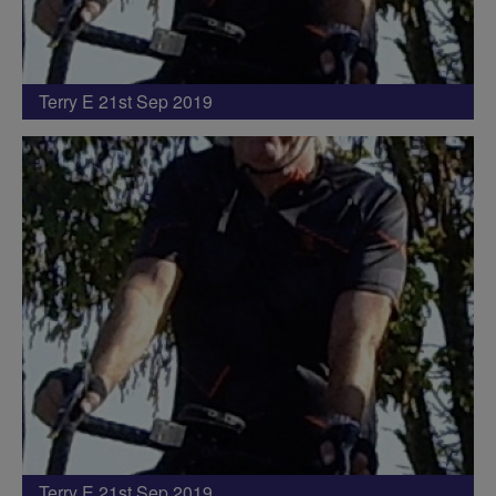
Terry E 21st Sep 2019
Terry E 21st Sep 2019