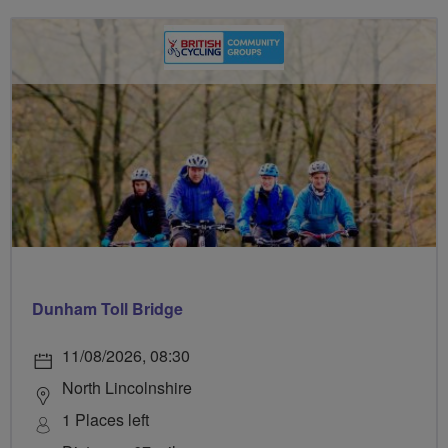
Dunham Toll Bridge
11/08/2026, 08:30
North Lincolnshire
1 Places left