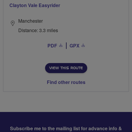
Clayton Vale Easyrider
Manchester
Distance: 3.3 miles
PDF
GPX
VIEW THIS ROUTE
Find other routes
Subscribe me to the mailing list for advance info &