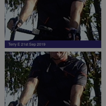
Terry E 21st Sep 2019