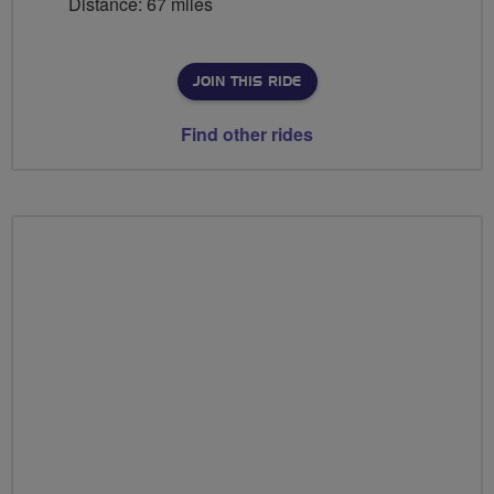
Distance: 67 miles
JOIN THIS RIDE
Find other rides