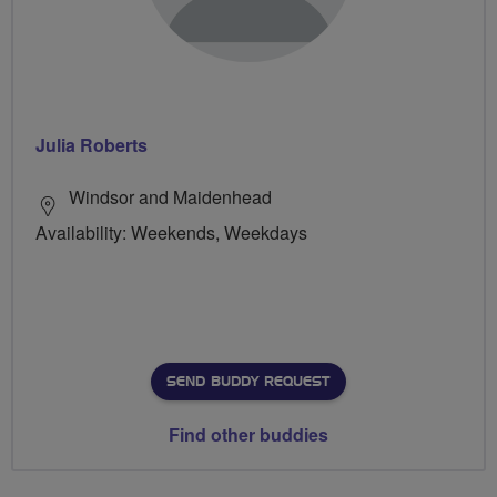
Julia Roberts
Windsor and Maidenhead
Availability: Weekends, Weekdays
SEND BUDDY REQUEST
Find other buddies