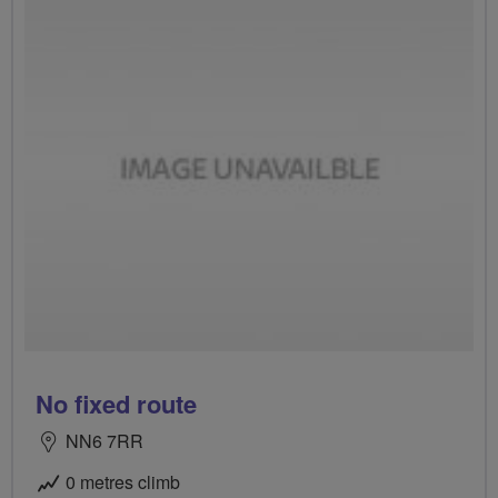
No fixed route
NN6 7RR
0 metres climb