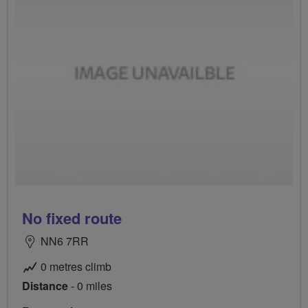
No fixed route
NN6 7RR
0 metres climb
Distance
- 0 miles