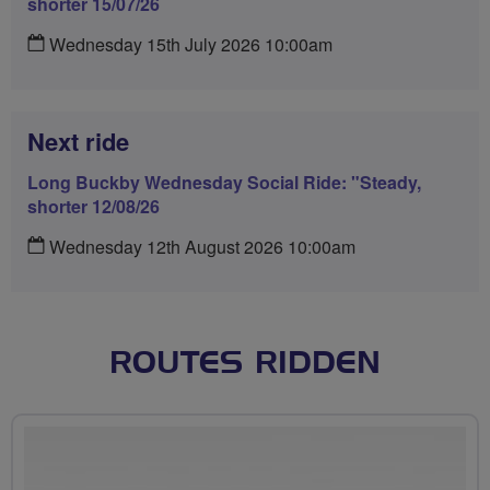
shorter 15/07/26
Wednesday 15th July 2026 10:00am
Next ride
Long Buckby Wednesday Social Ride: "Steady,
shorter 12/08/26
Wednesday 12th August 2026 10:00am
ROUTES RIDDEN