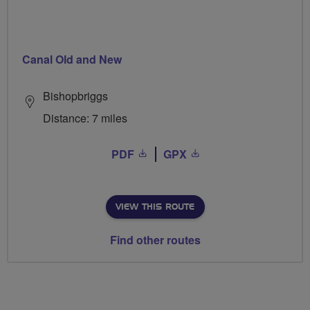
Canal Old and New
Bishopbriggs
Distance: 7 miles
PDF
GPX
VIEW THIS ROUTE
Find other routes