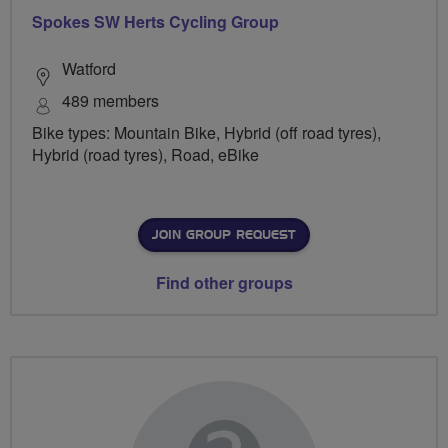
Spokes SW Herts Cycling Group
Watford
489 members
Bike types: Mountain Bike, Hybrid (off road tyres),
Hybrid (road tyres), Road, eBike
JOIN GROUP REQUEST
Find other groups