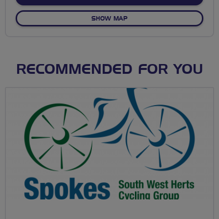
OF POST G CELEBRATION R
SHOW MAP
RECOMMENDED FOR YOU