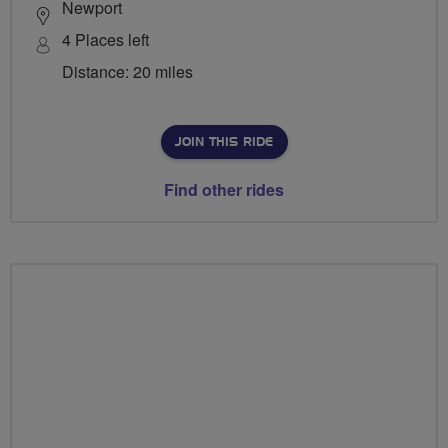
Newport
4 Places left
Distance: 20 miles
JOIN THIS RIDE
Find other rides