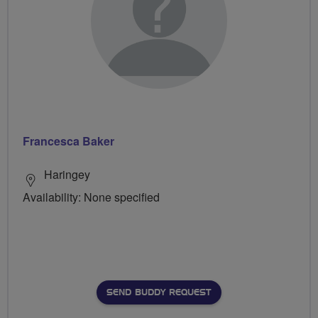
Francesca Baker
Haringey
Availability: None specified
SEND BUDDY REQUEST