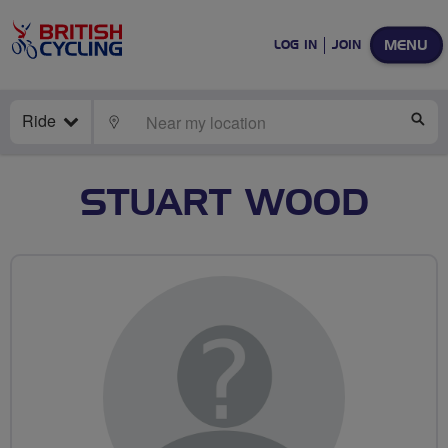
MENU
LOG IN
JOIN
Ride
LOCATE
SE
STUART WOOD