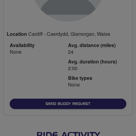
Location
Cardiff - Caerdydd, Glamorgan, Wales
Availability
Avg. distance (miles)
None
24
Avg. duration (hours)
2:00
Bike types
None
SEND BUDDY REQUEST
RIDE ACTIVITY