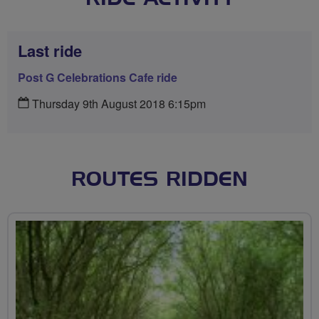
Last ride
Post G Celebrations Cafe ride
Thursday 9th August 2018 6:15pm
ROUTES RIDDEN