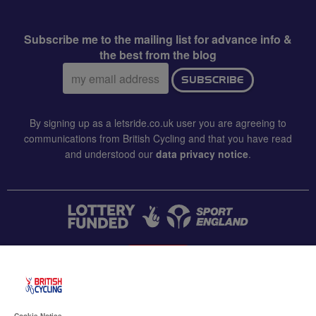
Subscribe me to the mailing list for advance info &
the best from the blog
Email
SUBSCRIBE
address:
By signing up as a letsride.co.uk user you are agreeing to
communications from British Cycling and that you have read
and understood our
data privacy notice
.
CONTACT US
Accessibility