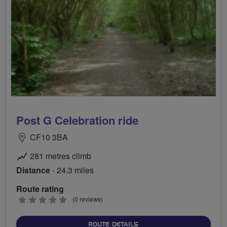
Post G Celebration ride
CF10 3BA
281 metres climb
Distance
- 24.3 miles
Route rating
0
(0 reviews)
stars
ABOUT POST G CELEBRATI
ROUTE DETAILS