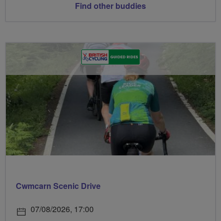
Find other buddies
Cwmcarn Scenic Drive
07/08/2026, 17:00