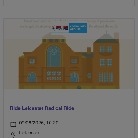
Ride Leicester Radical Ride
09/08/2026, 10:30
Leicester