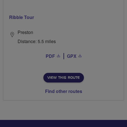
Ribble Tour
Preston
Distance: 5.5 miles
PDF
GPX
VIEW THIS ROUTE
Find other routes