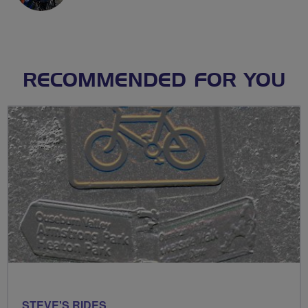
RECOMMENDED FOR YOU
STEVE'S RIDES