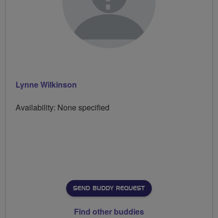
Lynne Wilkinson
Availability: None specified
SEND BUDDY REQUEST
Find other buddies