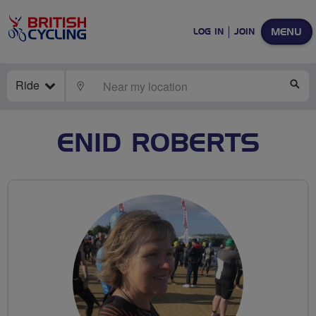
MENU
LOG IN
JOIN
Ride
LOCATE
SE
ENID ROBERTS