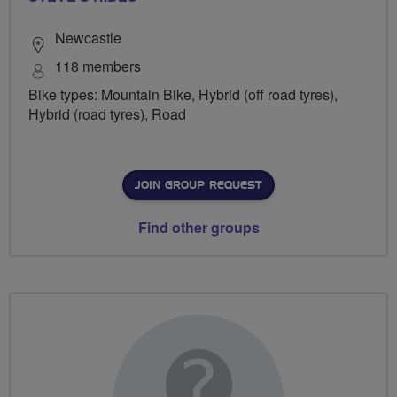
Newcastle
118 members
Bike types: Mountain Bike, Hybrid (off road tyres),
Hybrid (road tyres), Road
JOIN GROUP REQUEST
Find other groups