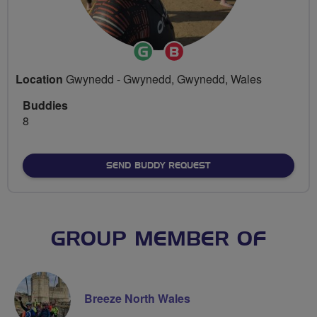
Ride
Breeze
Leader
Champion
Location
Gwynedd - Gwynedd, Gwynedd, Wales
Buddies
8
SEND BUDDY REQUEST
GROUP MEMBER OF
Breeze North Wales