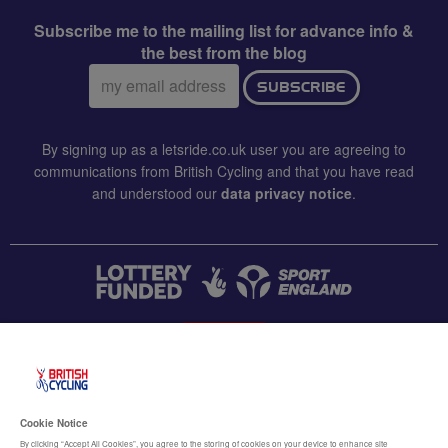
Subscribe me to the mailing list for advance info &
the best from the blog
Email
SUBSCRIBE
address:
By signing up as a letsride.co.uk user you are agreeing to
communications from British Cycling and that you have read
and understood our
data privacy notice
.
CONTACT US
Accessibility
Cookie Notice
Terms & conditions
By clicking “Accept All Cookies”, you agree to the storing of cookies on your device to enhance site