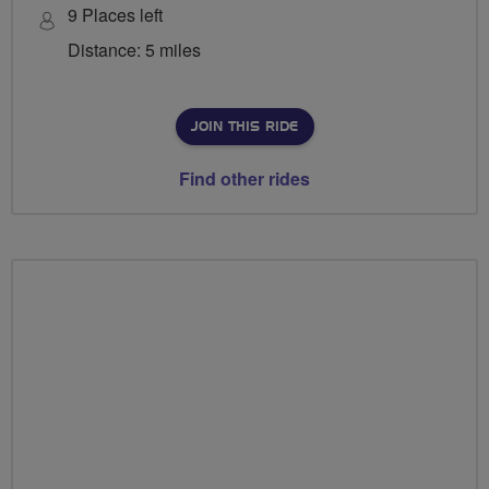
9 Places left
Distance: 5 miles
JOIN THIS RIDE
Find other rides