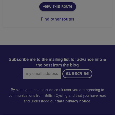
VIEW THIS ROUTE
Find other routes
Subscribe me to the mailing list for advance info &
the best from the blog
Email
SUBSCRIBE
address:
By signing up as a letsride.co.uk user you are agreeing to
communications from British Cycling and that you have read
and understood our
data privacy notice
.