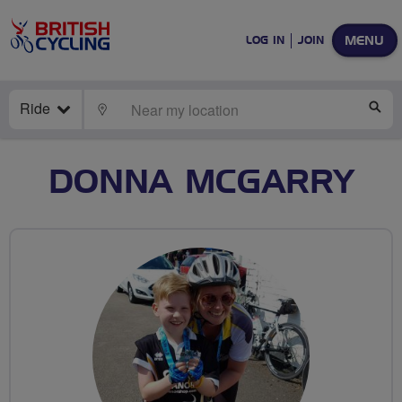
MENU
LOG IN
JOIN
Ride
LOCATE
SE
DONNA MCGARRY