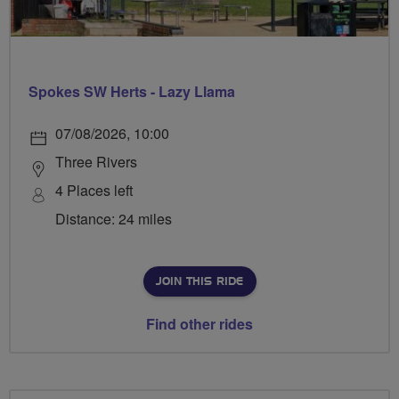
Spokes SW Herts - Lazy Llama
07/08/2026, 10:00
Three Rivers
4 Places left
Distance: 24 miles
JOIN THIS RIDE
Find other rides