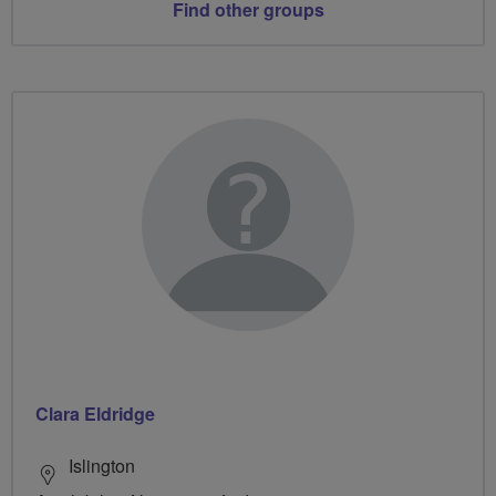
Find other groups
Clara Eldridge
Islington