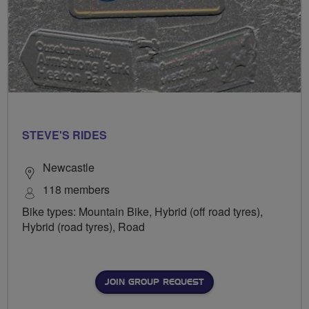
STEVE'S RIDES
Newcastle
118 members
Bike types: Mountain Bike, Hybrid (off road tyres),
Hybrid (road tyres), Road
JOIN GROUP REQUEST