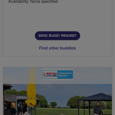
Availability: None specified
SEND BUDDY REQUEST
Find other buddies