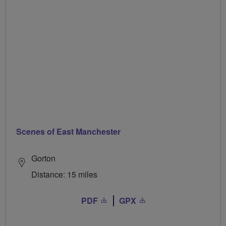
Scenes of East Manchester
Gorton
Distance: 15 miles
PDF
GPX