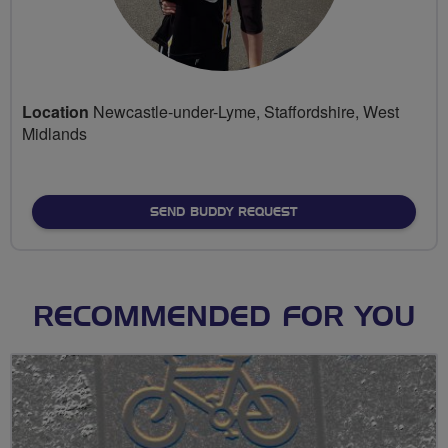
Location
Newcastle-under-Lyme, Staffordshire, West
Midlands
SEND BUDDY REQUEST
RECOMMENDED FOR YOU