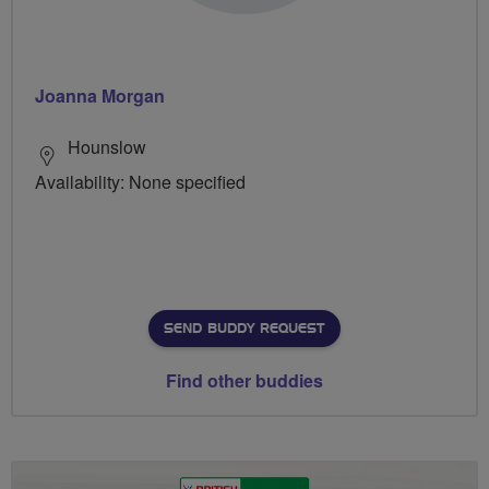
Joanna Morgan
Hounslow
Availability: None specified
SEND BUDDY REQUEST
Find other buddies