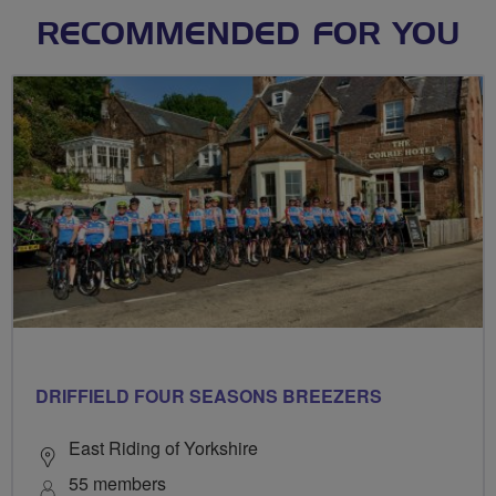
RECOMMENDED FOR YOU
DRIFFIELD FOUR SEASONS BREEZERS
East Riding of Yorkshire
55 members