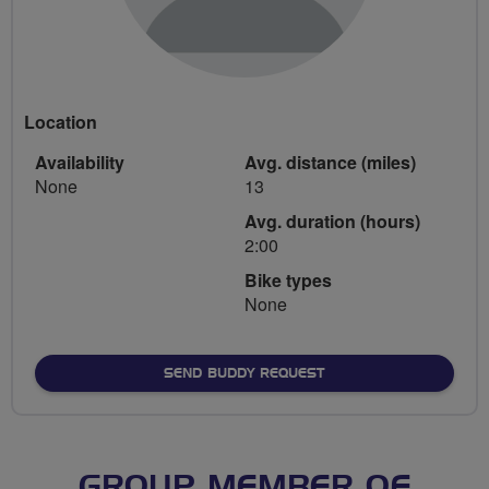
Location
Availability
Avg. distance (miles)
None
13
Avg. duration (hours)
2:00
Bike types
None
SEND BUDDY REQUEST
GROUP MEMBER OF