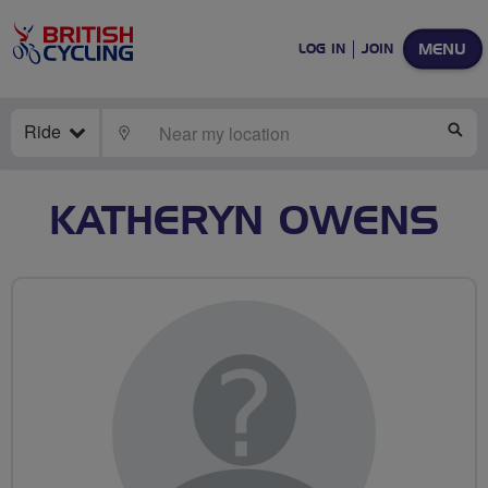
MENU
LOG IN
JOIN
Ride
LOCATE
SE
KATHERYN OWENS