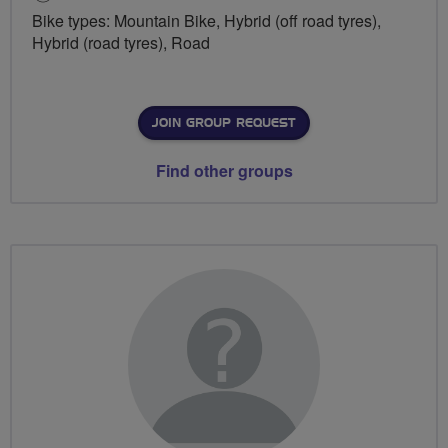
Bike types: Mountain Bike, Hybrid (off road tyres),
Hybrid (road tyres), Road
JOIN GROUP REQUEST
Find other groups