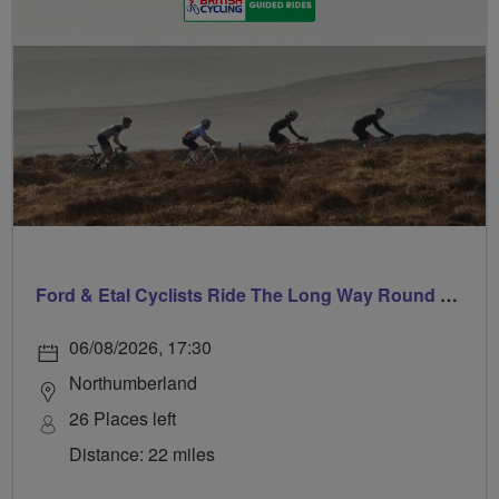
Ford & Etal Cyclists Ride The Long Way Round To Norham
06/08/2026, 17:30
Northumberland
26 Places left
Distance: 22 miles