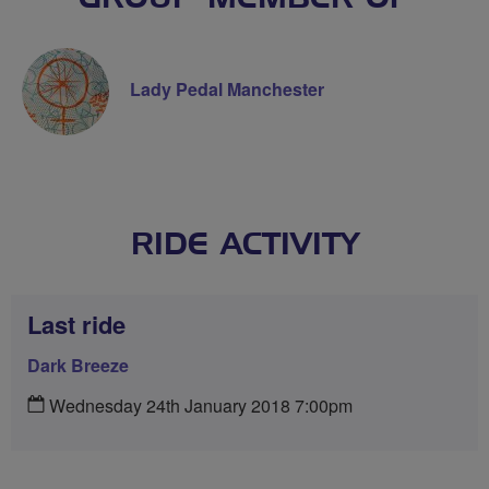
Lady Pedal Manchester
RIDE ACTIVITY
Last ride
Dark Breeze
Wednesday 24th January 2018 7:00pm