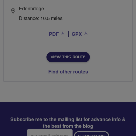
Edenbridge
Distance: 10.5 miles
PDF
GPX
VIEW THIS ROUTE
Find other routes
Subscribe me to the mailing list for advance info &
the best from the blog
Email