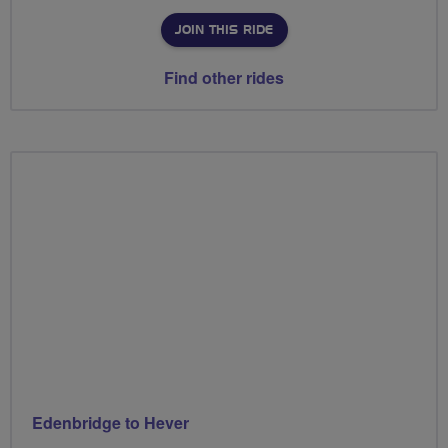
JOIN THIS RIDE
Find other rides
Edenbridge to Hever