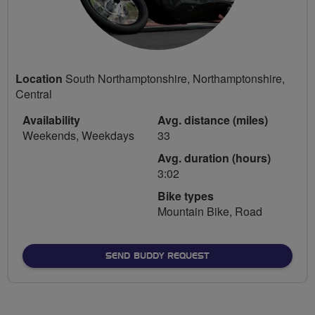
Location
South Northamptonshire, Northamptonshire,
Central
Availability
Avg. distance (miles)
Weekends, Weekdays
33
Avg. duration (hours)
3:02
Bike types
Mountain Bike, Road
SEND BUDDY REQUEST