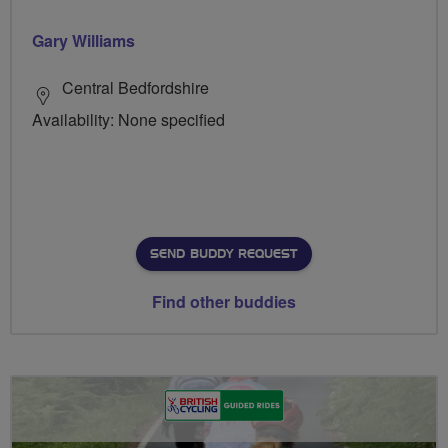
Gary Williams
Central Bedfordshire
Availability: None specified
SEND BUDDY REQUEST
Find other buddies