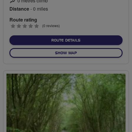
0 metres climb
Distance
- 0 miles
Route rating
0
(0 reviews)
stars
ABOUT NO FIXED ROUTE
ROUTE DETAILS
OF NO FIXED ROUTE
SHOW MAP