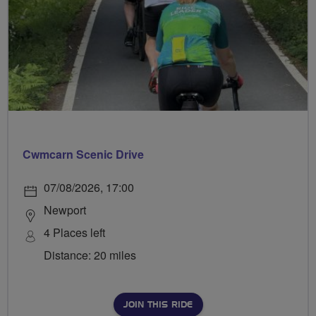
Cwmcarn Scenic Drive
07/08/2026, 17:00
Newport
4 Places left
Distance: 20 miles
JOIN THIS RIDE