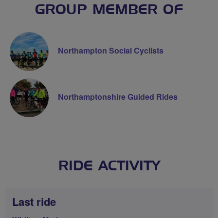
GROUP MEMBER OF
Northampton Social Cyclists
Northamptonshire Guided Rides
RIDE ACTIVITY
Last ride