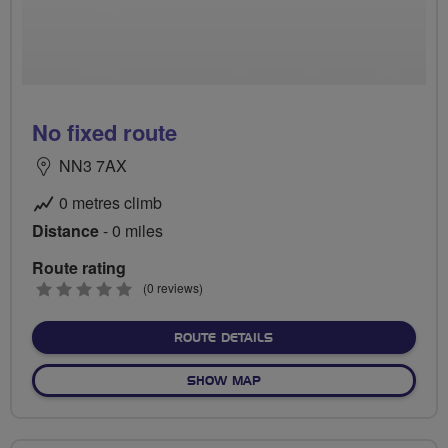
No fixed route
NN3 7AX
0 metres climb
Distance
- 0 miles
Route rating
0
(0 reviews)
stars
ABOUT NO FIXED ROUTE
ROUTE DETAILS
OF NO FIXED ROUTE
SHOW MAP