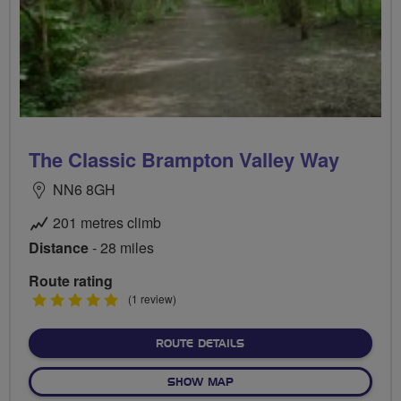
The Classic Brampton Valley Way
NN6 8GH
201 metres climb
Distance
- 28 miles
Route rating
5
(1 review)
stars
ABOUT THE CLASSIC BRA
ROUTE DETAILS
OF THE CLASSIC BRAMPTON
SHOW MAP