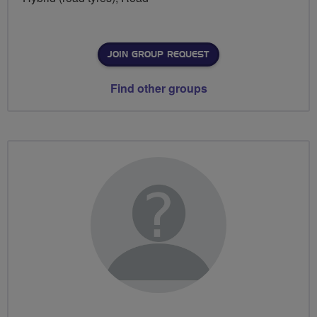
JOIN GROUP REQUEST
Find other groups