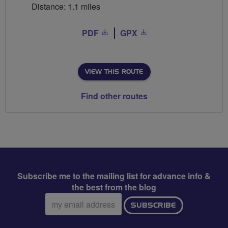
Distance: 1.1 miles
PDF
GPX
VIEW THIS ROUTE
Find other routes
Subscribe me to the mailing list for advance info &
the best from the blog
Email
SUBSCRIBE
address: