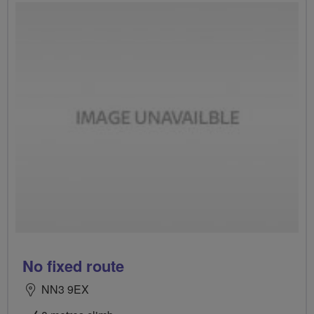
No fixed route
NN3 9EX