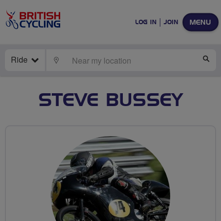
MENU
LOG IN
JOIN
Ride
LOCATE
SE
STEVE BUSSEY