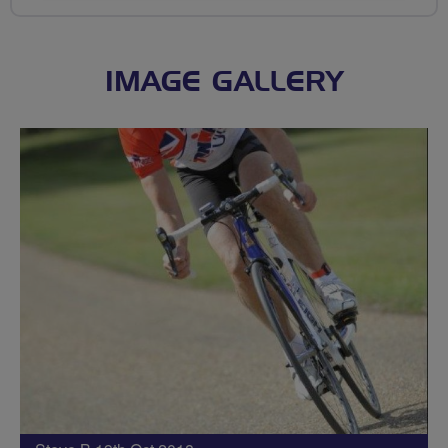
IMAGE GALLERY