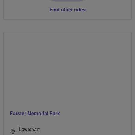
Find other rides
Forster Memorial Park
Lewisham