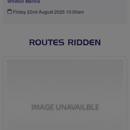
Whilton Marina
Friday 22nd August 2025 10:00am
ROUTES RIDDEN