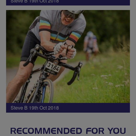
Steve B 19th Oct 2018
Steve B 19th Oct 2018
RECOMMENDED FOR YOU