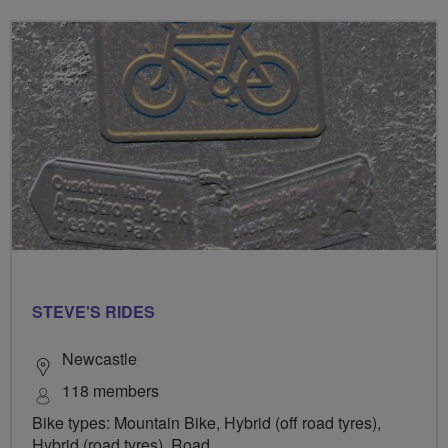
STEVE'S RIDES
Newcastle
118 members
Bike types: Mountain Bike, Hybrid (off road tyres),
Hybrid (road tyres), Road