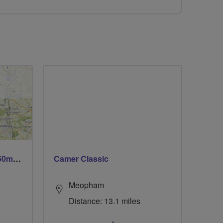
Trails trails & more trails 50m or 69m
Camer Classic
Meopham
Distance: 13.1 miles