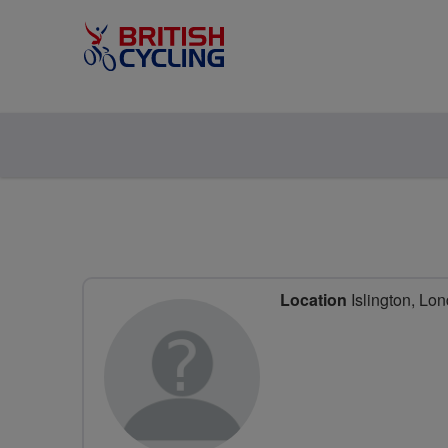
Location
Islington, Lo