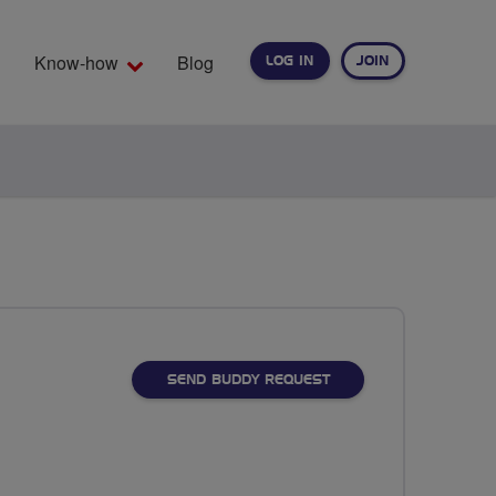
Know-how
Blog
LOG IN
JOIN
EARCH
SEND BUDDY REQUEST