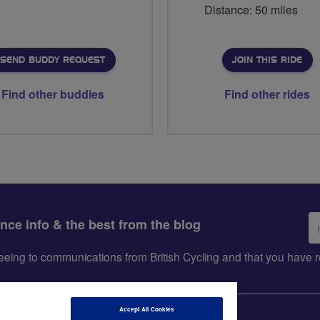
Distance: 50 miles
SEND BUDDY REQUEST
JOIN THIS RIDE
Find other buddies
Find other rides
Em
ance info & the best from the blog
ad
greeing to communications from British Cycling and that you hav
Accept All Cookies