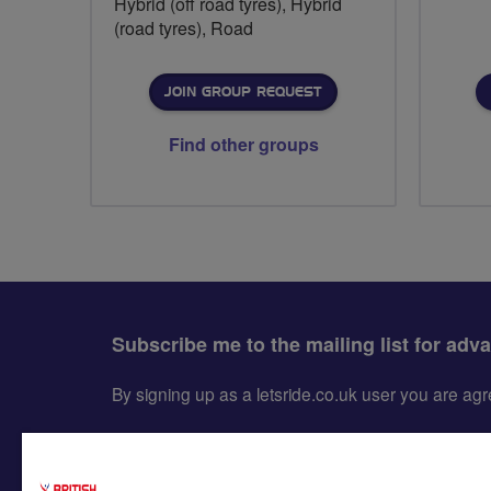
Hybrid (off road tyres), Hybrid
(road tyres), Road
JOIN GROUP REQUEST
Find other groups
Subscribe me to the mailing list for adv
By signing up as a letsride.co.uk user you are a