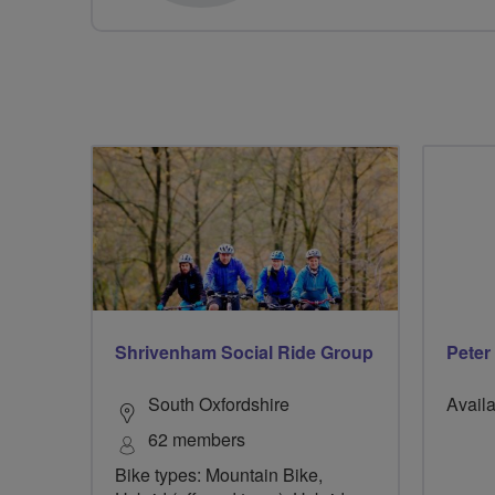
Shrivenham Social Ride Group
Peter
South Oxfordshire
Availa
62 members
Bike types: Mountain Bike,