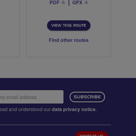
PDF
GPX
VIEW THIS ROUTE
Find other routes
ail
SUBSCRIBE
dress:
e read and understood our
data privacy notice
.