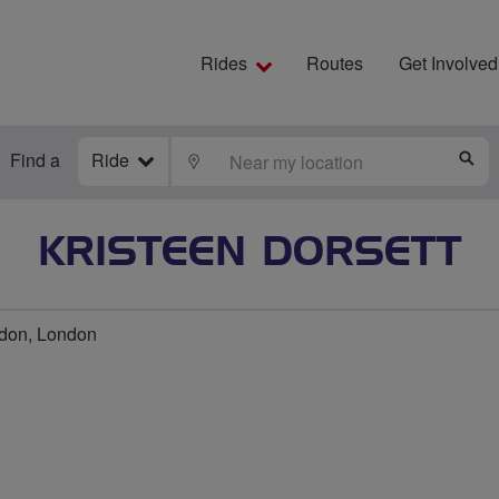
Rides
Routes
Get Involved
Find a
Ride
LOCATE
S
KRISTEEN DORSETT
ndon, London