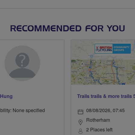
RECOMMENDED FOR YOU
 Hung
bility: None specified
08/08/2026, 07:45
Rotherham
2 Places left