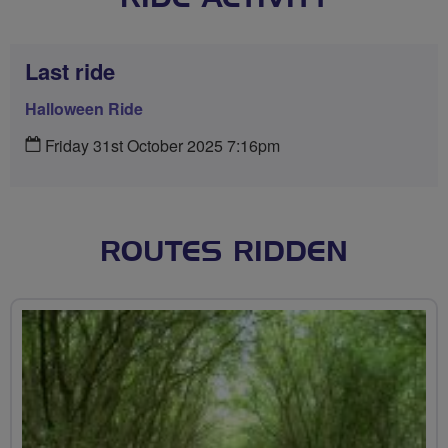
Last ride
Halloween Ride
Friday 31st October 2025 7:16pm
ROUTES RIDDEN