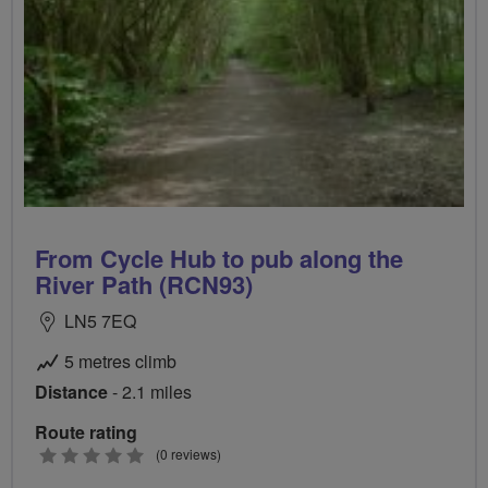
From Cycle Hub to pub along the
River Path (RCN93)
LN5 7EQ
5 metres climb
Distance
- 2.1 miles
Route rating
0
(0 reviews)
stars