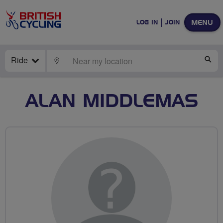
MENU
LOG IN
JOIN
Ride
LOCATE
SE
ALAN MIDDLEMAS