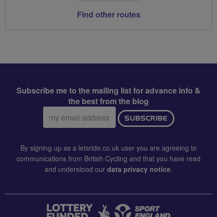
Find other routes
Subscribe me to the mailing list for advance info &
the best from the blog
Email
SUBSCRIBE
address:
By signing up as a letsride.co.uk user you are agreeing to
communications from British Cycling and that you have read
and understood our
data privacy notice
.