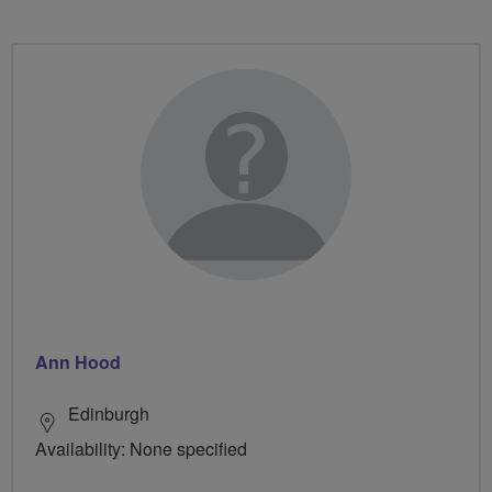
Ann Hood
Edinburgh
Availability: None specified