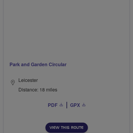
Park and Garden Circular
Leicester
Distance: 18 miles
PDF
GPX
VIEW THIS ROUTE