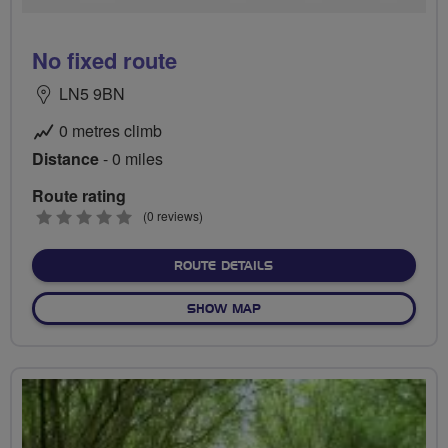
No fixed route
LN5 9BN
0 metres climb
Distance
- 0 miles
Route rating
0
(0 reviews)
stars
ABOUT NO FIXED ROUTE
ROUTE DETAILS
OF NO FIXED ROUTE
SHOW MAP