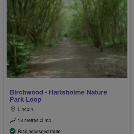
Birchwood - Hartsholme Nature
Park Loop
Lincoln
18 metres climb
Risk assessed route