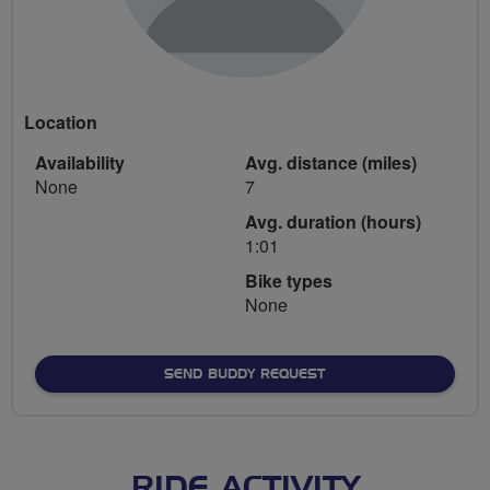
Location
Availability
Avg. distance (miles)
None
7
Avg. duration (hours)
1:01
Bike types
None
SEND BUDDY REQUEST
RIDE ACTIVITY