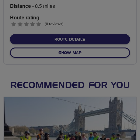
Distance
- 8.5 miles
Route rating
0
(0 reviews)
stars
ABOUT BIRCHWOOD - HAR
ROUTE DETAILS
OF BIRCHWOOD - HARTSHO
SHOW MAP
RECOMMENDED FOR YOU