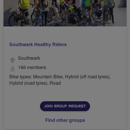
Southwark Healthy Riders
Southwark
186 members
Bike types: Mountain Bike, Hybrid (off road tyres),
Hybrid (road tyres), Road
JOIN GROUP REQUEST
Find other groups