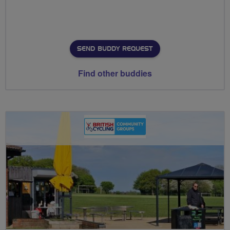
SEND BUDDY REQUEST
Find other buddies