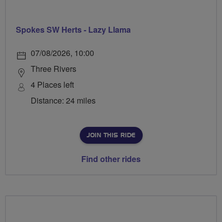
Spokes SW Herts - Lazy Llama
07/08/2026, 10:00
Three Rivers
4 Places left
Distance: 24 miles
JOIN THIS RIDE
Find other rides