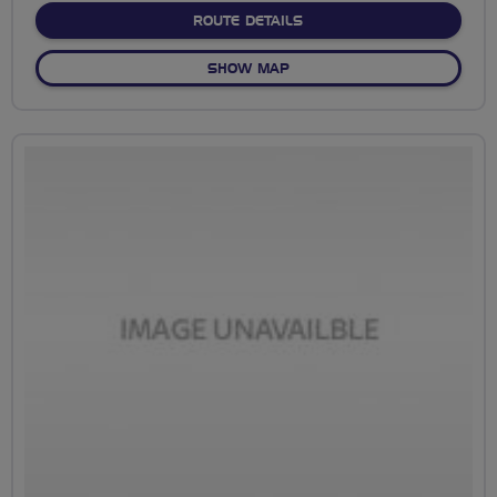
ABOUT FROM CYCLE HUB T
ROUTE DETAILS
OF FROM CYCLE HUB TO PUB
SHOW MAP