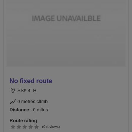
No fixed route
SS9 4LR
0 metres climb
Distance
- 0 miles
Route rating
0
(0 reviews)