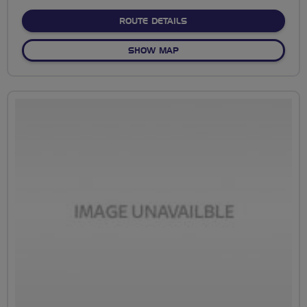
stars
ABOUT NO FIXED ROUTE
ROUTE DETAILS
OF NO FIXED ROUTE
SHOW MAP