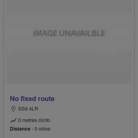
No fixed route
SS9 4LR
0 metres climb
Distance
- 0 miles