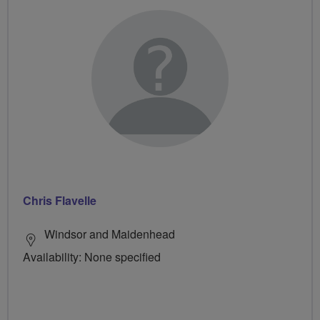
Chris Flavelle
Windsor and Maidenhead
Availability: None specified