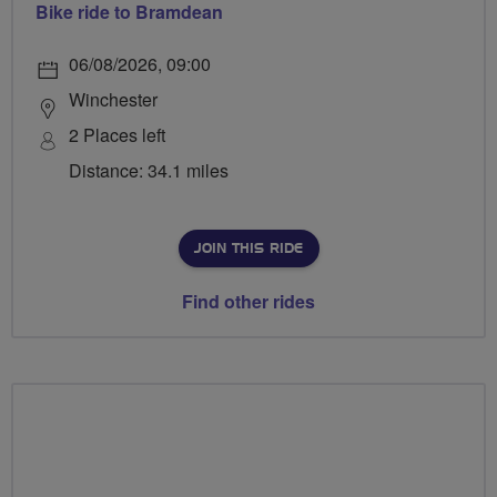
Bike ride to Bramdean
06/08/2026, 09:00
Winchester
2 Places left
Distance: 34.1 miles
JOIN THIS RIDE
Find other rides