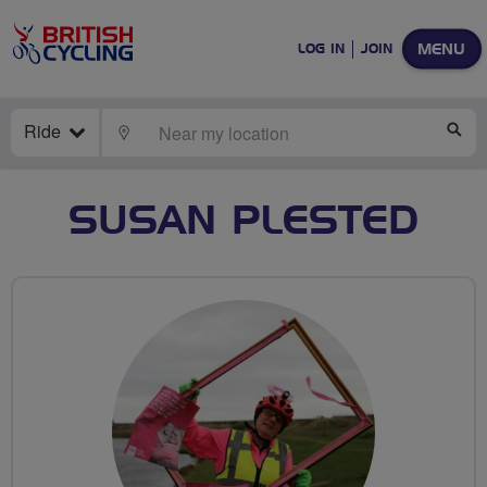
MENU
LOG IN
JOIN
Ride
LOCATE
SE
SUSAN PLESTED