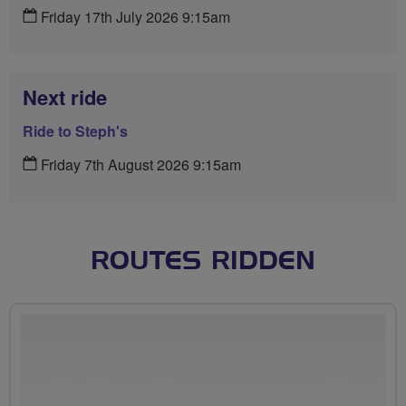
Friday 17th July 2026 9:15am
Next ride
Ride to Steph's
Friday 7th August 2026 9:15am
ROUTES RIDDEN