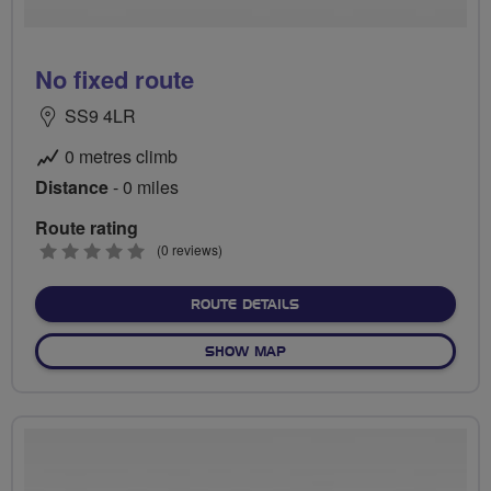
No fixed route
SS9 4LR
0 metres climb
Distance
- 0 miles
Route rating
0
(0 reviews)
stars
ABOUT NO FIXED ROUTE
ROUTE DETAILS
OF NO FIXED ROUTE
SHOW MAP