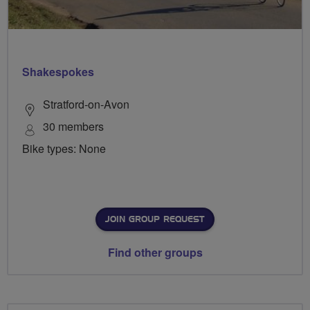
Shakespokes
Stratford-on-Avon
30 members
Bike types: None
JOIN GROUP REQUEST
Find other groups