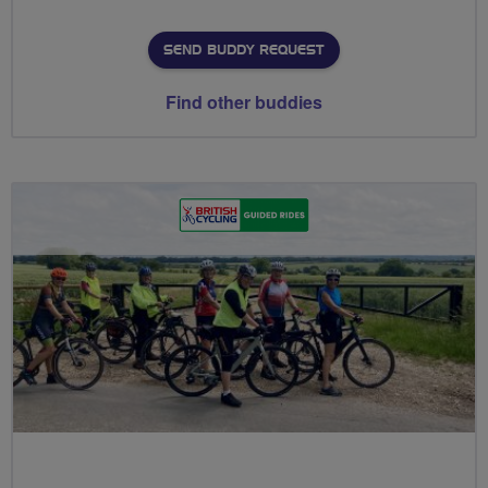
SEND BUDDY REQUEST
Find other buddies