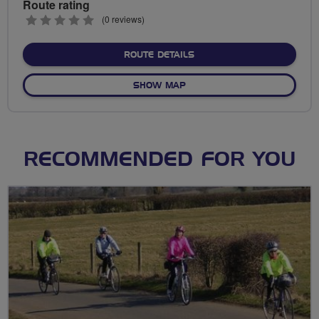
Route rating
0
(0 reviews)
stars
ABOUT NO FIXED ROUTE
ROUTE DETAILS
OF NO FIXED ROUTE
SHOW MAP
RECOMMENDED FOR YOU