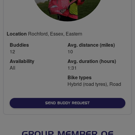
Location
Rochford, Essex, Eastern
Buddies
Avg. distance (miles)
12
10
Availability
Avg. duration (hours)
All
1:31
Bike types
Hybrid (road tyres), Road
SEND BUDDY REQUEST
GROUP MEMBER OF