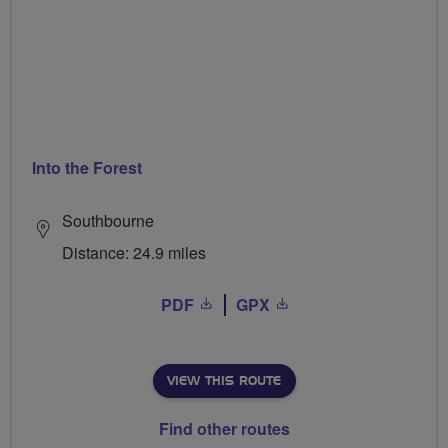
Into the Forest
Southbourne
Distance: 24.9 miles
PDF
GPX
VIEW THIS ROUTE
Find other routes