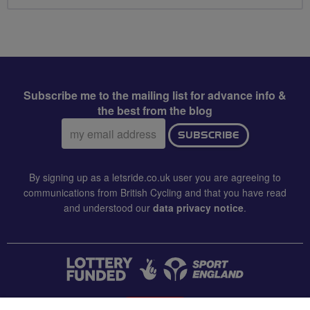
Subscribe me to the mailing list for advance info &
the best from the blog
Email
SUBSCRIBE
address:
By signing up as a letsride.co.uk user you are agreeing to
communications from British Cycling and that you have read
and understood our
data privacy notice
.
CONTACT US