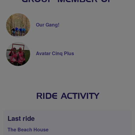
Our Gang!
Avatar Cinq Plus
RIDE ACTIVITY
Last ride
The Beach House