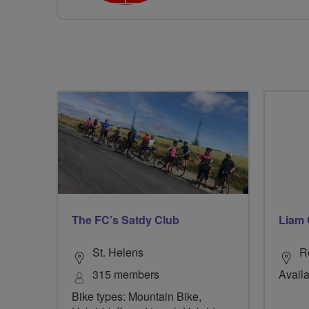
The FC’s Satdy Club
Liam 
St. Helens
R
315 members
Availa
Bike types: Mountain Bike,