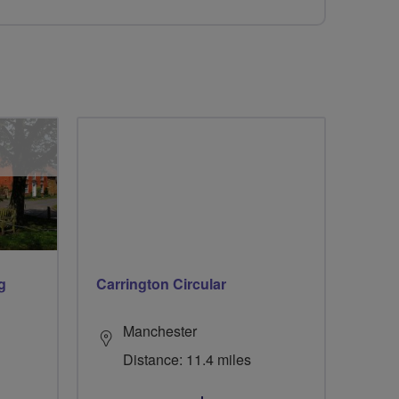
g
Carrington Circular
Manchester
Distance: 11.4 miles