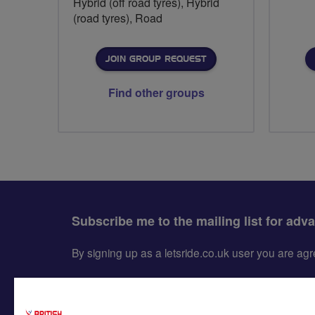
Hybrid (off road tyres), Hybrid
(road tyres), Road
JOIN GROUP REQUEST
Find other groups
Subscribe me to the mailing list for adv
By signing up as a letsride.co.uk user you are a