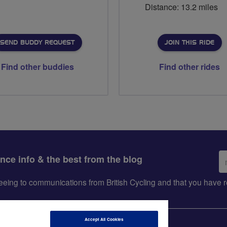
Distance: 13.2 miles
SEND BUDDY REQUEST
JOIN THIS RIDE
Find other buddies
Find other rides
Em
ance info & the best from the blog
ad
greeing to communications from British Cycling and that you hav
Accept All Cookies