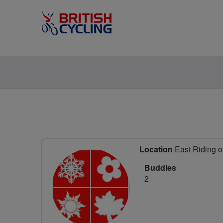
Location
East Riding o
Buddies
2