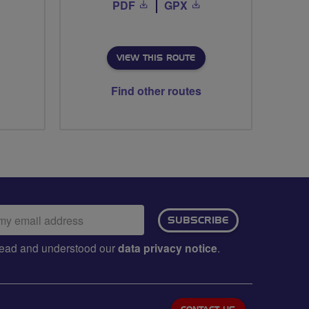
PDF
GPX
VIEW THIS ROUTE
Find other routes
ail
SUBSCRIBE
dress:
e read and understood our
data privacy notice
.