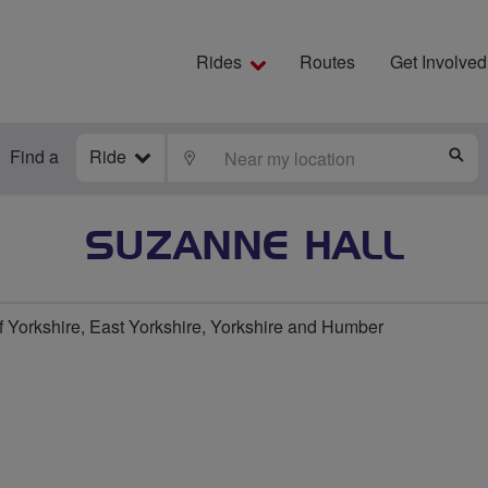
Rides
Routes
Get Involved
Find a
Ride
LOCATE
S
SUZANNE HALL
f Yorkshire, East Yorkshire, Yorkshire and Humber