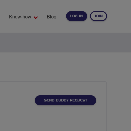
Know-how
Blog
LOG IN
JOIN
EARCH
SEND BUDDY REQUEST