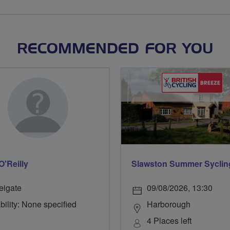
RECOMMENDED FOR YOU
O'Reilly
Slawston Summer Syclin
eigate
09/08/2026, 13:30
bility: None specified
Harborough
4 Places left