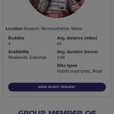
Location
Newport, Monmouthshire, Wales
Buddies
Avg. distance (miles)
4
43
Availability
Avg. duration (hours)
Weekends, Evenings
3:56
Bike types
Hybrid (road tyres), Road
SEND BUDDY REQUEST
GROUP MEMBER OF