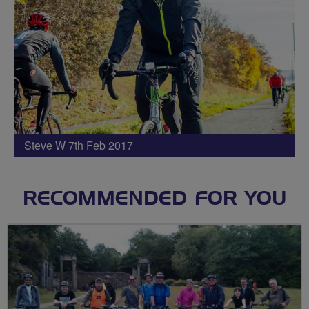
Steve W 7th Feb 2017
RECOMMENDED FOR YOU