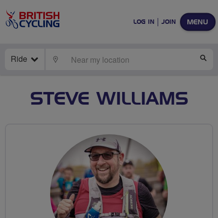
MENU
LOG IN
JOIN
Ride
LOCATE
SE
STEVE WILLIAMS