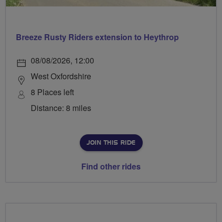
Breeze Rusty Riders extension to Heythrop
08/08/2026, 12:00
West Oxfordshire
8 Places left
Distance: 8 miles
JOIN THIS RIDE
Find other rides