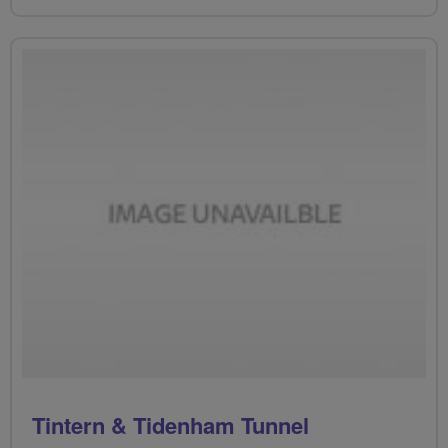
Tintern & Tidenham Tunnel