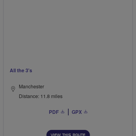
All the 3's
Manchester
Distance: 11.8 miles
PDF
GPX
VIEW THIS ROUTE