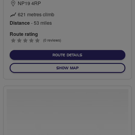
NP19 4RP
621 metres climb
Distance
- 53 miles
Route rating
0
(0 reviews)
stars
ABOUT TINTERN & TIDEN
ROUTE DETAILS
OF TINTERN & TIDENHAM T
SHOW MAP