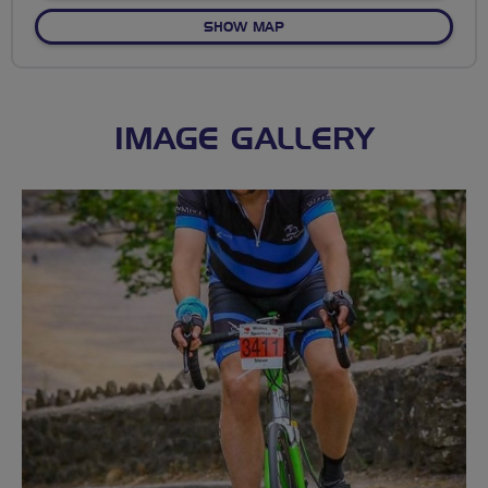
OF CLYDACH
SHOW MAP
IMAGE GALLERY