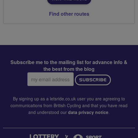
Find other routes
Subscribe me to the mailing list for advance info &
the best from the blog
Email
SUBSCRIBE
address:
By signing up as a letsride.co.uk user you are agreeing to
communications from British Cycling and that you have read
and understood our
data privacy notice
.