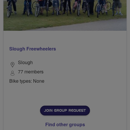
Slough Freewheelers
Slough
77 members
Bike types: None
JOIN GROUP REQUEST
Find other groups