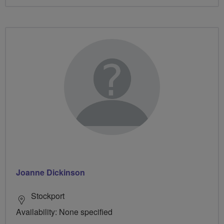
Joanne Dickinson
Stockport
Availability: None specified