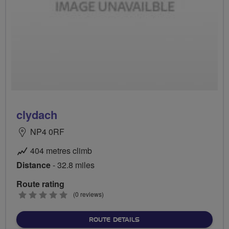
clydach
NP4 0RF
404 metres climb
Distance
- 32.8 miles
Route rating
0
(0 reviews)
stars
ABOUT CLYDACH
ROUTE DETAILS