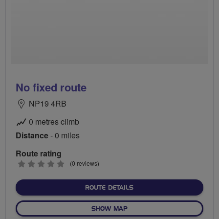
No fixed route
NP19 4RB
0 metres climb
Distance
- 0 miles
Route rating
0
(0 reviews)
stars
ABOUT NO FIXED ROUTE
ROUTE DETAILS
OF NO FIXED ROUTE
SHOW MAP