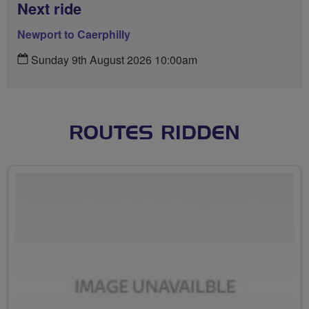
Next ride
Newport to Caerphilly
Sunday 9th August 2026 10:00am
ROUTES RIDDEN