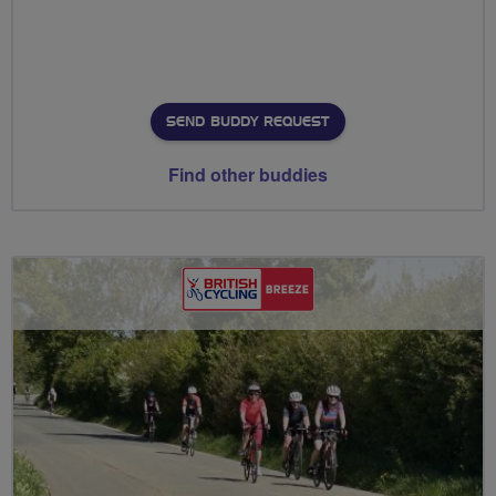
SEND BUDDY REQUEST
Find other buddies