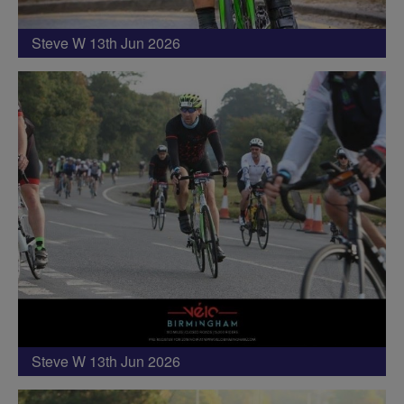
Steve W 13th Jun 2026
Steve W 13th Jun 2026