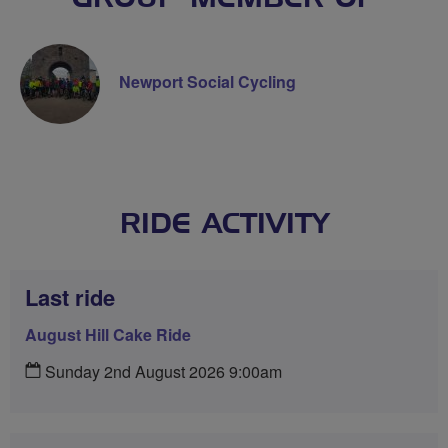
Newport Social Cycling
RIDE ACTIVITY
Last ride
August Hill Cake Ride
Sunday 2nd August 2026 9:00am