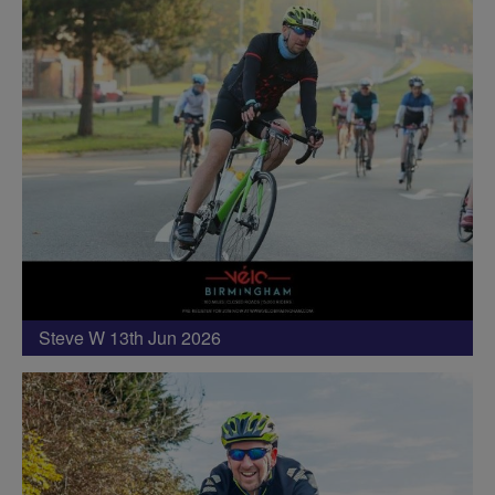
Steve W 13th Jun 2026