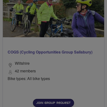
COGS (Cycling Opportunities Group Salisbury)
Wiltshire
42 members
Bike types: All bike types
JOIN GROUP REQUEST