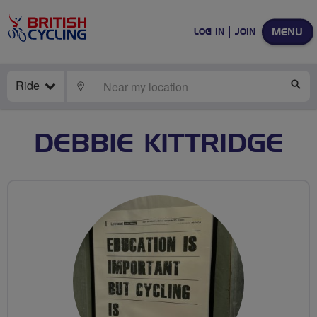
MENU
LOG IN
JOIN
Ride
LOCATE
SE
DEBBIE KITTRIDGE