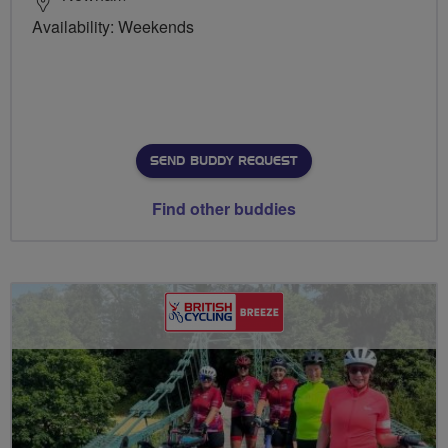
Availability: Weekends
SEND BUDDY REQUEST
Find other buddies