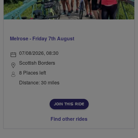
Melrose - Friday 7th August
07/08/2026, 08:30
Scottish Borders
8 Places left
Distance: 30 miles
JOIN THIS RIDE
Find other rides