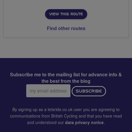
VIEW THIS ROUTE
Find other routes
Subscribe me to the mailing list for advance info &
the best from the blog
Email
SUBSCRIBE
address:
By signing up as a letsride.co.uk user you are agreeing to
communications from British Cycling and that you have read
and understood our
data privacy notice
.