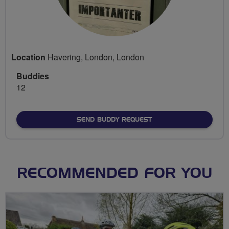
Location
Havering, London, London
Buddies
12
SEND BUDDY REQUEST
RECOMMENDED FOR YOU