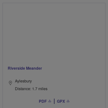
Riverside Meander
Aylesbury
Distance: 1.7 miles
PDF
GPX