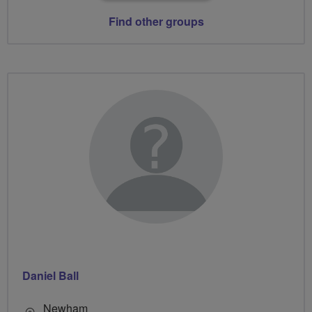
Find other groups
Daniel Ball
Newham