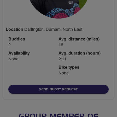
Location
Darlington, Durham, North East
Buddies
Avg. distance (miles)
2
16
Availability
Avg. duration (hours)
None
2:11
Bike types
None
SEND BUDDY REQUEST
GROUP MEMBER OF