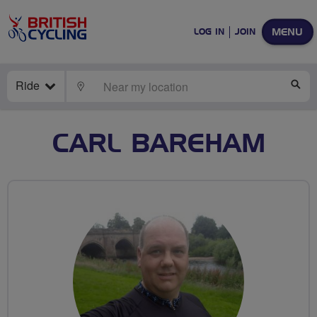
MENU
LOG IN
JOIN
Ride
LOCATE
SE
CARL BAREHAM