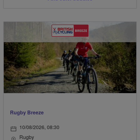
Rugby Breeze
10/08/2026, 08:30
Rugby