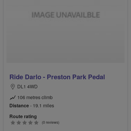
Ride Darlo - Preston Park Pedal
DL1 4WD
106 metres climb
Distance
- 19.1 miles
Route rating
0
(0 reviews)
stars