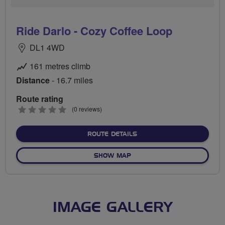
Ride Darlo - Cozy Coffee Loop
DL1 4WD
161 metres climb
Distance
- 16.7 miles
Route rating
0
(0 reviews)
stars
ABOUT RIDE DARLO - COZ
ROUTE DETAILS
OF RIDE DARLO - COZY COF
SHOW MAP
IMAGE GALLERY