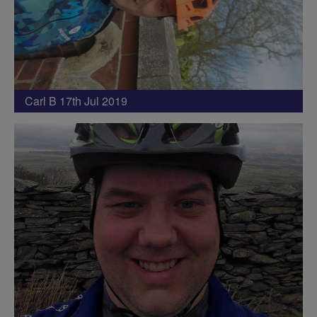
Carl B 17th Jul 2019