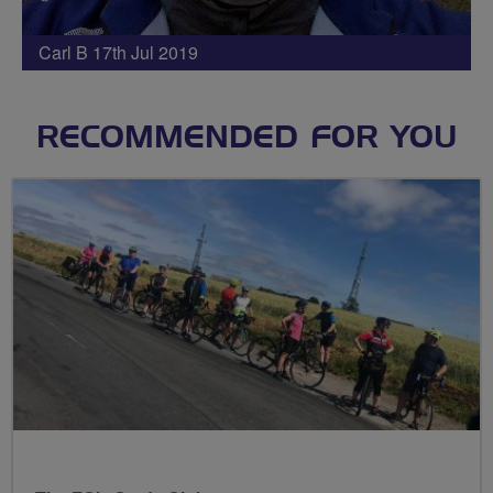
Carl B 17th Jul 2019
RECOMMENDED FOR YOU