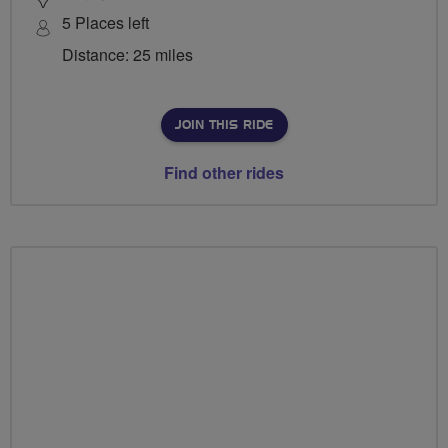
5 Places left
Distance: 25 miles
JOIN THIS RIDE
Find other rides