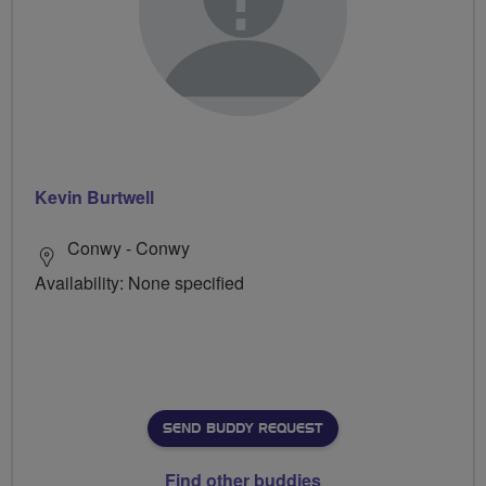
Kevin Burtwell
Conwy - Conwy
Availability: None specified
SEND BUDDY REQUEST
Find other buddies