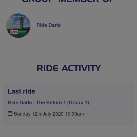
Ride Darlo
RIDE ACTIVITY
Last ride
Ride Darlo - The Return 1 (Group 1)
Sunday 12th July 2020 10:00am