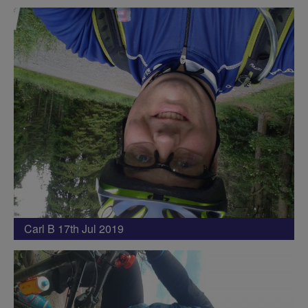
Carl B 17th Jul 2019