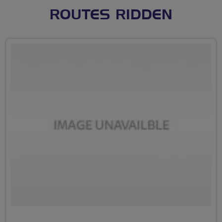
ROUTES RIDDEN