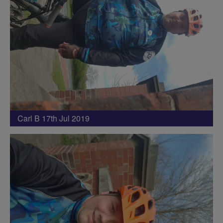
Carl B 17th Jul 2019