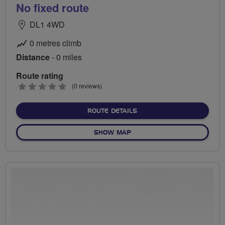
No fixed route
DL1 4WD
0 metres climb
Distance
- 0 miles
Route rating
0
(0 reviews)
stars
ABOUT NO FIXED ROUTE
ROUTE DETAILS
OF NO FIXED ROUTE
SHOW MAP