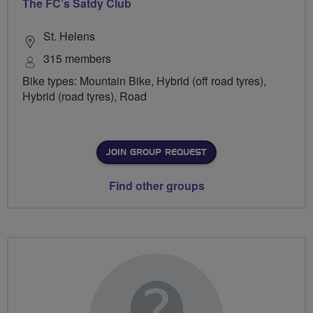
The FC’s Satdy Club
St. Helens
315 members
Bike types: Mountain Bike, Hybrid (off road tyres),
Hybrid (road tyres), Road
JOIN GROUP REQUEST
Find other groups