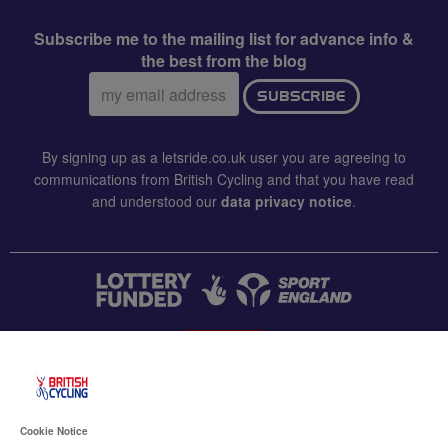
Subscribe me to the mailing list for advance info &
the best from the blog
Email
SUBSCRIBE
address:
By signing up as a letsride.co.uk user you are agreeing to
communications from British Cycling and that you have read
and understood our
data privacy notice
.
CONTACT US
Accessibility
Cookie Notice