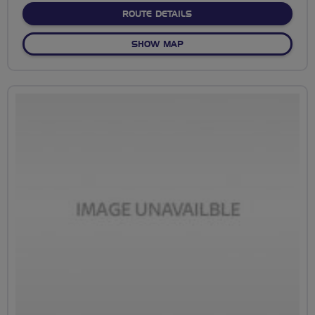
ABOUT RIDE DARLO - PRE
ROUTE DETAILS
OF RIDE DARLO - PRESTON
SHOW MAP