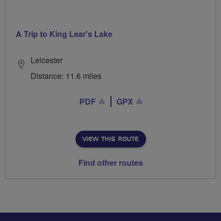
A Trip to King Lear's Lake
Leicester
Distance: 11.6 miles
PDF
GPX
VIEW THIS ROUTE
Find other routes