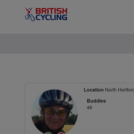
Location
North Hertford
Buddies
48