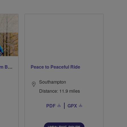
Windsor Ride via Burnahm Beeches led by Linda
Peace to Peaceful Ride
Southampton
Distance: 11.9 miles
PDF
GPX