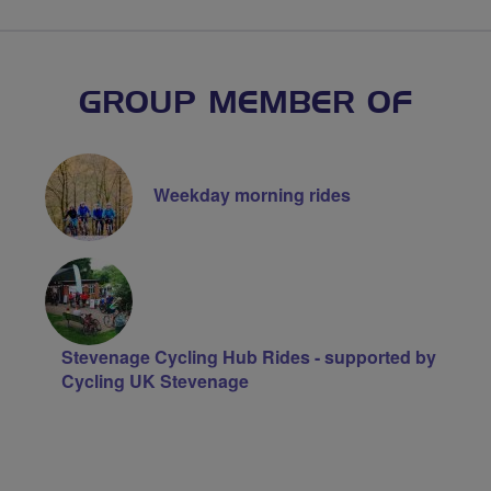
GROUP MEMBER OF
Weekday morning rides
Stevenage Cycling Hub Rides - supported by
Cycling UK Stevenage