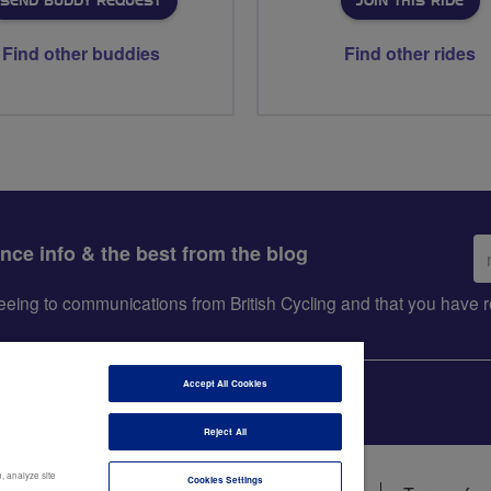
SEND BUDDY REQUEST
JOIN THIS RIDE
Find other buddies
Find other rides
Em
ance info & the best from the blog
ad
greeing to communications from British Cycling and that you hav
Accept All Cookies
Reject All
, analyze site
Cookies Settings