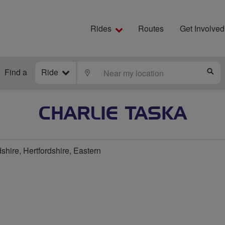
Rides
Routes
Get Involved
Find a
Ride
LOCATE
S
CHARLIE TASKA
shire, Hertfordshire, Eastern