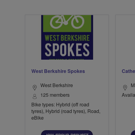
West Berkshire Spokes
Cathe
West Berkshire
M
125 members
Availa
Bike types: Hybrid (off road
tyres), Hybrid (road tyres), Road,
eBike