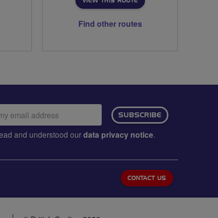
VIEW THIS ROUTE
Find other routes
ail
SUBSCRIBE
dress:
e read and understood our
data privacy notice
.
CONTACT US