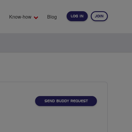
Know-how
Blog
LOG IN
JOIN
EARCH
SEND BUDDY REQUEST