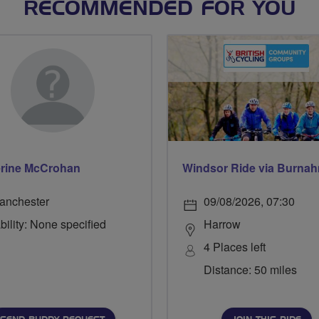
RECOMMENDED FOR YOU
rine McCrohan
anchester
09/08/2026, 07:30
bility: None specified
Harrow
4 Places left
Distance: 50 miles