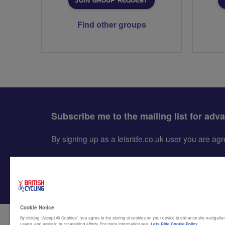
JOIN GROUP REQUEST
Find other groups
Subscribe me to the mailing list for adv
By signing up as a letsride.co.uk user you are a
Cookie Notice
By clicking “Accept All Cookies”, you agree to the storing of cookies on your device to enhance site navigation
usage, and assist in our marketing efforts. For more information see
Lets Ride Cookie Policy