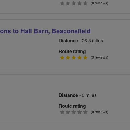
0
(0 reviews)
stars
ns to Hall Barn, Beaconsfield
Distance
- 26.3 miles
Route rating
5
(3 reviews)
stars
Distance
- 0 miles
Route rating
0
(0 reviews)
stars