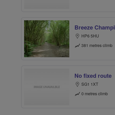
Breeze Champio
HP6 5HU
381 metres climb
No fixed route
SG1 1XT
0 metres climb