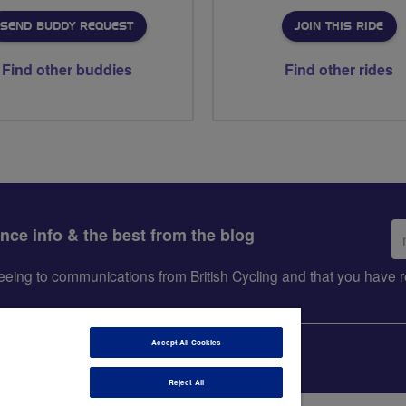
SEND BUDDY REQUEST
JOIN THIS RIDE
Find other buddies
Find other rides
Em
ance info & the best from the blog
ad
greeing to communications from British Cycling and that you hav
Accept All Cookies
Reject All