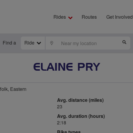
Rides
Routes
Get Involved
Find a
Ride
LOCATE
S
ELAINE PRY
olk, Eastern
Avg. distance (miles)
23
Avg. duration (hours)
2:18
Bike types