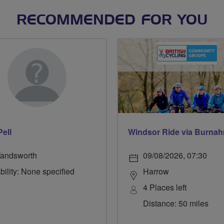
RECOMMENDED FOR YOU
Pell
andsworth
09/08/2026, 07:30
bility: None specified
Harrow
4 Places left
Distance: 50 miles