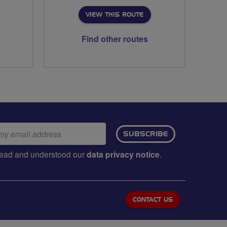
VIEW THIS ROUTE
Find other routes
ail
SUBSCRIBE
dress:
e read and understood our
data privacy notice
.
CONTACT US