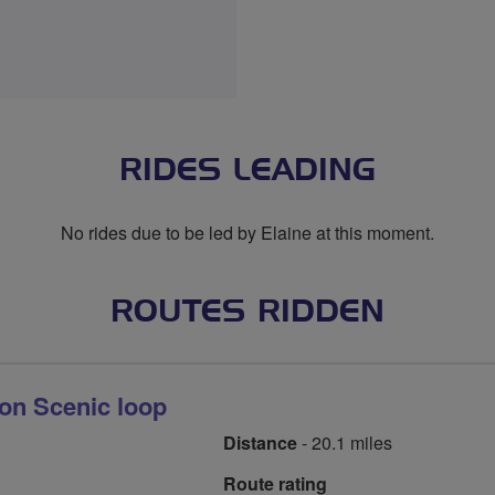
RIDES LEADING
No rides due to be led by Elaine at this moment.
ROUTES RIDDEN
ton Scenic loop
Distance
- 20.1 miles
Route rating