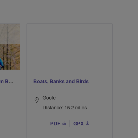
Windsor Ride via Burnahm Beeches led by Linda
Boats, Banks and Birds
Goole
Distance: 15.2 miles
PDF
GPX