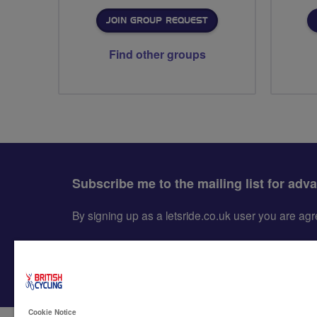
JOIN GROUP REQUEST
Find other groups
Subscribe me to the mailing list for adv
By signing up as a letsride.co.uk user you are a
Cookie Notice