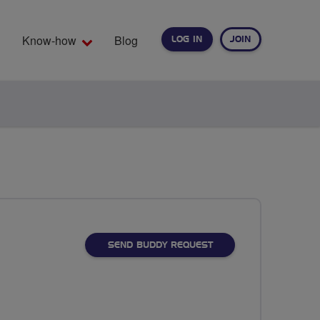
Know-how
Blog
LOG IN
JOIN
EARCH
SEND BUDDY REQUEST