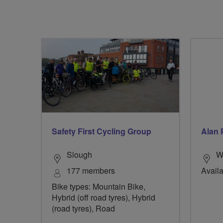
Safety First Cycling Group
Alan 
Slough
W
177 members
Availa
Bike types: Mountain Bike,
Hybrid (off road tyres), Hybrid
(road tyres), Road