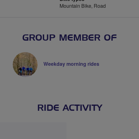
Mountain Bike, Road
GROUP MEMBER OF
Weekday morning rides
RIDE ACTIVITY