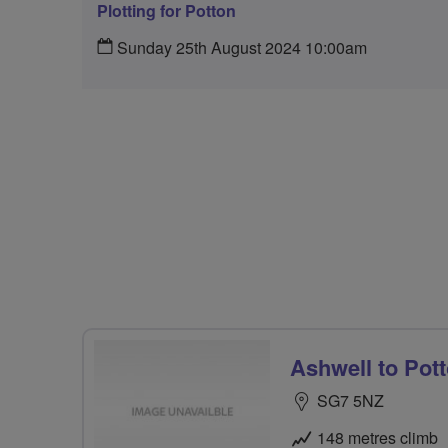
Plotting for Potton
Sunday 25th August 2024 10:00am
Ashwell to Pot
SG7 5NZ
148 metres climb