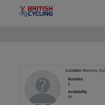
Location
Waveney, Suff
Buddies
8
Availability
All