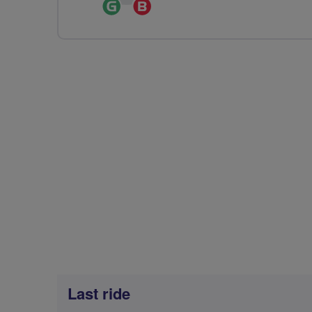
Ride
Breeze
Leader
Champion
Last ride