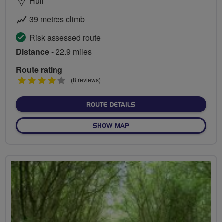
Hull
39 metres climb
Risk assessed route
Distance
- 22.9 miles
Route rating
4
(8 reviews)
stars
ABOUT FERRY, FORT AND 
ROUTE DETAILS
OF FERRY, FORT AND LIGHT
SHOW MAP