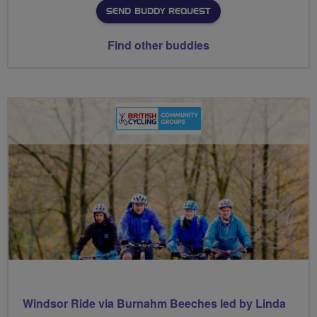
SEND BUDDY REQUEST
Find other buddies
Windsor Ride via Burnahm Beeches led by Linda