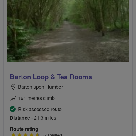
Barton Loop & Tea Rooms
Barton upon Humber
161 metres climb
Risk assessed route
Distance
- 21.3 miles
Route rating
4.5
(23 reviews)