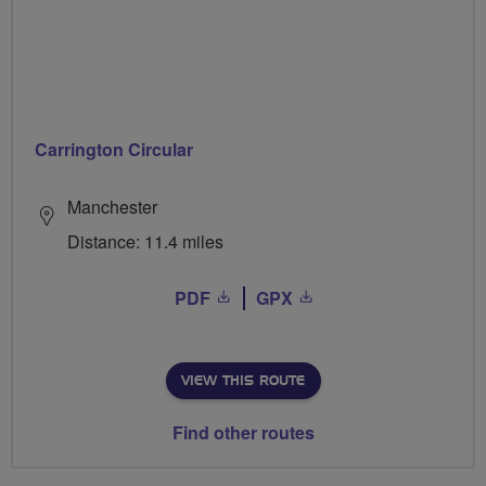
Carrington Circular
Manchester
Distance: 11.4 miles
PDF
GPX
VIEW THIS ROUTE
Find other routes