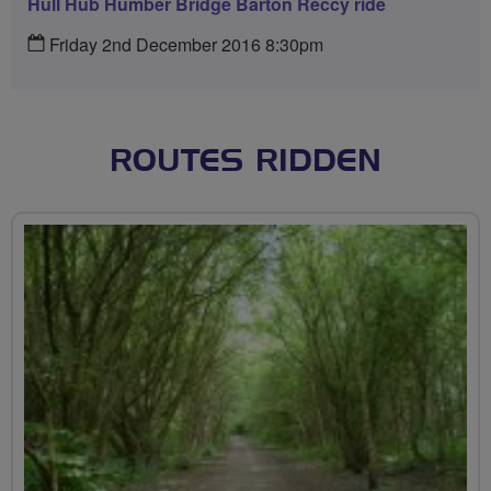
Hull Hub Humber Bridge Barton Reccy ride
Friday 2nd December 2016 8:30pm
ROUTES RIDDEN