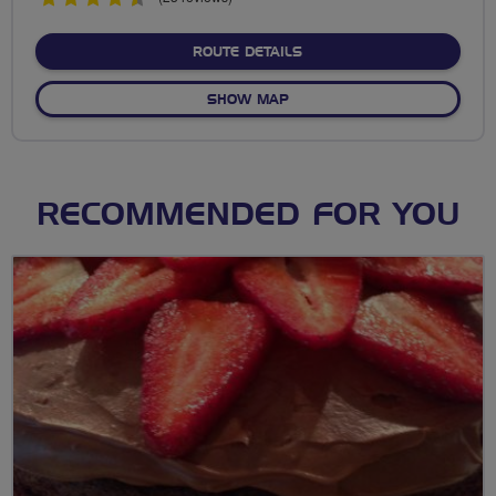
stars
ABOUT BARTON LOOP & 
ROUTE DETAILS
OF BARTON LOOP & TEA R
SHOW MAP
RECOMMENDED FOR YOU