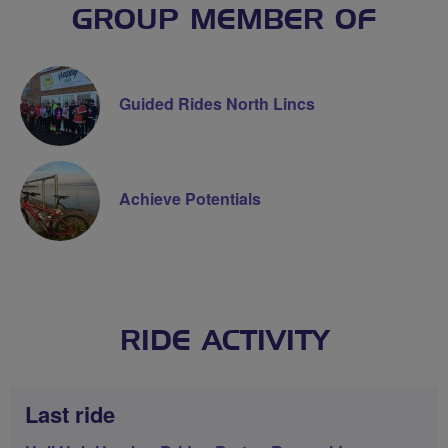
GROUP MEMBER OF
Guided Rides North Lincs
Achieve Potentials
RIDE ACTIVITY
Last ride