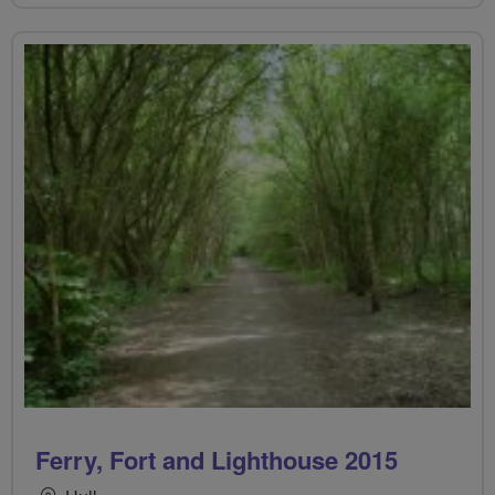
Ferry, Fort and Lighthouse 2015