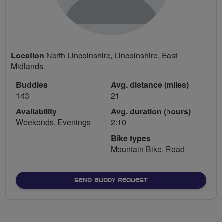
Location
North Lincolnshire, Lincolnshire, East
Midlands
Buddies
Avg. distance (miles)
143
21
Availability
Avg. duration (hours)
Weekends, Evenings
2:10
Bike types
Mountain Bike, Road
SEND BUDDY REQUEST