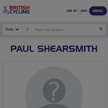
MENU
LOG IN
JOIN
Ride
LOCATE
SE
PAUL SHEARSMITH