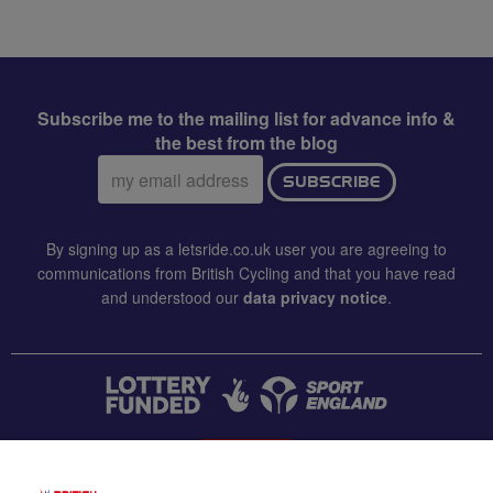
Subscribe me to the mailing list for advance info &
the best from the blog
Email
SUBSCRIBE
address:
By signing up as a letsride.co.uk user you are agreeing to
communications from British Cycling and that you have read
and understood our
data privacy notice
.
CONTACT US