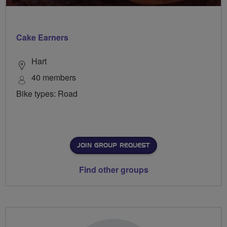
Cake Earners
Hart
40 members
Bike types: Road
JOIN GROUP REQUEST
Find other groups