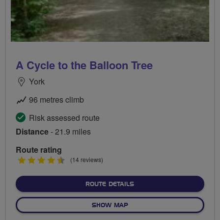
A Cycle to the Balloon Tree
York
96 metres climb
Risk assessed route
Distance
- 21.9 miles
Route rating
4.5
(14 reviews)
stars
ABOUT A CYCLE TO THE B
ROUTE DETAILS
OF A CYCLE TO THE BALLOO
SHOW MAP