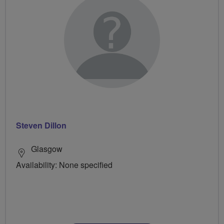
Steven Dillon
Glasgow
Availability: None specified