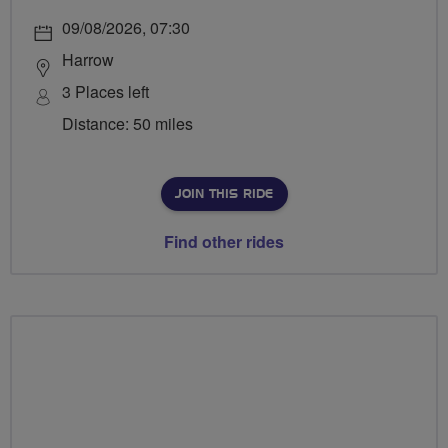
09/08/2026, 07:30
Harrow
3 Places left
Distance: 50 miles
JOIN THIS RIDE
Find other rides