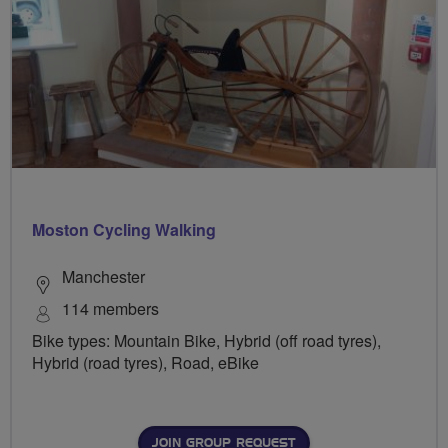
Moston Cycling Walking
Manchester
114 members
Bike types: Mountain Bike, Hybrid (off road tyres),
Hybrid (road tyres), Road, eBike
JOIN GROUP REQUEST