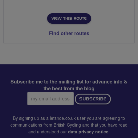
VIEW THIS ROUTE
Find other routes
Subscribe me to the mailing list for advance info &
the best from the blog
Email
SUBSCRIBE
address:
By signing up as a letsride.co.uk user you are agreeing to
communications from British Cycling and that you have read
and understood our
data privacy notice
.