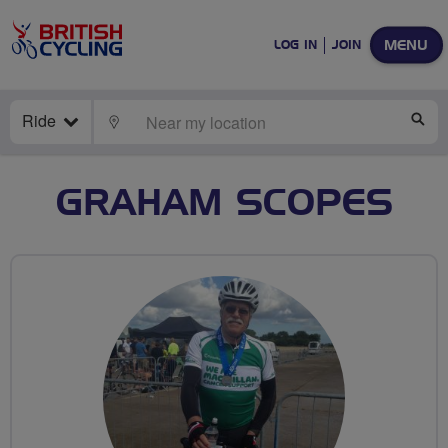
MENU
LOG IN
JOIN
Ride
LOCATE
SE
GRAHAM SCOPES