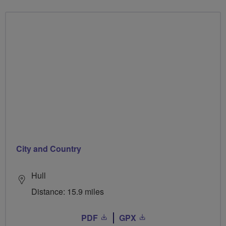
City and Country
Hull
Distance: 15.9 miles
PDF
GPX