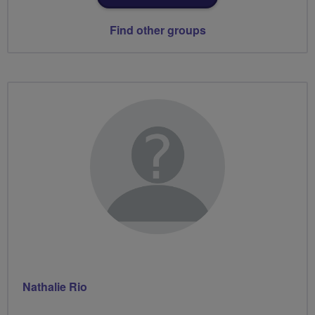
Find other groups
Nathalie Rio