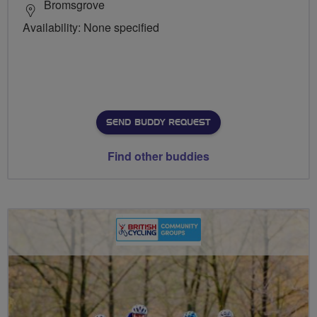
Bromsgrove
Availability: None specified
SEND BUDDY REQUEST
Find other buddies