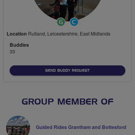
Ride
Community
Leader
Groups
Location
Rutland, Leicestershire, East Midlands
Volunteer
Buddies
33
SEND BUDDY REQUEST
GROUP MEMBER OF
Guided Rides Grantham and Bottesford