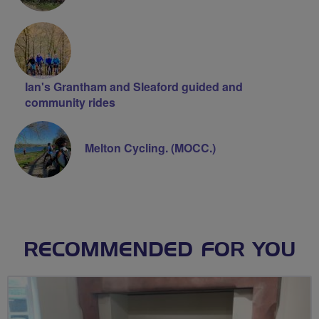
Ian's Grantham and Sleaford guided and
community rides
Melton Cycling. (MOCC.)
RECOMMENDED FOR YOU