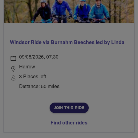
Windsor Ride via Burnahm Beeches led by Linda
09/08/2026, 07:30
Harrow
3 Places left
Distance: 50 miles
JOIN THIS RIDE
Find other rides