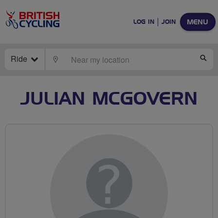
MENU
LOG IN
JOIN
Ride
LOCATE
SE
JULIAN MCGOVERN