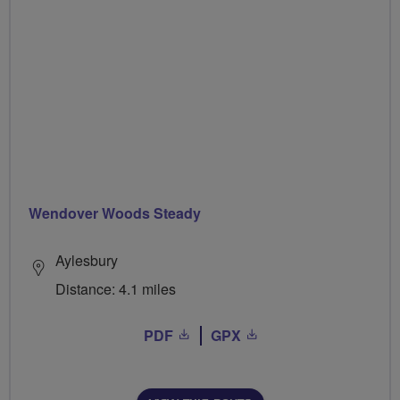
Wendover Woods Steady
Aylesbury
Distance: 4.1 miles
PDF
GPX