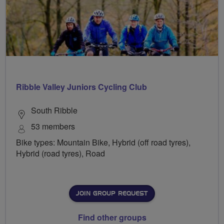
Ribble Valley Juniors Cycling Club
South Ribble
53 members
Bike types: Mountain Bike, Hybrid (off road tyres),
Hybrid (road tyres), Road
JOIN GROUP REQUEST
Find other groups