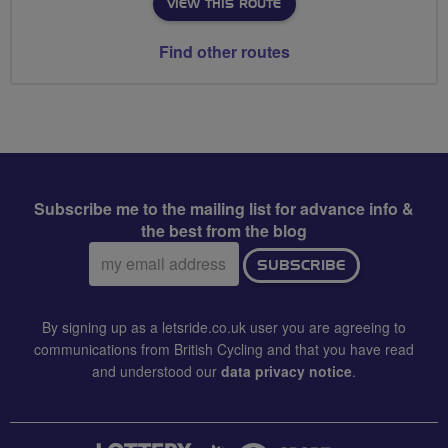
VIEW THIS ROUTE
Find other routes
Subscribe me to the mailing list for advance info &
the best from the blog
Email
SUBSCRIBE
address:
By signing up as a letsride.co.uk user you are agreeing to
communications from British Cycling and that you have read
and understood our
data privacy notice
.