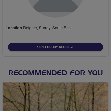
Location
Reigate, Surrey, South East
SEND BUDDY REQUEST
RECOMMENDED FOR YOU