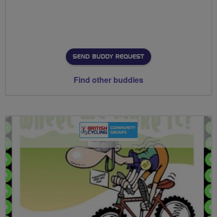
SEND BUDDY REQUEST
Find other buddies