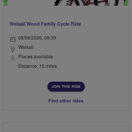
Walsall Wood Family Cycle Ride
08/08/2026, 09:30
Walsall
Places available
Distance: 15 miles
JOIN THIS RIDE
Find other rides