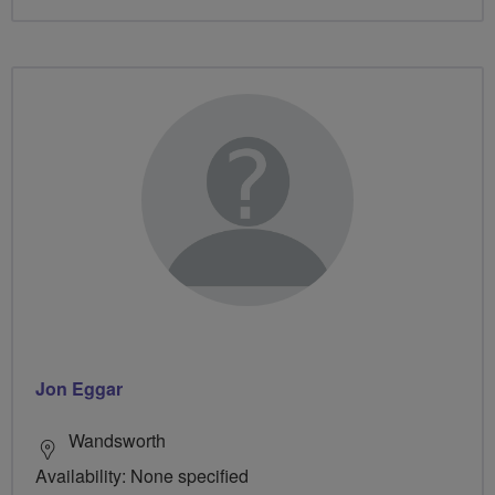
Jon Eggar
Wandsworth
Availability: None specified