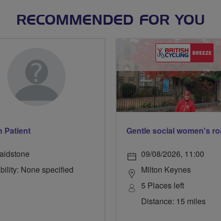
RECOMMENDED FOR YOU
 Patient
aidstone
09/08/2026, 11:00
bility: None specified
Milton Keynes
5 Places left
Distance: 15 miles