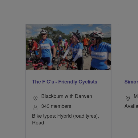
The F C's - Friendly Cyclists
Simon
Blackburn with Darwen
M
343 members
Availa
Bike types: Hybrid (road tyres),
Road