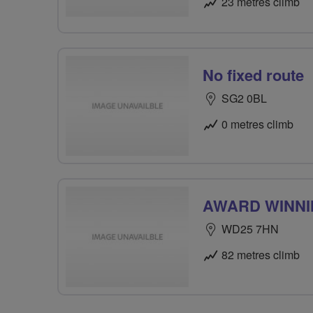
23 metres climb
No fixed route
SG2 0BL
0 metres climb
AWARD WINN
WD25 7HN
82 metres climb