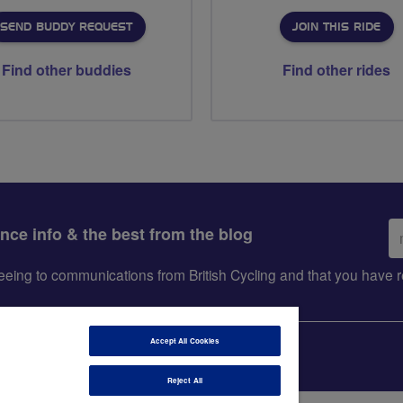
SEND BUDDY REQUEST
JOIN THIS RIDE
Find other buddies
Find other rides
Em
ance info & the best from the blog
ad
greeing to communications from British Cycling and that you hav
Accept All Cookies
Reject All