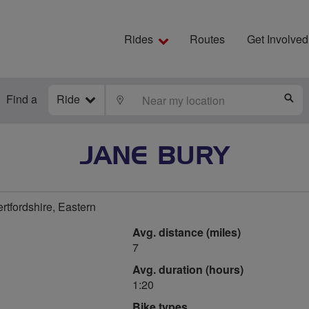
Rides
Routes
Get Involved
Find a
Ride
LOCATE
S
JANE BURY
rtfordshire, Eastern
Avg. distance (miles)
7
Avg. duration (hours)
1:20
Bike types