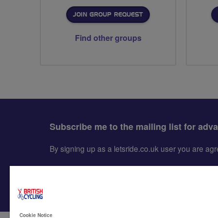
JOIN GROUP REQUEST
Find other groups
Subscribe me to the mailing list for adv
By signing up as a letsride.co.uk user you are a
Cookie Notice