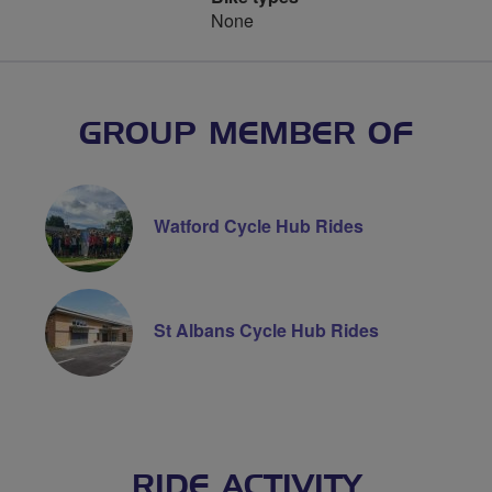
None
GROUP MEMBER OF
Watford Cycle Hub Rides
St Albans Cycle Hub Rides
RIDE ACTIVITY