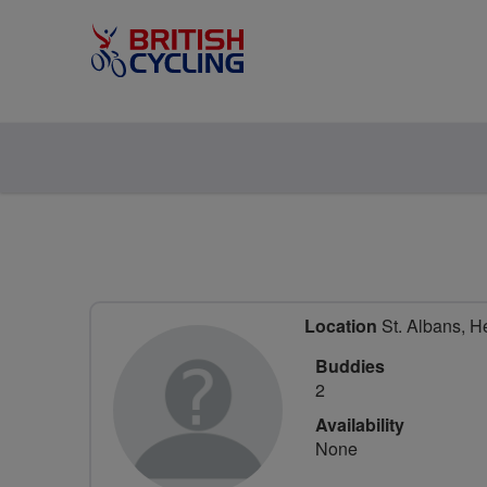
Location
St. Albans, He
Buddies
2
Availability
None