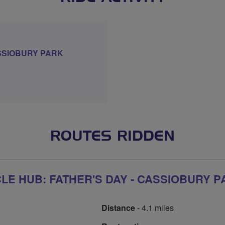
SSIOBURY PARK
ROUTES RIDDEN
E HUB: FATHER'S DAY - CASSIOBURY P
Distance
- 4.1 miles