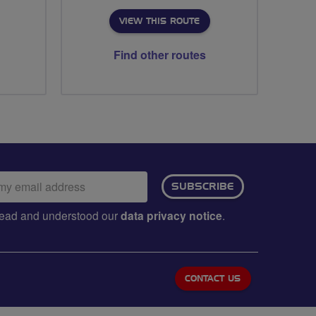
VIEW THIS ROUTE
Find other routes
ail
SUBSCRIBE
dress:
e read and understood our
data privacy notice
.
CONTACT US