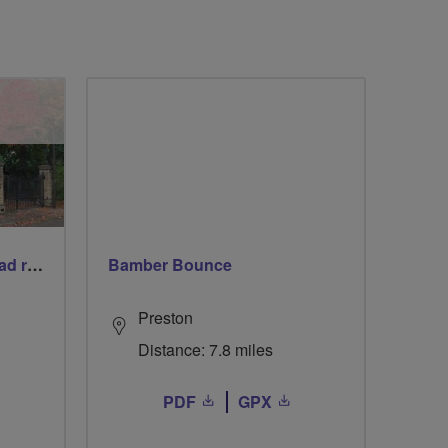
Gentle social women's road ride + complimentary refreshments
Bamber Bounce
Preston
Distance: 7.8 miles
PDF
GPX