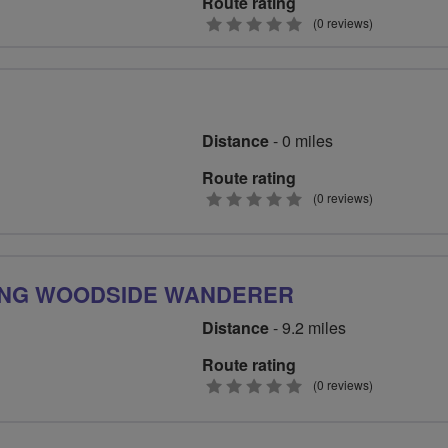
Route rating
0
(0 reviews)
stars
Distance
- 0 miles
Route rating
0
(0 reviews)
stars
ING WOODSIDE WANDERER
Distance
- 9.2 miles
Route rating
0
(0 reviews)
stars