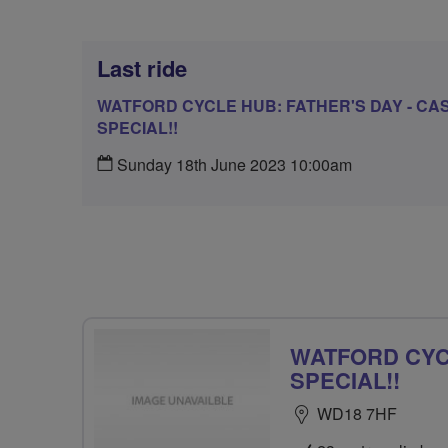
Last ride
WATFORD CYCLE HUB: FATHER'S DAY - CA
SPECIAL!!
Sunday 18th June 2023 10:00am
WATFORD CYCL
SPECIAL!!
WD18 7HF