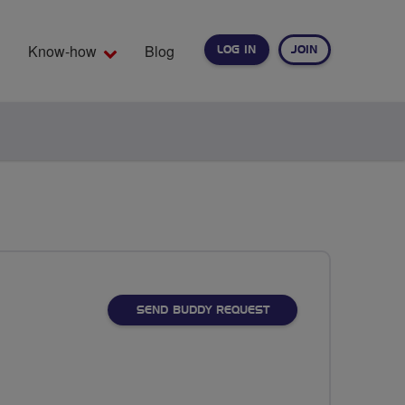
Know-how
Blog
LOG IN
JOIN
EARCH
SEND BUDDY REQUEST