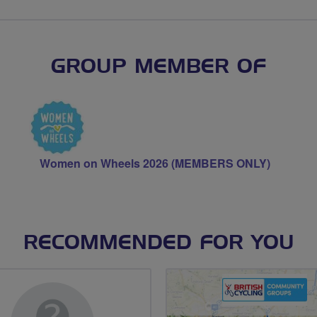
GROUP MEMBER OF
Women on Wheels 2026 (MEMBERS ONLY)
RECOMMENDED FOR YOU