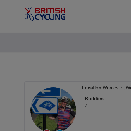
Location
Worcester, Wo
Buddies
7