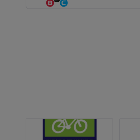
Breeze
Community
Champion
Groups
Volunteer