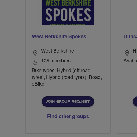
West Berkshire Spokes
Dunc
West Berkshire
H
125 members
Availa
Bike types: Hybrid (off road
tyres), Hybrid (road tyres), Road,
eBike
JOIN GROUP REQUEST
Find other groups