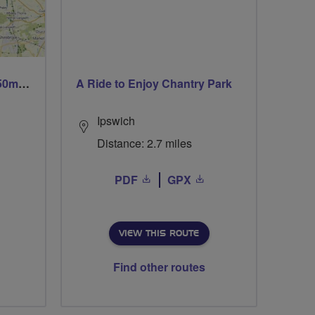
Trails trails & more trails 50m or 69m
A Ride to Enjoy Chantry Park
Ipswich
Distance: 2.7 miles
PDF
GPX
VIEW THIS ROUTE
Find other routes