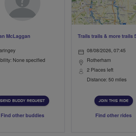
an McLaggan
aringey
08/08/2026, 07:45
bility: None specified
Rotherham
2 Places left
Distance: 50 miles
SEND BUDDY REQUEST
JOIN THIS RIDE
Find other buddies
Find other rides