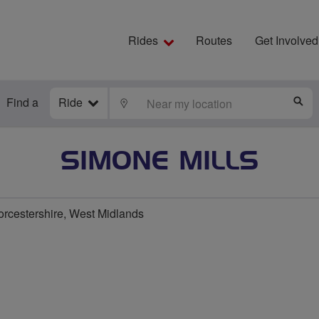
Rides
Routes
Get Involved
Find a
Ride
LOCATE
S
SIMONE MILLS
rcestershire, West Midlands