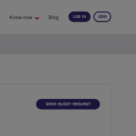
Know-how
Blog
LOG IN
JOIN
EARCH
SEND BUDDY REQUEST