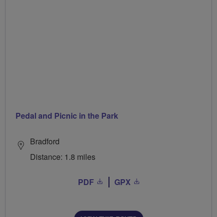
Pedal and Picnic in the Park
Bradford
Distance: 1.8 miles
PDF
GPX