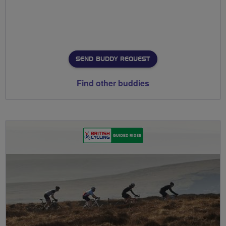
SEND BUDDY REQUEST
Find other buddies