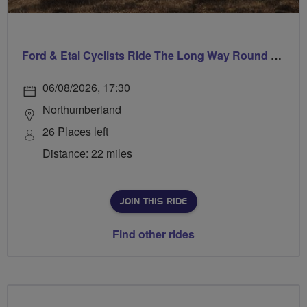
Ford & Etal Cyclists Ride The Long Way Round To Norham
06/08/2026, 17:30
Northumberland
26 Places left
Distance: 22 miles
JOIN THIS RIDE
Find other rides