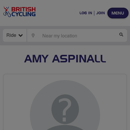
MENU
LOG IN
JOIN
Ride
LOCATE
SE
AMY ASPINALL