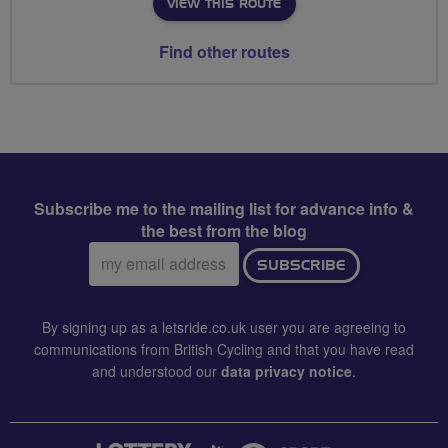
VIEW THIS ROUTE
Find other routes
Subscribe me to the mailing list for advance info &
the best from the blog
Email
SUBSCRIBE
address:
By signing up as a letsride.co.uk user you are agreeing to
communications from British Cycling and that you have read
and understood our
data privacy notice
.