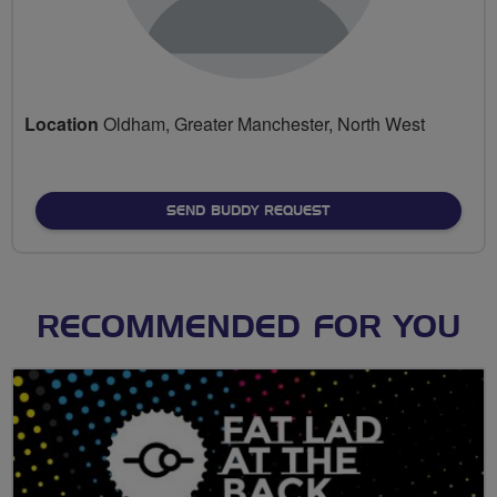
Location
Oldham, Greater Manchester, North West
SEND BUDDY REQUEST
RECOMMENDED FOR YOU