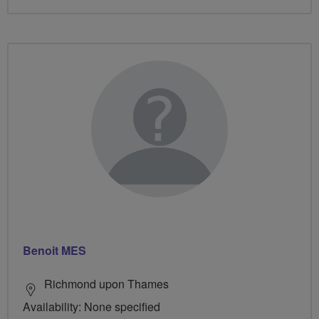
Benoit MES
Richmond upon Thames
Availability: None specified