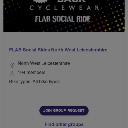
FLAB Social Rides North West Leicestershire
North West Leicestershire
104 members
Bike types: All bike types
JOIN GROUP REQUEST
Find other groups