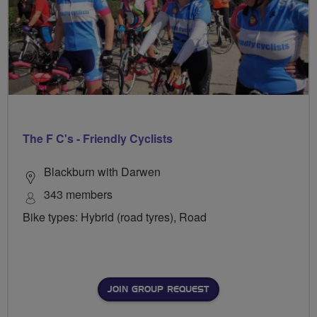
The F C's - Friendly Cyclists
Blackburn with Darwen
343 members
Bike types: Hybrid (road tyres), Road
JOIN GROUP REQUEST