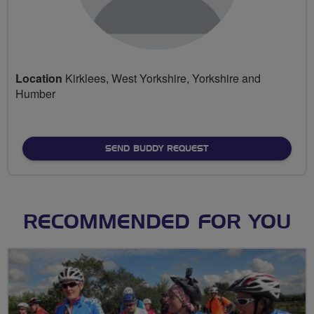
Location
Kirklees, West Yorkshire, Yorkshire and
Humber
SEND BUDDY REQUEST
RECOMMENDED FOR YOU