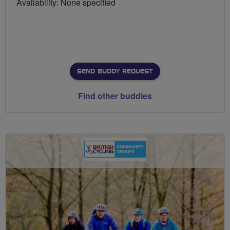
Availability: None specified
SEND BUDDY REQUEST
Find other buddies