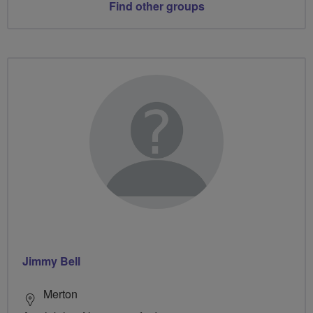
Find other groups
Jimmy Bell
Merton