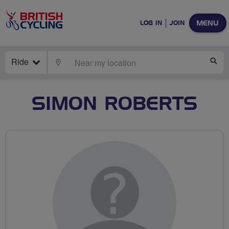
MENU
LOG IN
JOIN
Ride
LOCATE
SE
SIMON ROBERTS