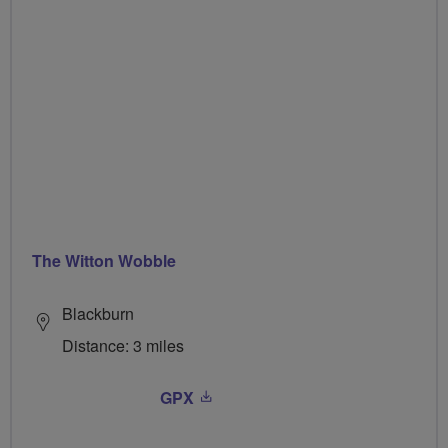
The Witton Wobble
Blackburn
Distance: 3 miles
GPX