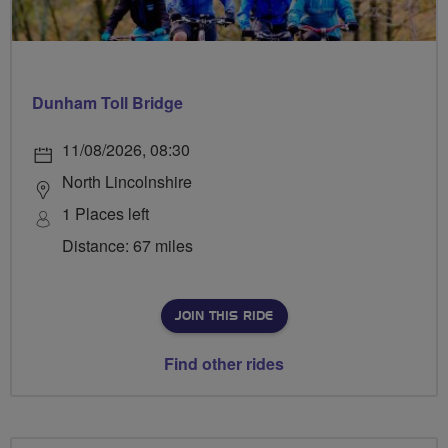
Dunham Toll Bridge
11/08/2026, 08:30
North Lincolnshire
1 Places left
Distance: 67 miles
JOIN THIS RIDE
Find other rides