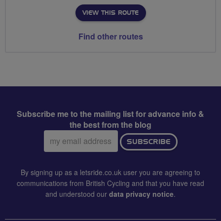
VIEW THIS ROUTE
Find other routes
Subscribe me to the mailing list for advance info &
the best from the blog
Email
SUBSCRIBE
address:
By signing up as a letsride.co.uk user you are agreeing to
communications from British Cycling and that you have read
and understood our
data privacy notice
.