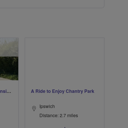
Breeze Rusty Riders extension to Heythrop
A Ride to Enjoy Chantry Park
Ipswich
Distance: 2.7 miles