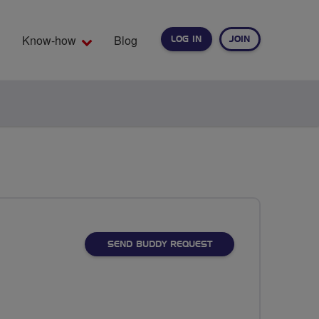
Know-how
Blog
LOG IN
JOIN
EARCH
SEND BUDDY REQUEST