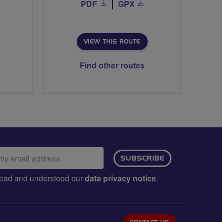
PDF
GPX
VIEW THIS ROUTE
Find other routes
ail
SUBSCRIBE
dress:
e read and understood our
data privacy notice
.