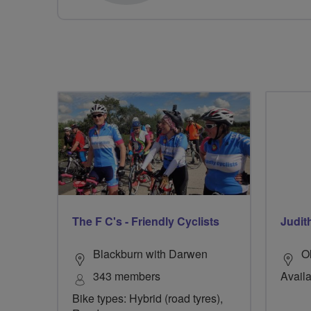
The F C's - Friendly Cyclists
Judit
Blackburn with Darwen
O
343 members
Availa
Bike types: Hybrid (road tyres),