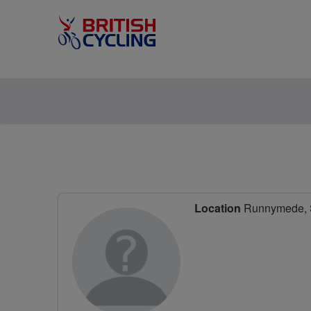
Location
Runnymede, S