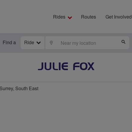
Rides
Routes
Get Involved
Find a
Ride
LOCATE
S
JULIE FOX
urrey, South East