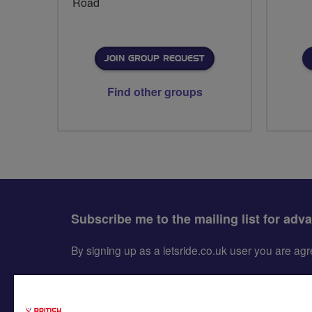
Road
JOIN GROUP REQUEST
Find other groups
Subscribe me to the mailing list for adv
By signing up as a letsride.co.uk user you are a