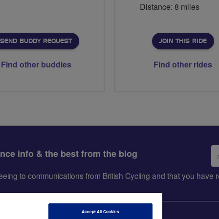
Distance: 8 miles
SEND BUDDY REQUEST
JOIN THIS RIDE
Find other buddies
Find other rides
Em
ance info & the best from the blog
ad
greeing to communications from British Cycling and that you hav
Accept All Cookies