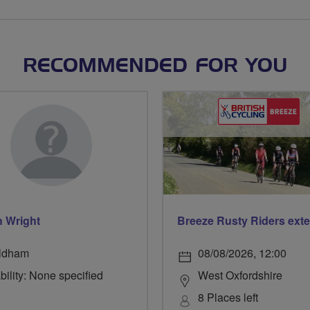
RECOMMENDED FOR YOU
h Wright
ldham
08/08/2026, 12:00
bility: None specified
West Oxfordshire
8 Places left