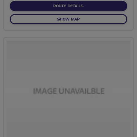
ABOUT NO FIXED ROUTE
ROUTE DETAILS
OF NO FIXED ROUTE
SHOW MAP