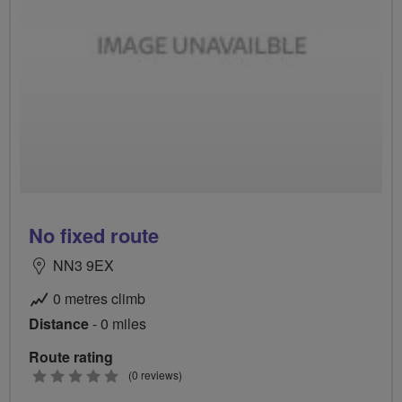
No fixed route
NN3 9EX
0 metres climb
Distance
- 0 miles
Route rating
0
(0 reviews)
stars