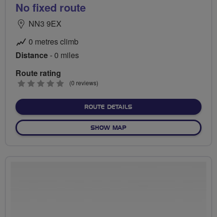
No fixed route
NN3 9EX
0 metres climb
Distance
- 0 miles
Route rating
0
(0 reviews)
stars
ABOUT NO FIXED ROUTE
ROUTE DETAILS
OF NO FIXED ROUTE
SHOW MAP