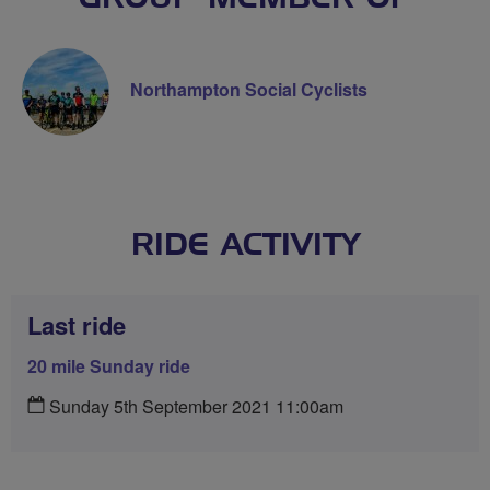
Northampton Social Cyclists
RIDE ACTIVITY
Last ride
20 mile Sunday ride
Sunday 5th September 2021 11:00am