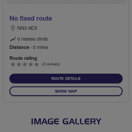
No fixed route
NN3 9EX
0 metres climb
Distance
- 0 miles
Route rating
0
(0 reviews)
stars
ABOUT NO FIXED ROUTE
ROUTE DETAILS
OF NO FIXED ROUTE
SHOW MAP
IMAGE GALLERY