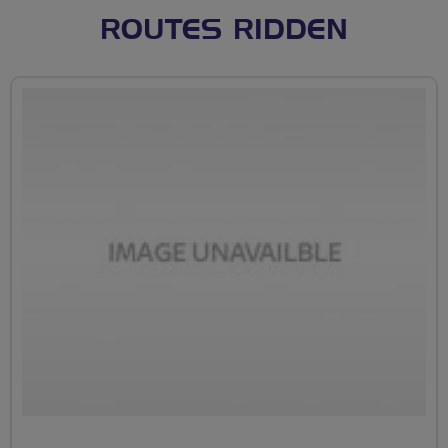
ROUTES RIDDEN