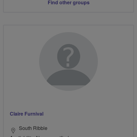
Find other groups
Claire Furnival
South Ribble