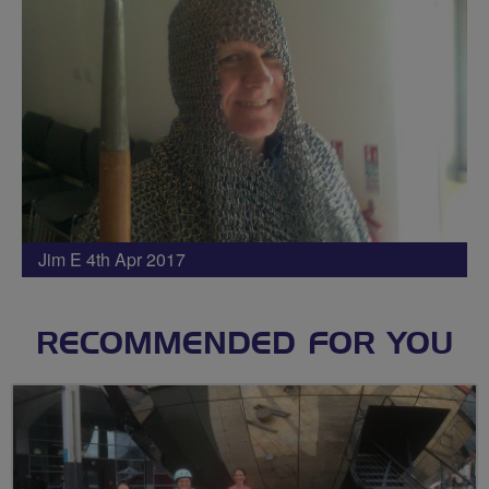
Jim E 4th Apr 2017
RECOMMENDED FOR YOU