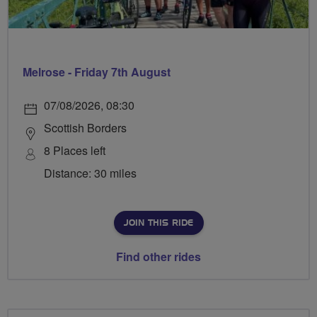
Melrose - Friday 7th August
07/08/2026, 08:30
Scottish Borders
8 Places left
Distance: 30 miles
JOIN THIS RIDE
Find other rides