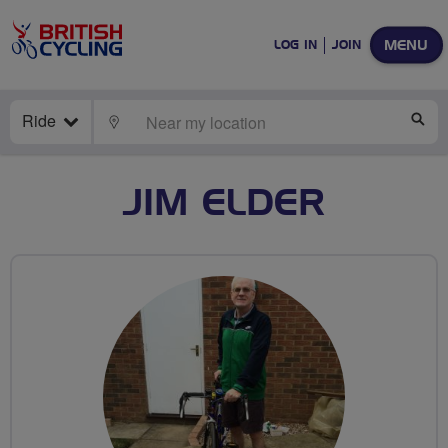
MENU
LOG IN
JOIN
Ride
LOCATE
SE
JIM ELDER