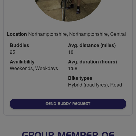
Location
Northamptonshire, Northamptonshire, Central
Buddies
Avg. distance (miles)
25
18
Availability
Avg. duration (hours)
Weekends, Weekdays
1:58
Bike types
Hybrid (road tyres), Road
SEND BUDDY REQUEST
GROUP MEMBER OF