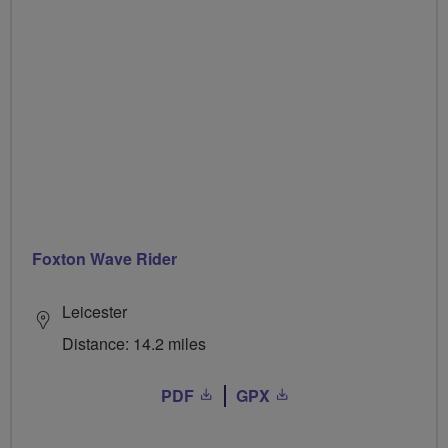
Foxton Wave Rider
Leicester
Distance: 14.2 miles
PDF
GPX