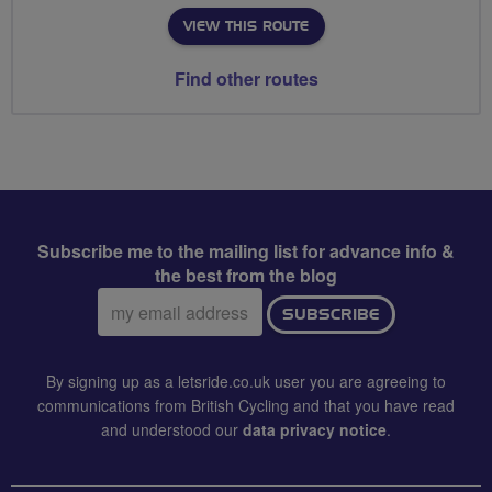
VIEW THIS ROUTE
Find other routes
Subscribe me to the mailing list for advance info &
the best from the blog
Email
SUBSCRIBE
address:
By signing up as a letsride.co.uk user you are agreeing to
communications from British Cycling and that you have read
and understood our
data privacy notice
.