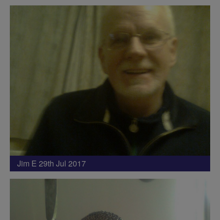
Jim E 29th Jul 2017