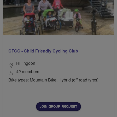
CFCC - Child Friendly Cycling Club
Hillingdon
42 members
Bike types: Mountain Bike, Hybrid (off road tyres)
JOIN GROUP REQUEST