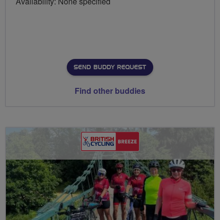
Availability: None specified
SEND BUDDY REQUEST
Find other buddies