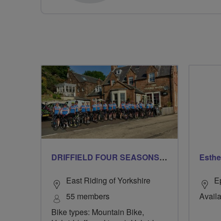
DRIFFIELD FOUR SEASONS BREEZERS
Esthe
East Riding of Yorkshire
E
55 members
Availa
Bike types: Mountain Bike,