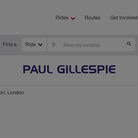
Rides
Routes
Get Involved
Find a
Ride
LOCATE
S
PAUL GILLESPIE
on, London