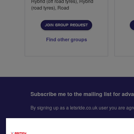
Hybrid (off road tyres), Hybrid
(road tyres), Road
JOIN GROUP REQUEST
Find other groups
Subscribe me to the mailing list for adv
By signing up as a letsride.co.uk user you are a