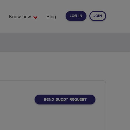
Know-how
Blog
LOG IN
JOIN
EARCH
SEND BUDDY REQUEST