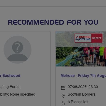
RECOMMENDED FOR YOU
r Eastwood
Melrose - Friday 7th Aug
pping Forest
07/08/2026, 08:30
bility: None specified
Scottish Borders
8 Places left