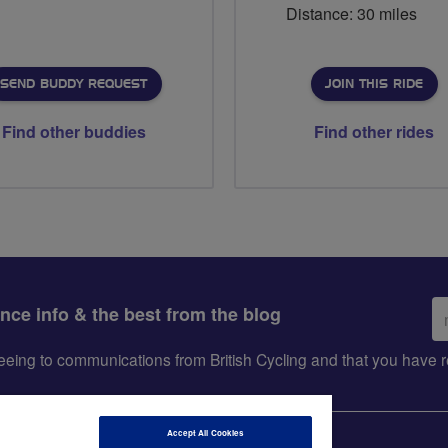
Distance: 30 miles
SEND BUDDY REQUEST
JOIN THIS RIDE
Find other buddies
Find other rides
Em
ance info & the best from the blog
ad
greeing to communications from British Cycling and that you hav
Accept All Cookies