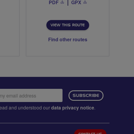
PDF
GPX
VIEW THIS ROUTE
Find other routes
ail
SUBSCRIBE
dress:
e read and understood our
data privacy notice
.