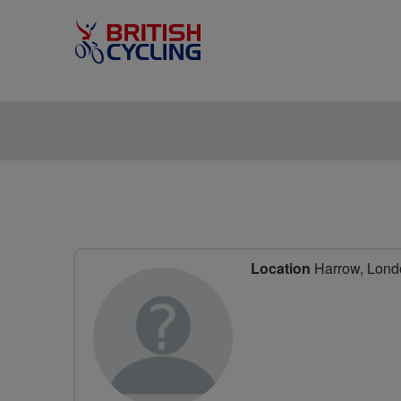
Location
Harrow, Lond