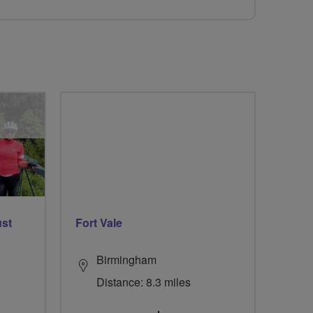
ust
Fort Vale
Birmingham
Distance: 8.3 miles