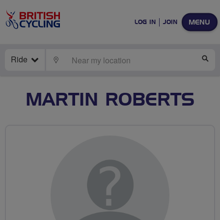
MENU
LOG IN
JOIN
Ride
LOCATE
SE
MARTIN ROBERTS