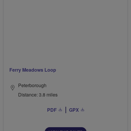
Ferry Meadows Loop
Peterborough
Distance: 3.8 miles
PDF
GPX