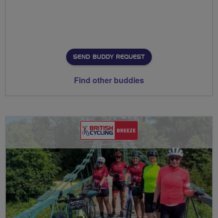
SEND BUDDY REQUEST
Find other buddies