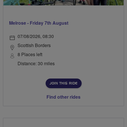
Melrose - Friday 7th August
07/08/2026, 08:30
Scottish Borders
8 Places left
Distance: 30 miles
JOIN THIS RIDE
Find other rides