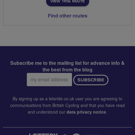
VIEW THIS ROUTE
Find other routes
Subscribe me to the mailing list for advance info &
the best from the blog
Email
SUBSCRIBE
address:
By signing up as a letsride.co.uk user you are agreeing to
communications from British Cycling and that you have read
and understood our
data privacy notice
.