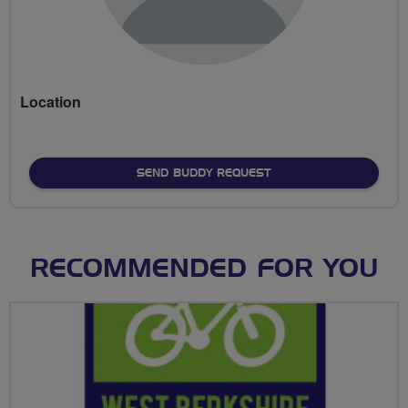
Location
SEND BUDDY REQUEST
RECOMMENDED FOR YOU