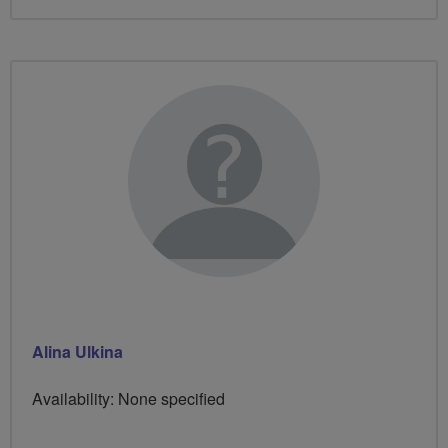
Alina Ulkina
Availability: None specified