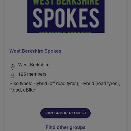
West Berkshire Spokes
West Berkshire
125 members
Bike types: Hybrid (off road tyres), Hybrid (road tyres),
Road, eBike
JOIN GROUP REQUEST
Find other groups