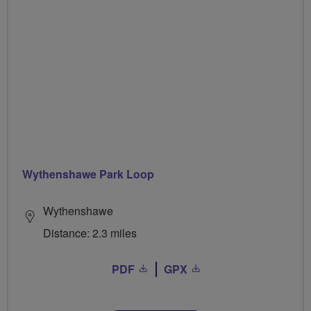
Wythenshawe Park Loop
Wythenshawe
Distance: 2.3 miles
PDF
GPX