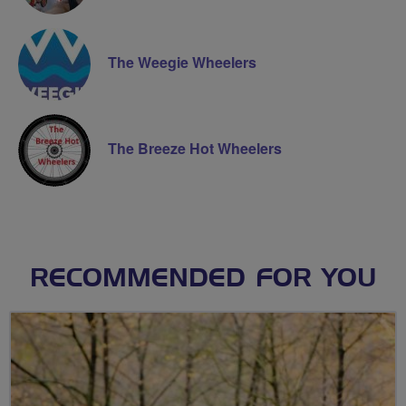
The Weegie Wheelers
The Breeze Hot Wheelers
RECOMMENDED FOR YOU