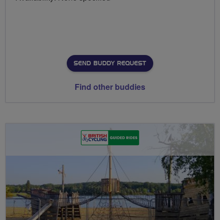
SEND BUDDY REQUEST
Find other buddies