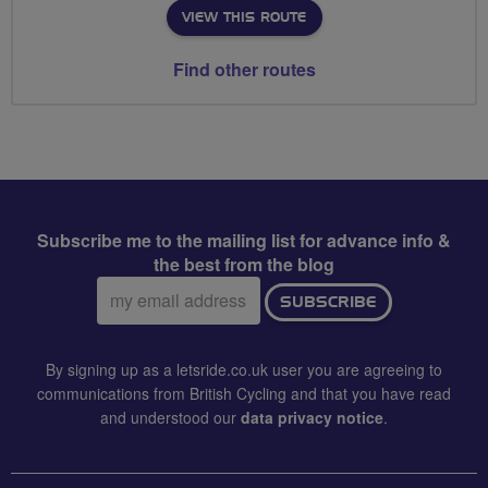
VIEW THIS ROUTE
Find other routes
Subscribe me to the mailing list for advance info &
the best from the blog
Email
SUBSCRIBE
address:
By signing up as a letsride.co.uk user you are agreeing to
communications from British Cycling and that you have read
and understood our
data privacy notice
.