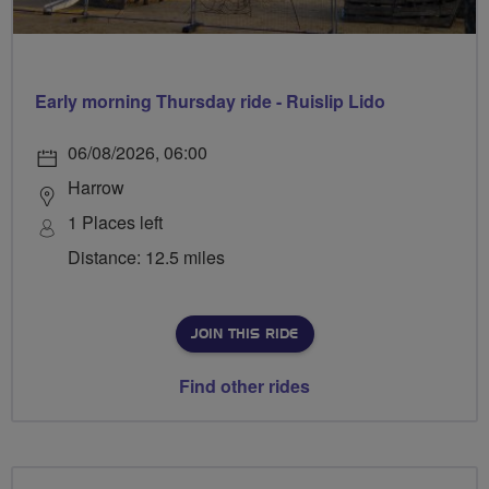
Early morning Thursday ride - Ruislip Lido
06/08/2026, 06:00
Harrow
1 Places left
Distance: 12.5 miles
JOIN THIS RIDE
Find other rides