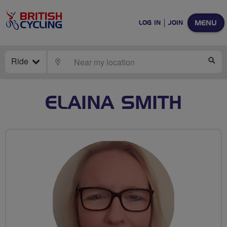
MENU
LOG IN
JOIN
Ride
LOCATE
SE
ELAINA SMITH