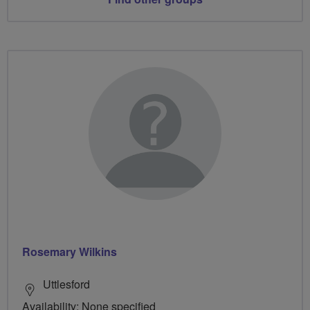
Rosemary Wilkins
Uttlesford
Availability: None specified