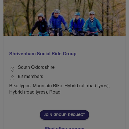
Shrivenham Social Ride Group
South Oxfordshire
62 members
Bike types: Mountain Bike, Hybrid (off road tyres),
Hybrid (road tyres), Road
JOIN GROUP REQUEST
Find other groups