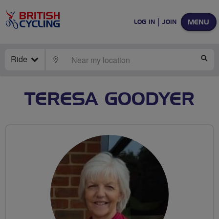
MENU
LOG IN
JOIN
Ride
LOCATE
SE
TERESA GOODYER