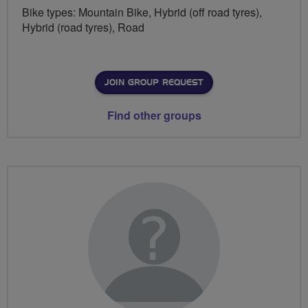
Bike types: Mountain Bike, Hybrid (off road tyres),
Hybrid (road tyres), Road
JOIN GROUP REQUEST
Find other groups