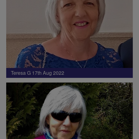
Teresa G 17th Aug 2022