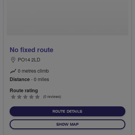
No fixed route
PO14 2LD
0 metres climb
Distance
- 0 miles
Route rating
0
(0 reviews)
stars
ABOUT NO FIXED ROUTE
ROUTE DETAILS
OF NO FIXED ROUTE
SHOW MAP