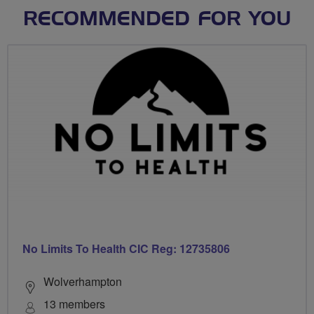
RECOMMENDED FOR YOU
No Limits To Health CIC Reg: 12735806
Wolverhampton
13 members