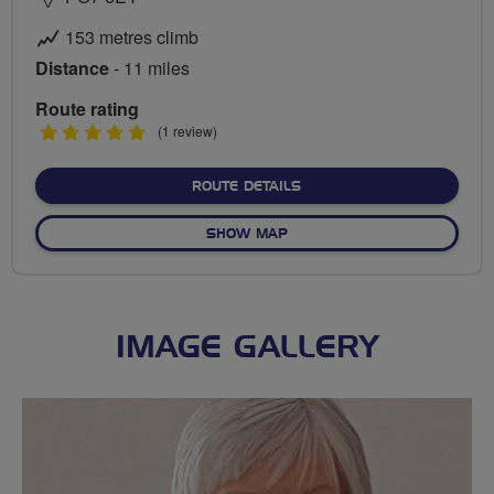
153 metres climb
Distance
- 11 miles
Route rating
5
(1 review)
stars
ABOUT HAMBLEDON VIA C
ROUTE DETAILS
OF HAMBLEDON VIA CHIDD
SHOW MAP
IMAGE GALLERY