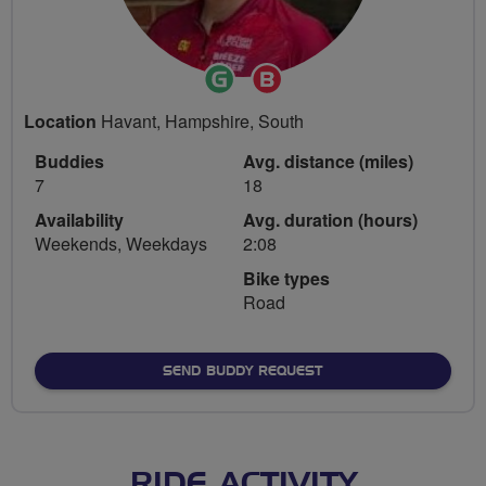
Ride
Breeze
Leader
Champion
Location
Havant, Hampshire, South
Buddies
Avg. distance (miles)
7
18
Availability
Avg. duration (hours)
Weekends, Weekdays
2:08
Bike types
Road
SEND BUDDY REQUEST
RIDE ACTIVITY