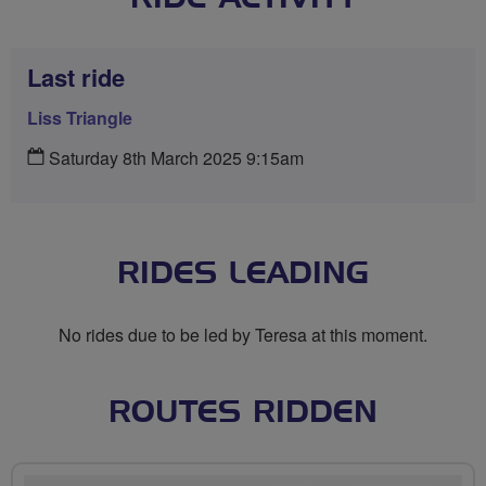
Last ride
Liss Triangle
Saturday 8th March 2025 9:15am
RIDES LEADING
No rides due to be led by Teresa at this moment.
ROUTES RIDDEN