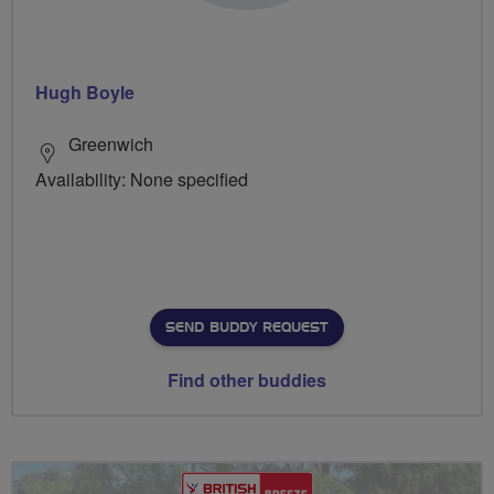
Hugh Boyle
Greenwich
Availability: None specified
SEND BUDDY REQUEST
Find other buddies