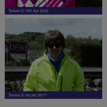
Teresa G 15th Apr 2022
Teresa G 1st Jan 2017