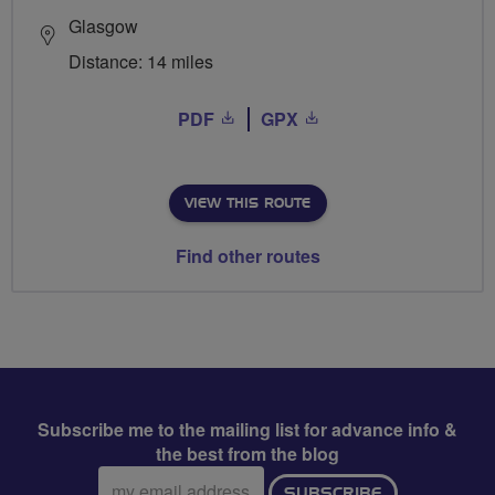
Glasgow
Distance: 14 miles
PDF
GPX
VIEW THIS ROUTE
Find other routes
Subscribe me to the mailing list for advance info &
the best from the blog
Email
SUBSCRIBE