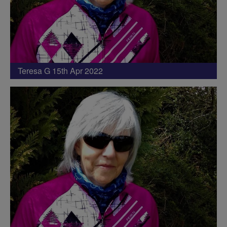
Teresa G 15th Apr 2022