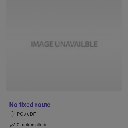
No fixed route
PO8 8DF
0 metres climb