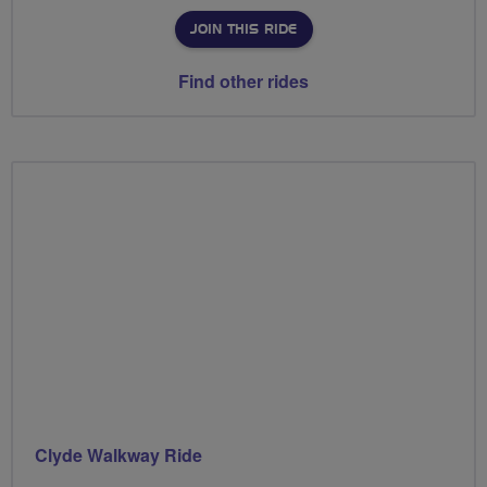
JOIN THIS RIDE
Find other rides
Clyde Walkway Ride