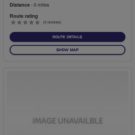
Distance
- 0 miles
Route rating
0
(0 reviews)
stars
ABOUT NO FIXED ROUTE
ROUTE DETAILS
OF NO FIXED ROUTE
SHOW MAP