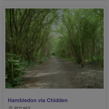
Hambledon via Chidden
PO7 6EY