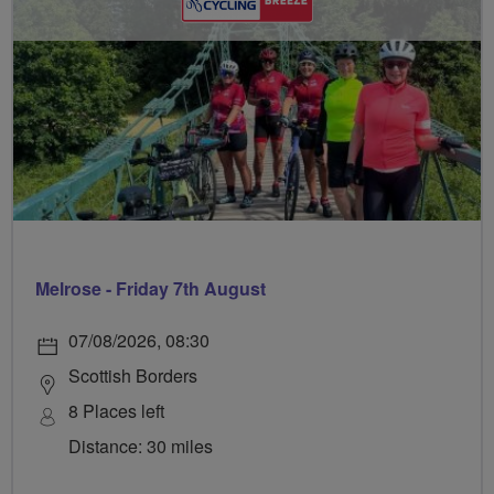
Melrose - Friday 7th August
07/08/2026, 08:30
Scottish Borders
8 Places left
Distance: 30 miles