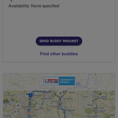
Availability: None specified
SEND BUDDY REQUEST
Find other buddies