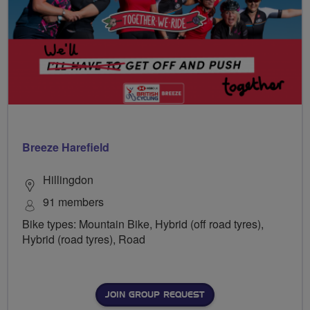
Breeze Harefield
Hillingdon
91 members
Bike types: Mountain Bike, Hybrid (off road tyres),
Hybrid (road tyres), Road
JOIN GROUP REQUEST