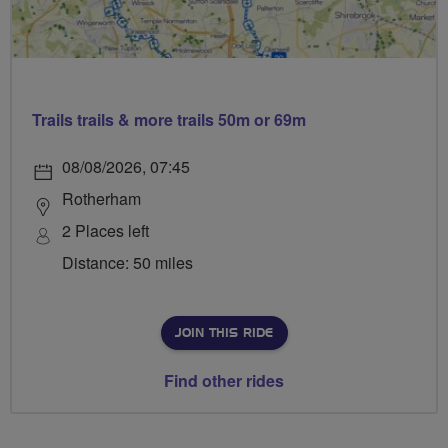
Trails trails & more trails 50m or 69m
08/08/2026, 07:45
Rotherham
2 Places left
Distance: 50 miles
JOIN THIS RIDE
Find other rides