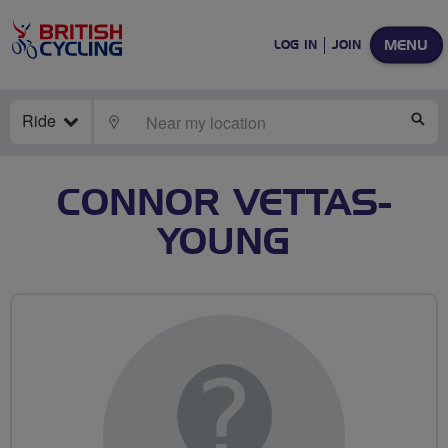
MENU
LOG IN
JOIN
Ride
LOCATE
SE
CONNOR VETTAS-
YOUNG