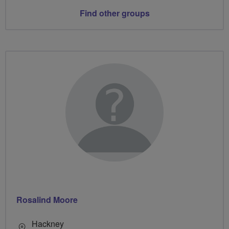
Find other groups
Rosalind Moore
Hackney