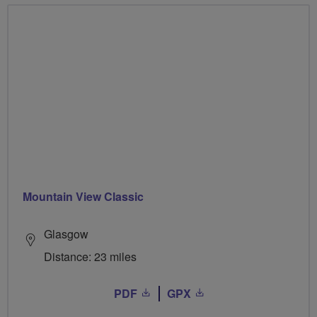
Mountain View Classic
Glasgow
Distance: 23 miles
PDF
GPX