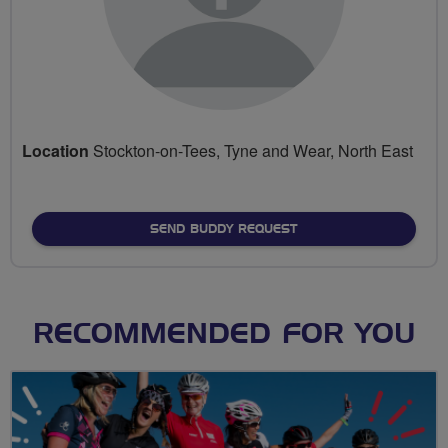
Location
Stockton-on-Tees, Tyne and Wear, North East
SEND BUDDY REQUEST
RECOMMENDED FOR YOU