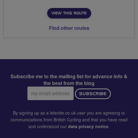
VIEW THIS ROUTE
Find other routes
Subscribe me to the mailing list for advance info &
the best from the blog
Email
SUBSCRIBE
address:
By signing up as a letsride.co.uk user you are agreeing to
communications from British Cycling and that you have read
and understood our
data privacy notice
.