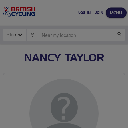
MENU
LOG IN
JOIN
Ride
LOCATE
SE
NANCY TAYLOR