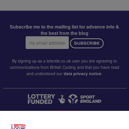
Subscribe me to the mailing list for advance info &
the best from the blog
Email
SUBSCRIBE
address:
By signing up as a letsride.co.uk user you are agreeing to
communications from British Cycling and that you have read
and understood our
data privacy notice
.
CONTACT US