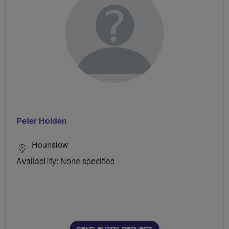
Peter Holden
Hounslow
Availability: None specified