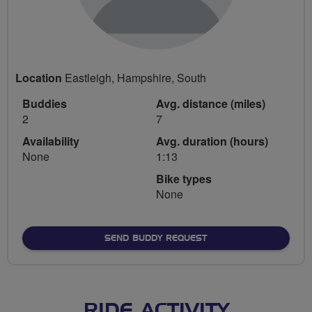
Location
Eastleigh, Hampshire, South
Buddies
Avg. distance (miles)
2
7
Availability
Avg. duration (hours)
None
1:13
Bike types
None
SEND BUDDY REQUEST
RIDE ACTIVITY