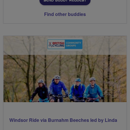
SEND BUDDY REQUEST
Find other buddies
Windsor Ride via Burnahm Beeches led by Linda