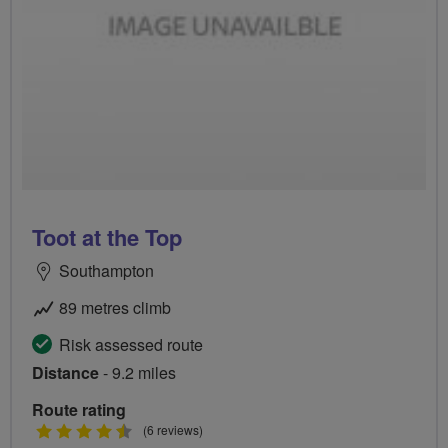
Toot at the Top
Southampton
89 metres climb
Risk assessed route
Distance
- 9.2 miles
Route rating
4.5
(6 reviews)