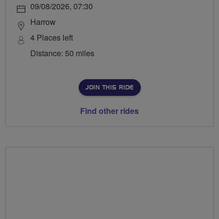
09/08/2026, 07:30
Harrow
4 Places left
Distance: 50 miles
JOIN THIS RIDE
Find other rides