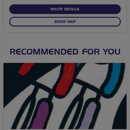
stars
ABOUT TOOT AT THE TOP
ROUTE DETAILS
OF TOOT AT THE TOP
SHOW MAP
RECOMMENDED FOR YOU