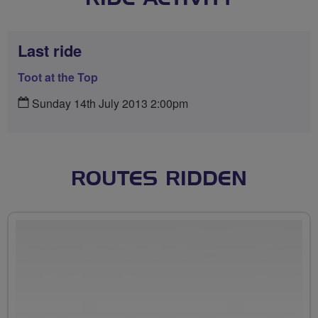
Last ride
Toot at the Top
Sunday 14th July 2013 2:00pm
ROUTES RIDDEN