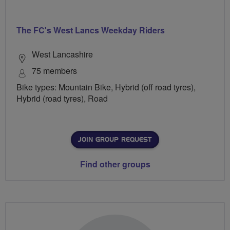
The FC's West Lancs Weekday Riders
West Lancashire
75 members
Bike types: Mountain Bike, Hybrid (off road tyres),
Hybrid (road tyres), Road
JOIN GROUP REQUEST
Find other groups