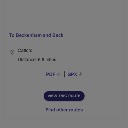
To Beckenham and Back
Catford
Distance: 6.6 miles
PDF
GPX
VIEW THIS ROUTE
Find other routes