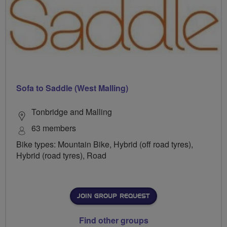
Sofa to Saddle (West Malling)
Tonbridge and Malling
63 members
Bike types: Mountain Bike, Hybrid (off road tyres),
Hybrid (road tyres), Road
JOIN GROUP REQUEST
Find other groups