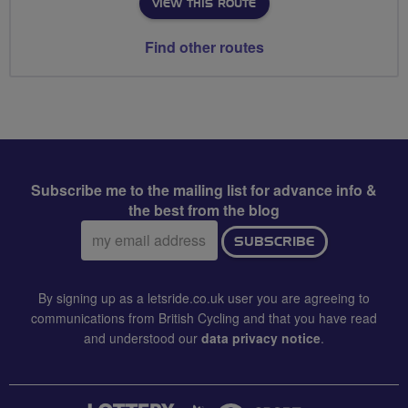
VIEW THIS ROUTE
Find other routes
Subscribe me to the mailing list for advance info &
the best from the blog
Email
SUBSCRIBE
address:
By signing up as a letsride.co.uk user you are agreeing to
communications from British Cycling and that you have read
and understood our
data privacy notice
.