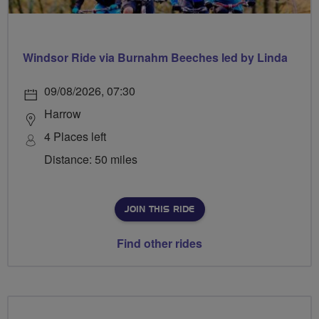
Windsor Ride via Burnahm Beeches led by Linda
09/08/2026, 07:30
Harrow
4 Places left
Distance: 50 miles
JOIN THIS RIDE
Find other rides