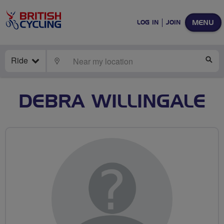
MENU
LOG IN
JOIN
Ride
LOCATE
SE
DEBRA WILLINGALE