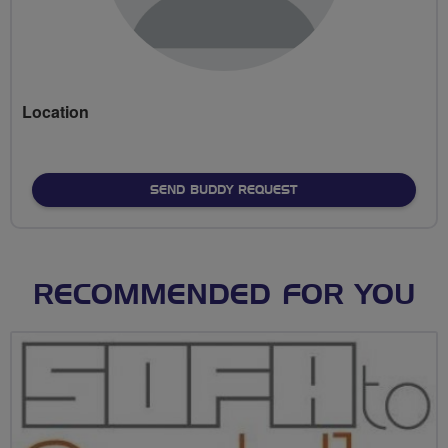
Location
SEND BUDDY REQUEST
RECOMMENDED FOR YOU