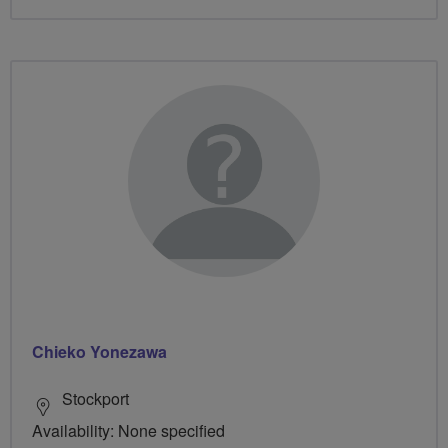
Chieko Yonezawa
Stockport
Availability: None specified