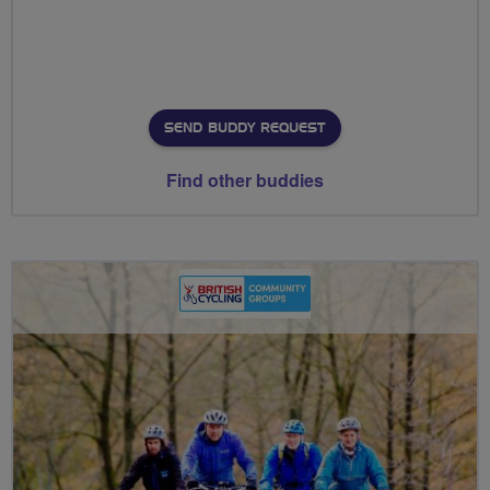
SEND BUDDY REQUEST
Find other buddies