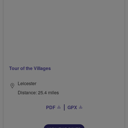
Tour of the Villages
Leicester
Distance: 25.4 miles
PDF
GPX