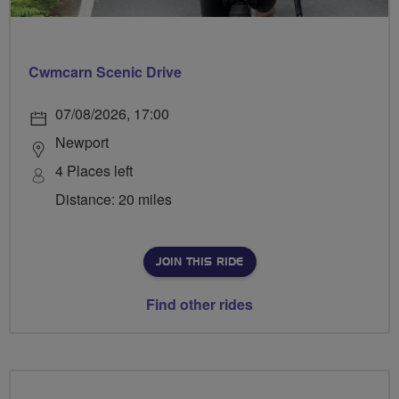
Cwmcarn Scenic Drive
07/08/2026, 17:00
Newport
4 Places left
Distance: 20 miles
JOIN THIS RIDE
Find other rides