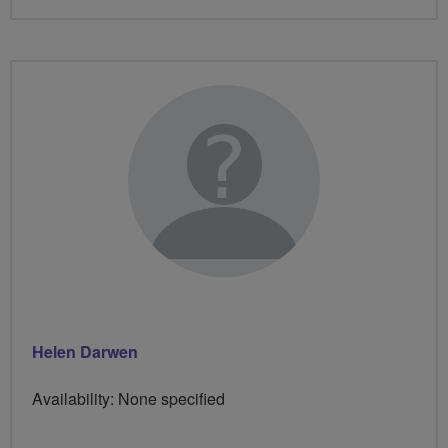
Helen Darwen
Availability: None specified