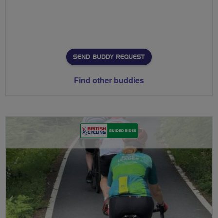
SEND BUDDY REQUEST
Find other buddies