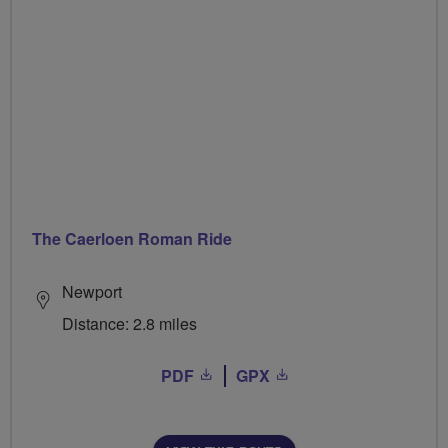
The Caerloen Roman Ride
Newport
Distance: 2.8 miles
PDF
GPX