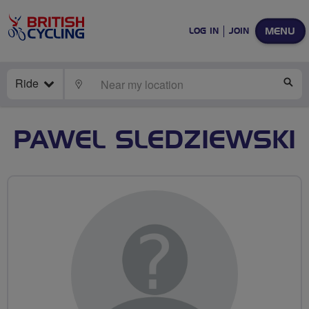
MENU
LOG IN
JOIN
Ride
LOCATE
SE
PAWEL SLEDZIEWSKI