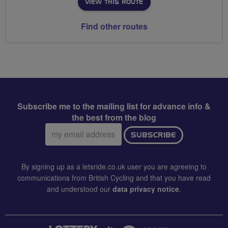
VIEW THIS ROUTE
Find other routes
Subscribe me to the mailing list for advance info &
the best from the blog
Email
SUBSCRIBE
address:
By signing up as a letsride.co.uk user you are agreeing to
communications from British Cycling and that you have read
and understood our
data privacy notice
.