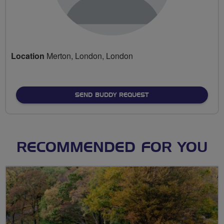
Location
Merton, London, London
SEND BUDDY REQUEST
RECOMMENDED FOR YOU