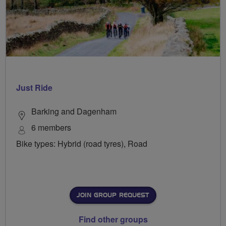
Just Ride
Barking and Dagenham
6 members
Bike types: Hybrid (road tyres), Road
JOIN GROUP REQUEST
Find other groups