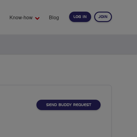
Know-how
Blog
LOG IN
JOIN
EARCH
SEND BUDDY REQUEST