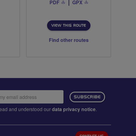
PDF
GPX
VIEW THIS ROUTE
Find other routes
ail
SUBSCRIBE
dress:
e read and understood our
data privacy notice
.