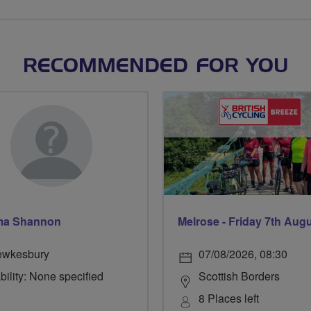
RECOMMENDED FOR YOU
a Shannon
Melrose - Friday 7th Aug
ewkesbury
07/08/2026, 08:30
bility: None specified
Scottish Borders
8 Places left