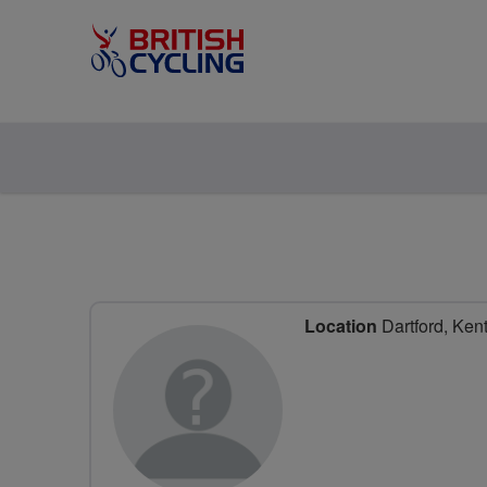
Location
Dartford, Ken