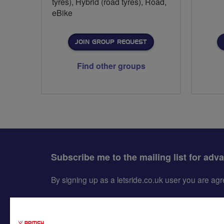
tyres), Hybrid (road tyres), Road,
eBike
JOIN GROUP REQUEST
Find other groups
Subscribe me to the mailing list for adv
By signing up as a letsride.co.uk user you are a