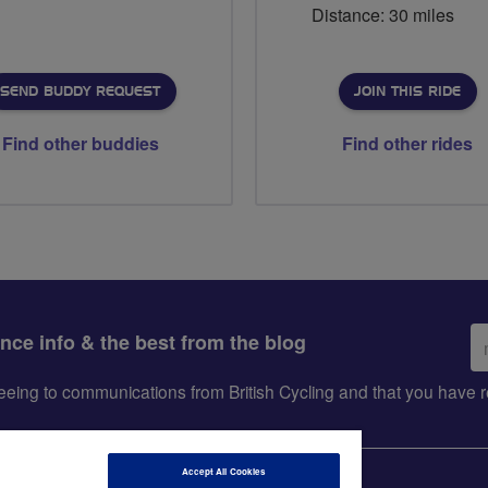
Distance: 30 miles
SEND BUDDY REQUEST
JOIN THIS RIDE
Find other buddies
Find other rides
Em
ance info & the best from the blog
ad
greeing to communications from British Cycling and that you hav
Accept All Cookies