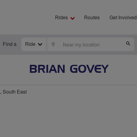
Rides
Routes
Get Involved
Find a
Ride
LOCATE
S
BRIAN GOVEY
t, South East