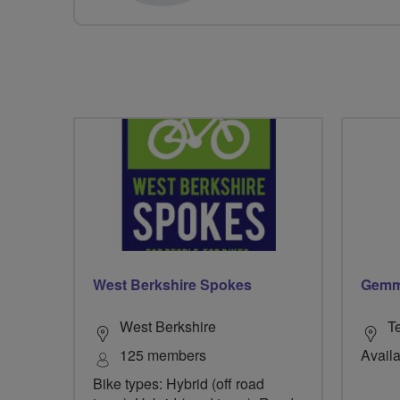
West Berkshire Spokes
Gemm
West Berkshire
T
125 members
Availa
Bike types: Hybrid (off road