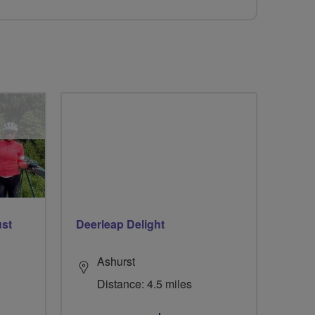
ust
Deerleap Delight
Ashurst
Distance: 4.5 miles