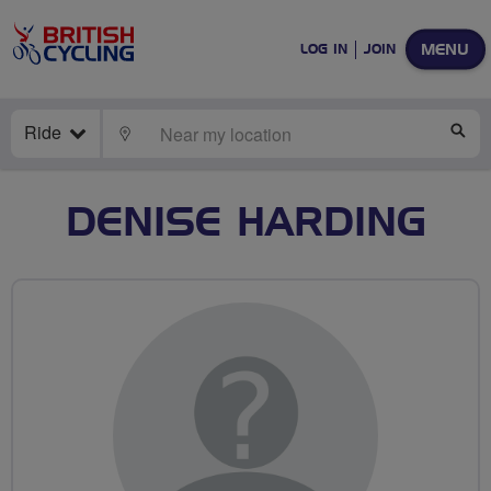
MENU
LOG IN
JOIN
Ride
LOCATE
SE
DENISE HARDING