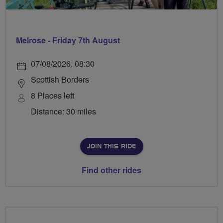
Melrose - Friday 7th August
07/08/2026, 08:30
Scottish Borders
8 Places left
Distance: 30 miles
JOIN THIS RIDE
Find other rides