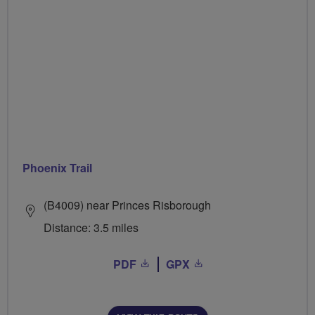
Phoenix Trail
(B4009) near Princes Risborough
Distance: 3.5 miles
PDF
GPX