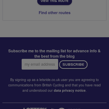
VIEW THIS ROUTE
Find other routes
Subscribe me to the mailing list for advance info &
the best from the blog
Email
SUBSCRIBE
address:
By signing up as a letsride.co.uk user you are agreeing to
communications from British Cycling and that you have read
and understood our
data privacy notice
.