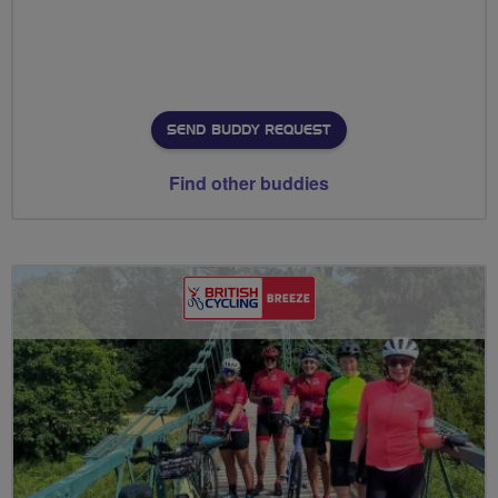
SEND BUDDY REQUEST
Find other buddies