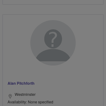
Alan Pitchforth
Westminster
Availability: None specified