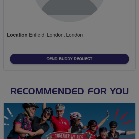
Location
Enfield, London, London
SEND BUDDY REQUEST
RECOMMENDED FOR YOU