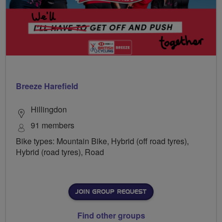
Breeze Harefield
Hillingdon
91 members
Bike types: Mountain Bike, Hybrid (off road tyres),
Hybrid (road tyres), Road
JOIN GROUP REQUEST
Find other groups