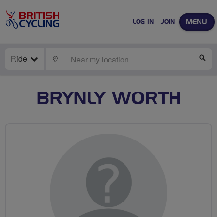
MENU
LOG IN
JOIN
Ride
LOCATE
SE
BRYNLY WORTH