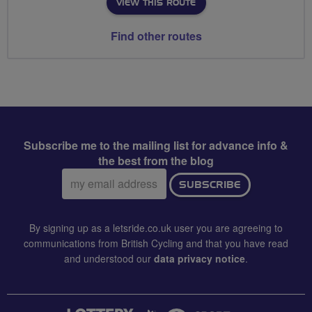
VIEW THIS ROUTE
Find other routes
Subscribe me to the mailing list for advance info &
the best from the blog
Email
SUBSCRIBE
address:
By signing up as a letsride.co.uk user you are agreeing to
communications from British Cycling and that you have read
and understood our
data privacy notice
.