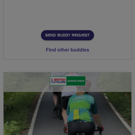
SEND BUDDY REQUEST
Find other buddies