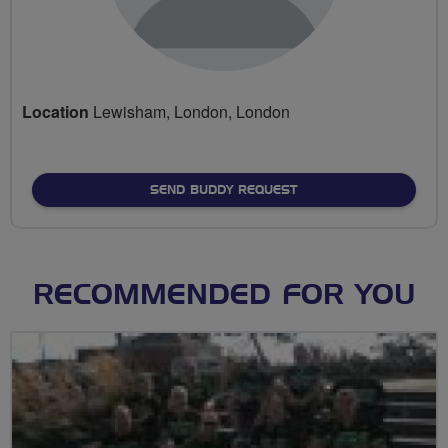
Location
Lewisham, London, London
SEND BUDDY REQUEST
RECOMMENDED FOR YOU