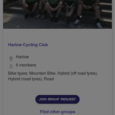
Harlow Cycling Club
Harlow
5 members
Bike types: Mountain Bike, Hybrid (off road tyres),
Hybrid (road tyres), Road
JOIN GROUP REQUEST
Find other groups