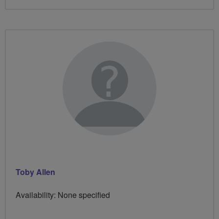
Toby Allen
Availability: None specified