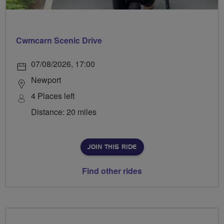
Cwmcarn Scenic Drive
07/08/2026, 17:00
Newport
4 Places left
Distance: 20 miles
JOIN THIS RIDE
Find other rides