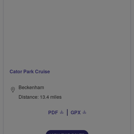
Cator Park Cruise
Beckenham
Distance: 13.4 miles
PDF
GPX